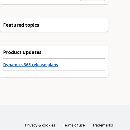
Featured topics
Product updates
Dynamics 365 release plans
Privacy & cookies
Terms of use
Trademarks