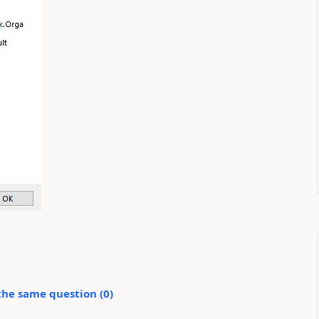
the same question (
0
)