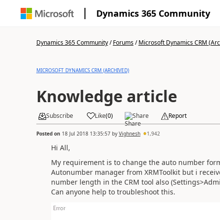
Dynamics 365 Community
Dynamics 365 Community
/
Forums
/
Microsoft Dynamics CRM (Arc
MICROSOFT DYNAMICS CRM (ARCHIVED)
Knowledge article
Subscribe
Like
(
0
)
Share
Report
Posted on
18 Jul 2018 13:35:57
by
Vighnesh
1,942
Hi All,
My requirement is to change the auto number format
Autonumber manager from XRMToolkit but i receive 
number length in the CRM tool also (Settings>Adm
Can anyone help to troubleshoot this.