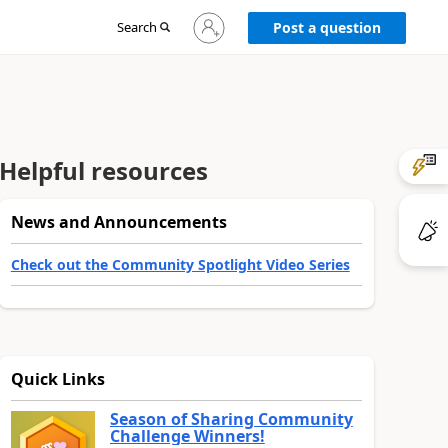
Sign
Search
Post a question
in
to
your
account
Helpful resources
News and Announcements
Check out the Community Spotlight Video Series
Quick Links
Season of Sharing Community
Challenge Winners!