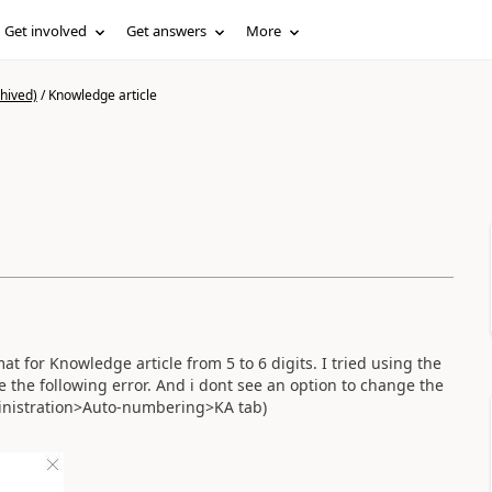
Get involved
Get answers
More
hived)
/
Knowledge article
 for Knowledge article from 5 to 6 digits. I tried using the
the following error. And i dont see an option to change the
inistration>Auto-numbering>KA tab)