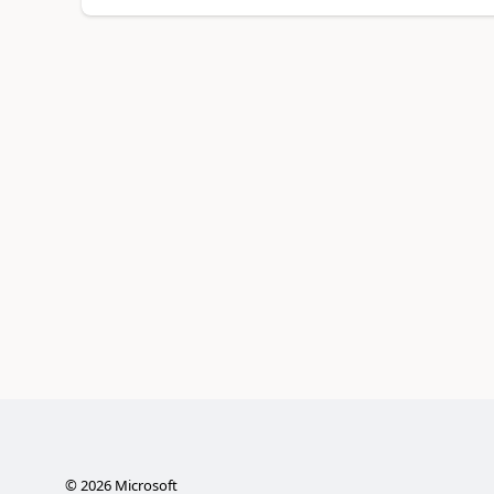
©
2026
Microsoft