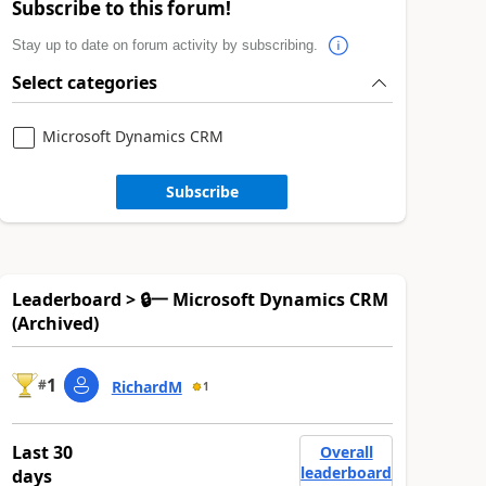
Subscribe to this forum!
Stay up to date on forum activity by subscribing.
Select categories
Microsoft Dynamics CRM
Subscribe
Leaderboard > 🔒一 Microsoft Dynamics CRM
(Archived)
1
#
RichardM
1
Last 30
Overall
leaderboard
days