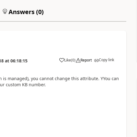
Answers (
0
)
Copy link
Like
(
0
)
Report
18
at
06:18:15
h is managed), you cannot change this attribute. YYou can
your custom KB number.