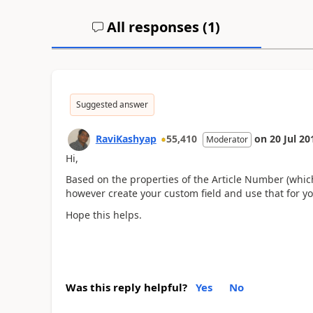
All responses (
1
)
Suggested answer
RaviKashyap
55,410
on
20 Jul 20
Moderator
Hi,
Based on the properties of the Article Number (whic
however create your custom field and use that for 
Hope this helps.
Was this reply helpful?
Yes
No