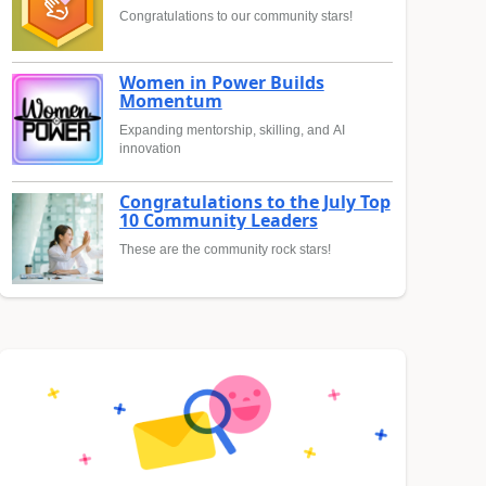
Congratulations to our community stars!
Women in Power Builds
Momentum
Expanding mentorship, skilling, and AI
innovation
Congratulations to the July Top
10 Community Leaders
These are the community rock stars!