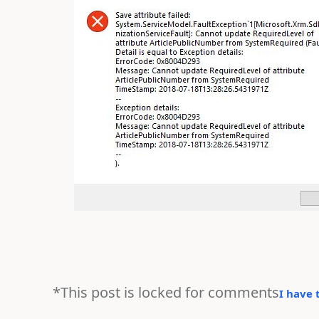
*This post is locked for comments
I have 