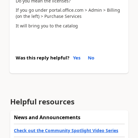
Do you mean the licenses?
If you go under portal.office.com > Admin > Billing
(on the left) > Purchase Services
It will bring you to the catalog
Was this reply helpful?
Yes
No
Helpful resources
News and Announcements
Check out the Community Spotlight Video Series