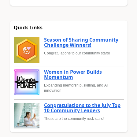
Quick Links
Season of Sharing Community
Challenge Winners!
Congratulations to our community stars!
Women in Power Builds
Momentum
Expanding mentorship, skilling, and AI
innovation
Congratulations to the July Top
10 Community Leaders
These are the community rock stars!