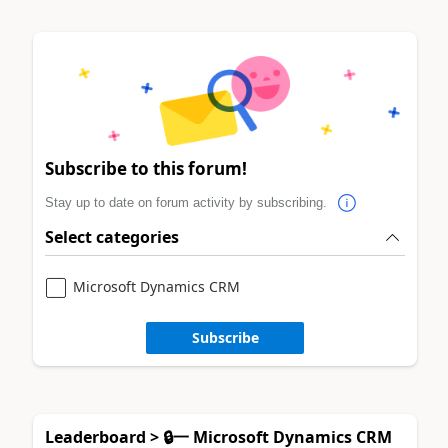
Subscribe to this forum!
Stay up to date on forum activity by subscribing.
Select categories
Microsoft Dynamics CRM
Subscribe
Leaderboard > 🔒一 Microsoft Dynamics CRM