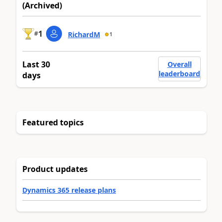
(Archived)
1
#
RichardM
1
Last 30
Overall
leaderboard
days
Featured topics
Product updates
Dynamics 365 release plans