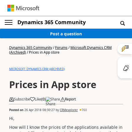
Dynamics 365 Community
Post a question
Dynamics 365 Community
/
Forums
/
Microsoft Dynamics CRM
(Archived)
/
Prices in App store
MICROSOFT DYNAMICS CRM (ARCHIVED)
Prices in App store
Subscribe
Like
(
0
)
Share
Report
Posted on
26 Apr 2018 08:30:27
by
CRMexplorer
760
Hi,
How will I know the prices of the applications available in