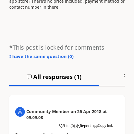
app store? There's no price included, payment method or
contact number in there
*This post is locked for comments
I have the same question (
0
)
All responses (
1
)
A
Community Member
on
26 Apr 2018
at
09:09:08
Copy link
Like
(
0
)
Report