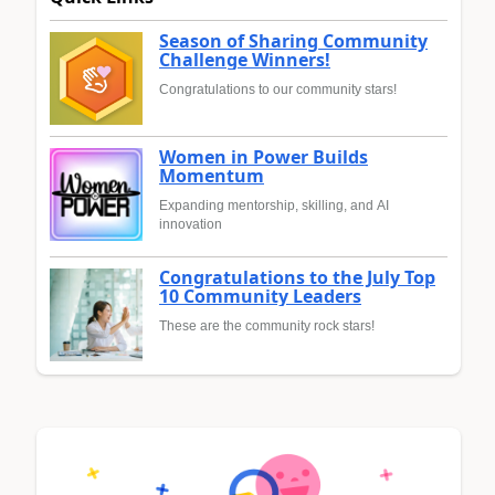
Season of Sharing Community
Challenge Winners!
Congratulations to our community stars!
Women in Power Builds
Momentum
Expanding mentorship, skilling, and AI
innovation
Congratulations to the July Top
10 Community Leaders
These are the community rock stars!