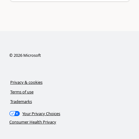
©
2026
Microsoft
Privacy & cookies
Terms of use
Trademarks
Your Privacy Choices
Consumer Health Privacy