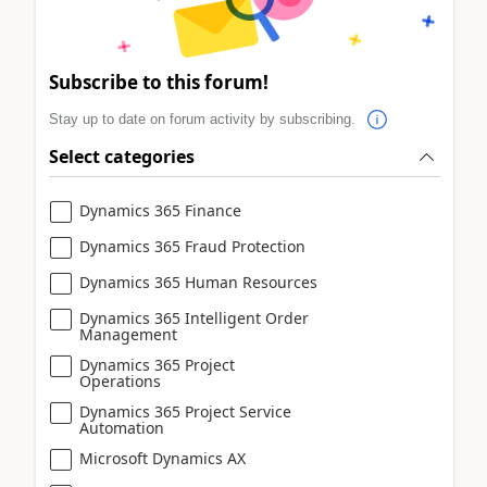
Subscribe to this forum!
Stay up to date on forum activity by subscribing.
Select categories
Dynamics 365 Finance
Dynamics 365 Fraud Protection
Dynamics 365 Human Resources
Dynamics 365 Intelligent Order
Management
Dynamics 365 Project
Operations
Dynamics 365 Project Service
Automation
Microsoft Dynamics AX