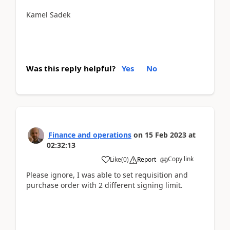
Kamel Sadek
Was this reply helpful?
Yes
No
Finance and operations
on
15 Feb 2023
at
02:32:13
Copy link
Like
(
0
)
Report
Please ignore, I was able to set requisition and
purchase order with 2 different signing limit.