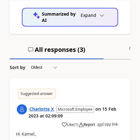
Summarized by
Expand
AI
All responses (
3
)
A
Sort by
Suggested answer
Charlotte X
on
15 Feb
Microsoft Employee
2023
at
02:09:09
Copy link
Like
(
1
)
Report
Hi Kamel,