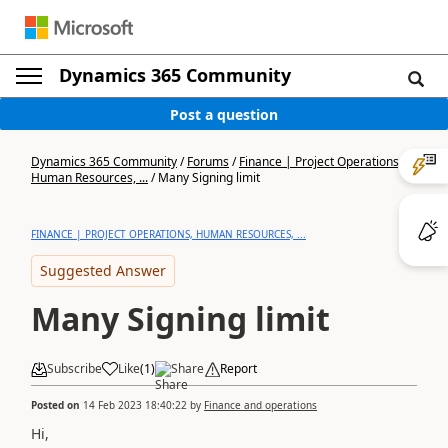
Dynamics 365 Community
Post a question
Dynamics 365 Community
/
Forums
/
Finance | Project Operations,
Human Resources, ...
/
Many Signing limit
FINANCE | PROJECT OPERATIONS, HUMAN RESOURCES, ...
Suggested Answer
Many Signing limit
Subscribe
Like
(
1
)
Share
Report
Posted on
14 Feb 2023 18:40:22
by
Finance and operations
Hi,