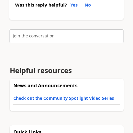
Was this reply helpful?
Yes
No
Join the conversation
Helpful resources
News and Announcements
Check out the Community Spotlight Video Series
Quick Links