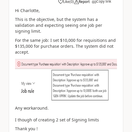
Copy link
Like
(
0
)
Report
Hi Charlotte,
This is the objective, but the system has a
validation and expecting seeing one job per
signing limit.
For the same job: I set $10,000 for requisitions and
$135,000 for purchase orders. The system did not
accept.
Any workaround.
I though of creating 2 set of Signing limits
Thank you !