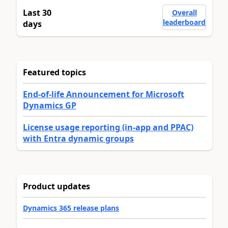
Last 30
Overall
leaderboard
days
Featured topics
End-of-life Announcement for Microsoft
Dynamics GP
License usage reporting (in-app and PPAC)
with Entra dynamic groups
Product updates
Dynamics 365 release plans