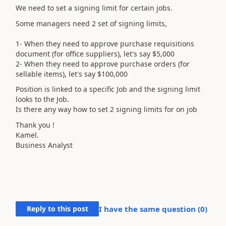
We need to set a signing limit for certain jobs.
Some managers need 2 set of signing limits,
1- When they need to approve purchase requisitions
document (for office suppliers), let's say $5,000
2- When they need to approve purchase orders (for
sellable items), let's say $100,000
Position is linked to a specific Job and the signing limit
looks to the Job.
Is there any way how to set 2 signing limits for on job
Thank you !
Kamel.
Business Analyst
Reply to this post
I have the same question (
0
)