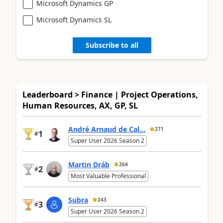
Microsoft Dynamics GP
Microsoft Dynamics SL
Subscribe to all
Leaderboard > Finance | Project Operations,
Human Resources, AX, GP, SL
André Arnaud de Cal...
271
1
#
Super User 2026 Season 2
Martin Dráb
264
2
#
Most Valuable Professional
Subra
243
3
#
Super User 2026 Season 2