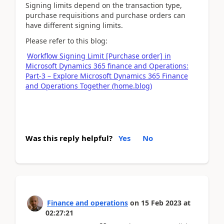
Signing limits depend on the transaction type,
purchase requisitions and purchase orders can
have different signing limits.
Please refer to this blog:
Workflow Signing Limit [Purchase order] in
Microsoft Dynamics 365 finance and Operations:
Part-3 – Explore Microsoft Dynamics 365 Finance
and Operations Together (home.blog)
Was this reply helpful?
Yes
No
Finance and operations
on
15 Feb 2023
at
02:27:21