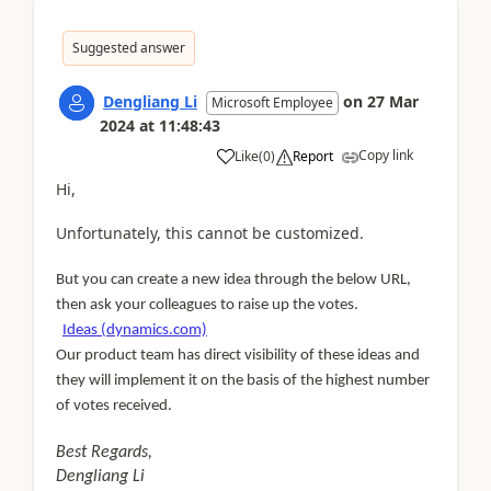
Suggested answer
Dengliang Li
on
27 Mar
Microsoft Employee
2024
at
11:48:43
Copy link
Like
(
0
)
Report
Hi,
Unfortunately, this cannot be customized.
But you can create a new idea through the below URL,
then ask your colleagues to raise up the votes.
Ideas (dynamics.com)
Our product team has direct visibility of these ideas and
they will implement it on the basis of the highest number
of votes received.
Best Regards,
Dengliang Li