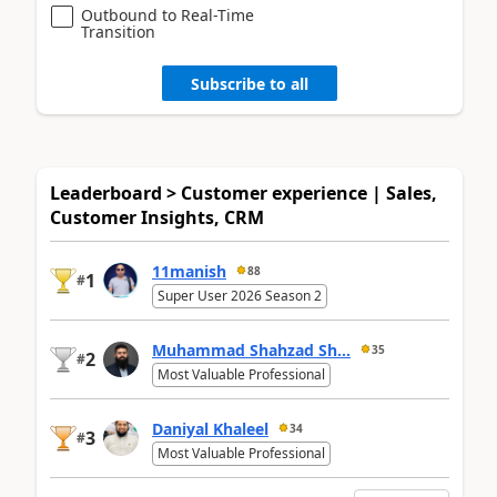
Outbound to Real-Time
Transition
Subscribe to all
Leaderboard > Customer experience | Sales,
Customer Insights, CRM
11manish
88
1
#
Super User 2026 Season 2
Muhammad Shahzad Sh...
35
2
#
Most Valuable Professional
Daniyal Khaleel
34
3
#
Most Valuable Professional