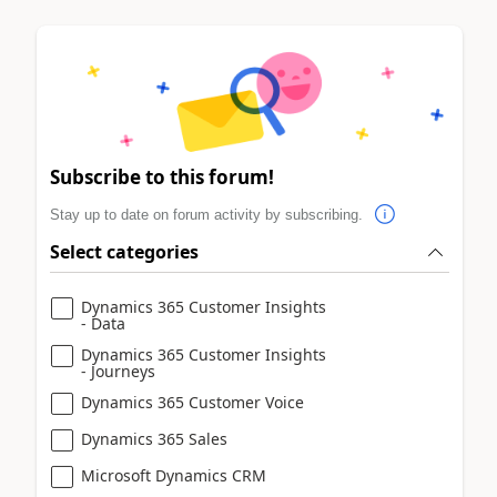
Subscribe to this forum!
Stay up to date on forum activity by subscribing.
Select categories
Dynamics 365 Customer Insights
- Data
Dynamics 365 Customer Insights
- Journeys
Dynamics 365 Customer Voice
Dynamics 365 Sales
Microsoft Dynamics CRM