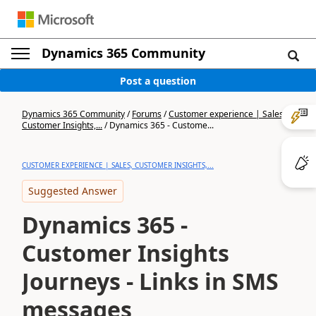
Dynamics 365 Community
Post a question
Dynamics 365 Community
/
Forums
/
Customer experience | Sales,
Customer Insights,...
/
Dynamics 365 - Custome...
CUSTOMER EXPERIENCE | SALES, CUSTOMER INSIGHTS,...
Suggested Answer
Dynamics 365 -
Customer Insights
Journeys - Links in SMS
messages