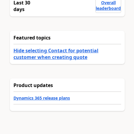
Last 30
Overall
leaderboard
days
Featured topics
Hide selecting Contact for potential
customer when creating quote
Product updates
Dynamics 365 release plans