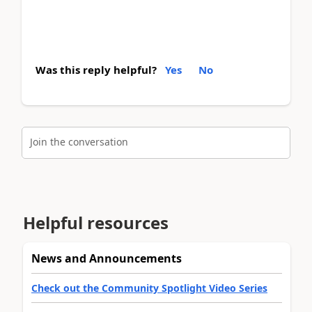
Was this reply helpful?
Yes
No
Join the conversation
Helpful resources
News and Announcements
Check out the Community Spotlight Video Series