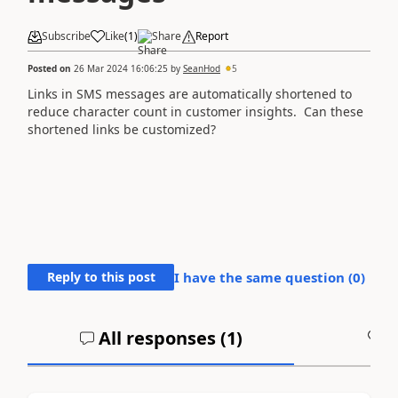
Subscribe
Like
(
1
)
Share
Report
Posted on
26 Mar 2024 16:06:25
by
SeanHod
5
Links in SMS messages are automatically shortened to
reduce character count in customer insights. Can these
shortened links be customized?
Reply to this post
I have the same question (
0
)
All responses (
1
)
A