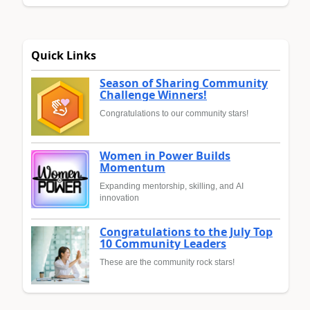
Quick Links
Season of Sharing Community
Challenge Winners!
Congratulations to our community stars!
Women in Power Builds
Momentum
Expanding mentorship, skilling, and AI
innovation
Congratulations to the July Top
10 Community Leaders
These are the community rock stars!