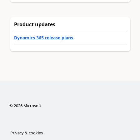
Product updates
Dynamics 365 release plans
©
2026
Microsoft
Privacy & cookies