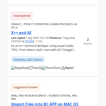
Unanswered
FINANCE | PROJECT OPERATIONS, HUMAN RESOURCES, AX,
GP, SL
X++ and AI
Last replied
7 Aug 2026 18:21:30
Posted on
7 Aug 2026
2
14:53:02
by
DELDYN
556
Replies
As an x++ technical devloper using visual studio
TFVC. From where shall i start with AI? Chatgpt?
(Already using it for asking questions outside ...
Dynamics 365 Finance
Reply
Like
(
0
)
Share
Report
Suggested Answer
SMALL AND MEDIUM BUSINESS | BUSINESS CENTRAL, NAV,
RMS
Import Files into BC APP on MAC OS