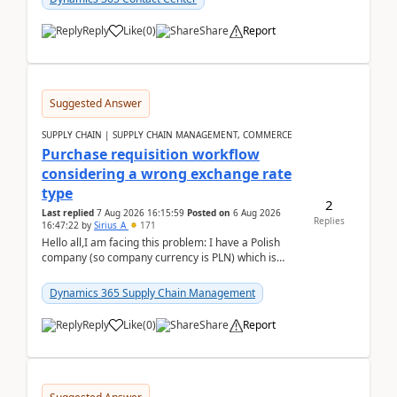
Reply
Like
(
0
)
Share
Report
Suggested Answer
SUPPLY CHAIN | SUPPLY CHAIN MANAGEMENT, COMMERCE
Purchase requisition workflow
considering a wrong exchange rate
type
2
Last replied
7 Aug 2026 16:15:59
Posted on
6 Aug 2026
Replies
16:47:22
by
Sirius_A
171
Hello all,I am facing this problem: I have a Polish
company (so company currency is PLN) which is
trying to buy from a vendor with currency USD. If
yo...
Dynamics 365 Supply Chain Management
Reply
Like
(
0
)
Share
Report