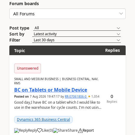
Forum boards
Post type
Sort by
Filter
Replies
Topic
Unanswered
SMALL AND MEDIUM BUSINESS | BUSINESS CENTRAL, NAV,
RMS
BC on Tablets or Mobile Device
0
Posted on
7 Aug 2026 19:47:17
by
RR-07061806-0
1,054
Replies
Good day,I have BC on a tablet which I would like to
use in the warehouse for cycle counts. I'm not using
any 3rd party apps, when I create the physic...
Dynamics 365 Business Central
Reply
Like
(
0
)
Share
Report