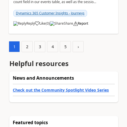
count field in our events table, as well as the session
count field in our sessions table. I...
Dynamics 365 Customer Insights - Journeys
Reply
Like
(
0
)
Share
Report
1
2
3
4
5
›
Helpful resources
News and Announcements
Check out the Community Spotlight Video Series
Featured topics