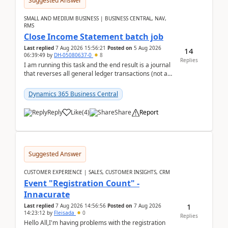
Suggested Answer
SMALL AND MEDIUM BUSINESS | BUSINESS CENTRAL, NAV,
RMS
Close Income Statement batch job
Last replied
7 Aug 2026 15:56:21
Posted on
5 Aug 2026
14
06:39:49
by
DH-05080637-0
8
Replies
I am running this task and the end result is a journal
that reverses all general ledger transactions (not as
a single balance - but reverses each tran...
Dynamics 365 Business Central
Reply
Like
(
4
)
Share
Report
Suggested Answer
CUSTOMER EXPERIENCE | SALES, CUSTOMER INSIGHTS, CRM
Event "Registration Count" -
Innacurate
1
Last replied
7 Aug 2026 14:56:56
Posted on
7 Aug 2026
14:23:12
by
Fleisada
0
Replies
Hello All,I'm having problems with the registration