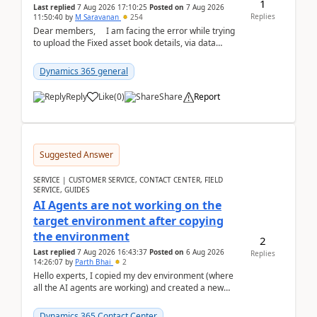
1
Last replied
7 Aug 2026 17:10:25
Posted on
7 Aug 2026
Replies
11:50:40
by
M Saravanan
254
Dear members, I am facing the error while trying
to upload the Fixed asset book details, via data
management Import/Export. I am ha...
Dynamics 365 general
Reply
Like
(
0
)
Share
Report
Suggested Answer
SERVICE | CUSTOMER SERVICE, CONTACT CENTER, FIELD
SERVICE, GUIDES
AI Agents are not working on the
target environment after copying
the environment
2
Last replied
7 Aug 2026 16:43:37
Posted on
6 Aug 2026
Replies
14:26:07
by
Parth Bhai
2
Hello experts, I copied my dev environment (where
all the AI agents are working) and created a new
environment. As per the Microsoft docs, C...
Dynamics 365 Contact Center