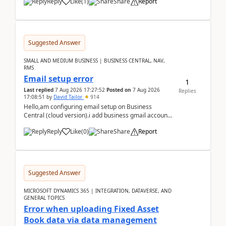
Reply
Like
(
1
)
Share
Report
Suggested Answer
SMALL AND MEDIUM BUSINESS | BUSINESS CENTRAL, NAV,
RMS
Email setup error
1
Last replied
7 Aug 2026 17:27:52
Posted on
7 Aug 2026
Replies
17:08:51
by
David Tailor
914
Hello,am configuring email setup on Business
Central (cloud version).i add business gmail account
like: ar.at.domain.orgi got an error when i did test...
Reply
Like
(
0
)
Share
Report
Suggested Answer
MICROSOFT DYNAMICS 365 | INTEGRATION, DATAVERSE, AND
GENERAL TOPICS
Error when uploading Fixed Asset
Book data via data management