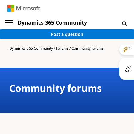
Dynamics 365 Community
Post a question
Dynamics 365 Community
/
Forums
/
Community forums
Community forums