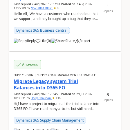
Last replied
7 Aug 2026 17:37:01
Posted on
7 Aug 2026
1
17:22:09
by
MS-07081709-0
0
Replies
Hello All, We have a customer who reached out that
we support, and they brought up a bug that they are
running into. One of their users use...
Dynamics 365 Business Central
Reply
Like
(
0
)
Share
Report
Answered
SUPPLY CHAIN | SUPPLY CHAIN MANAGEMENT, COMMERCE
Migrate Legacy system Trial
Balances into D365 FO
6
Last replied
7 Aug 2026 17:34:25
Posted on
29 Jul 2026
10:35:31
by
Dolly Chauhan
136
Replies
Hi,I have a project to migrate all the trial balance into
D365 FO. I have read many articles but still need
clarity before implementation. Using ...
Dynamics 365 Supply Chain Management