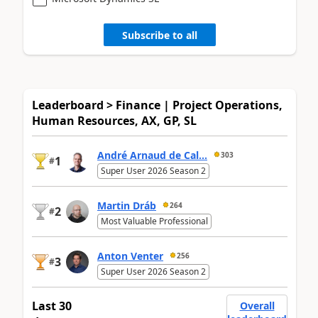
Subscribe to all
Leaderboard > Finance | Project Operations,
Human Resources, AX, GP, SL
André Arnaud de Cal...
303
1
#
Super User 2026 Season 2
Martin Dráb
264
2
#
Most Valuable Professional
Anton Venter
256
3
#
Super User 2026 Season 2
Last 30
Overall