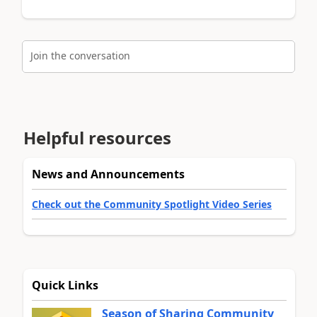
Join the conversation
Helpful resources
News and Announcements
Check out the Community Spotlight Video Series
Quick Links
Season of Sharing Community