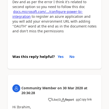
Dev and as per the error I think it's related to
second option so you need to follow this doc
docs.microsoft.com/.../configure-power-bi-
integration
to register an azure application and
you will add your environment URL with adding
"OAUTH" word at the end as in the document notes
and don't miss the permissions
Was this reply helpful?
Yes
No
Community Member
on
30 Mar 2020
at
20:36:28
Copy link
Like
(
0
)
Report
Hi Ibrahim,