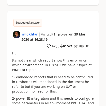
Suggested answer
imokhtar
on
29 Mar
Microsoft Employee
2020
at
16:28:19
Copy link
Like
(
0
)
Report
Hi,
It's not clear which report show this error or on
which environment, In D365FO we have 2 types of
PowerBI repors
1- embedded reports that is need to be configured
in Devbox as will mentioned in the document he
refer to but if you are working on UAT or
production no need for this.
2- power BI integration and this needs to configure
some parameters in all environment PROD,UAT and