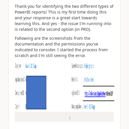
Thank you for identifying the two different types of
PowerBI reports! This is my first time doing this
and your response is a great start towards
learning this. And yes - the issue I'm running into
is related to the second option (in PRD).
Following are the screenshots from the
documentation and the permissions you've
indicated to consider. I started the process from
scratch and I'm still seeing the error.