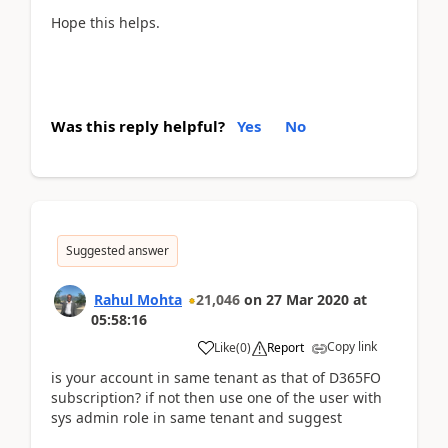
Hope this helps.
Was this reply helpful?
Yes
No
Suggested answer
Rahul Mohta
21,046
on
27 Mar 2020
at
05:58:16
Copy link
Like
(
0
)
Report
is your account in same tenant as that of D365FO
subscription? if not then use one of the user with
sys admin role in same tenant and suggest