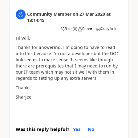
Community Member
on
27 Mar 2020
at
13:14:45
Copy link
Like
(
0
)
Report
Hi Will,
Thanks for answering. I'm going to have to read
into this because I'm not a developer but the DOC
link seems to make sense. It seems like though
there are prerequisites that I may need to run by
our IT team which may not sit well with them in
regards to setting up any extra servers.
Thanks,
Sharjeel
Was this reply helpful?
Yes
No