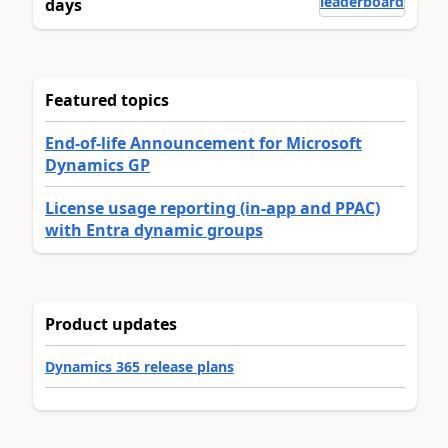
leaderboard
days
Featured topics
End-of-life Announcement for Microsoft
Dynamics GP
License usage reporting (in-app and PPAC)
with Entra dynamic groups
Product updates
Dynamics 365 release plans