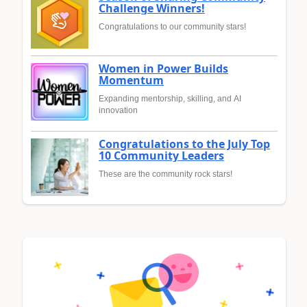
Challenge Winners!
Congratulations to our community stars!
Women in Power Builds
Momentum
Expanding mentorship, skilling, and AI
innovation
Congratulations to the July Top
10 Community Leaders
These are the community rock stars!