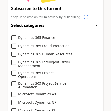
Subscribe to this forum!
Stay up to date on forum activity by subscribing.
Select categories
Dynamics 365 Finance
Dynamics 365 Fraud Protection
Dynamics 365 Human Resources
Dynamics 365 Intelligent Order
Management
Dynamics 365 Project
Operations
Dynamics 365 Project Service
Automation
Microsoft Dynamics AX
Microsoft Dynamics GP
Microsoft Dynamics SL