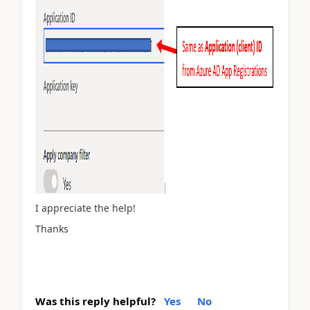
I appreciate the help!
Thanks
Was this reply helpful?
Yes
No