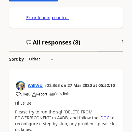
Error loading control
All responses (
8
)
A
Sort by
WillWU
22,363
on
27 Mar 2020
at
05:52:10
Copy link
Like
(
0
)
Report
Hi Es_Be,
Please try to run the sql "
DELETE FROM
POWERBICONFIG" in AXDB, and follow the
DOC
to
reconfigure it step by step, any problems please let
us know.