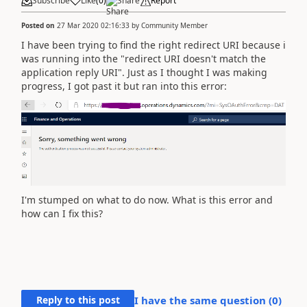
Subscribe
Like
(
0
)
Share
Report
Posted on
27 Mar 2020 02:16:33
by
Community Member
I have been trying to find the right redirect URI because i
was running into the "redirect URI doesn't match the
application reply URI". Just as I thought I was making
progress, I got past it but ran into this error:
I'm stumped on what to do now. What is this error and
how can I fix this?
Reply to this post
I have the same question (
0
)