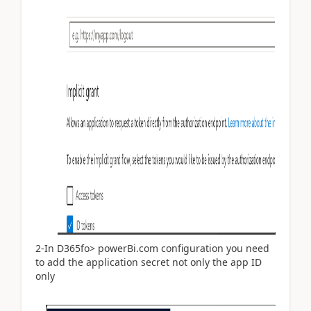
2-In D365fo> powerBi.com configuration you need
to add the application secret not only the app ID
only