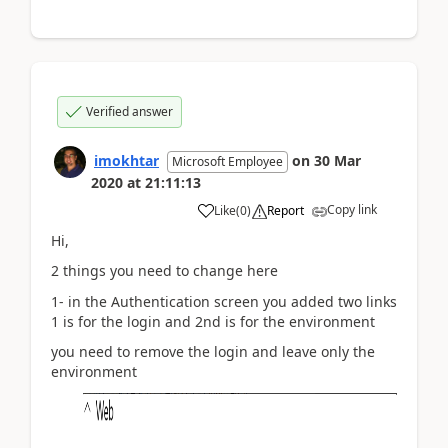
Verified answer
imokhtar
on
30 Mar
Microsoft Employee
2020
at
21:11:13
Copy link
Like
(
0
)
Report
Hi,
2 things you need to change here
1- in the Authentication screen you added two links
1 is for the login and 2nd is for the environment
you need to remove the login and leave only the
environment