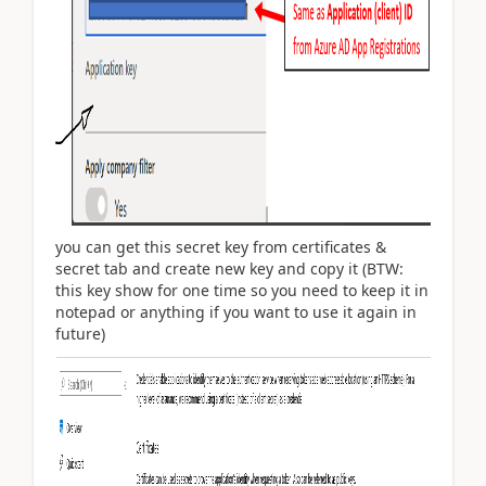
you can get this secret key from certificates &
secret tab and create new key and copy it (BTW:
this key show for one time so you need to keep it in
notepad or anything if you want to use it again in
future)