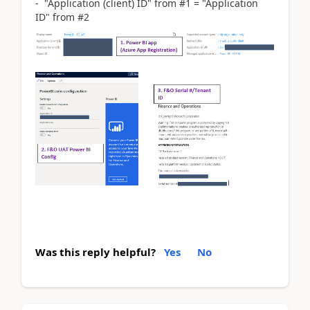
- "Application (client) ID" from #1 = "Application
ID" from #2
Was this reply helpful?
Yes
No