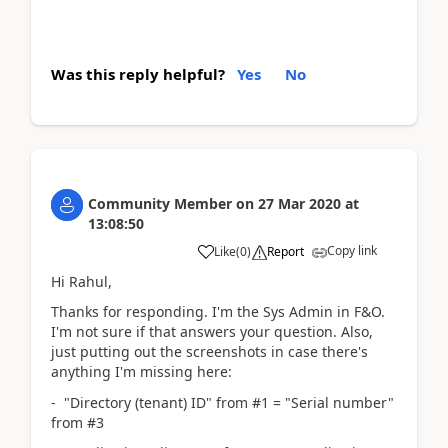
Was this reply helpful?
Yes
No
Community Member
on
27 Mar 2020
at
13:08:50
Copy link
Like
(
0
)
Report
Hi Rahul,
Thanks for responding. I'm the Sys Admin in F&O.
I'm not sure if that answers your question. Also,
just putting out the screenshots in case there's
anything I'm missing here:
- "Directory (tenant) ID" from #1 = "Serial number"
from #3