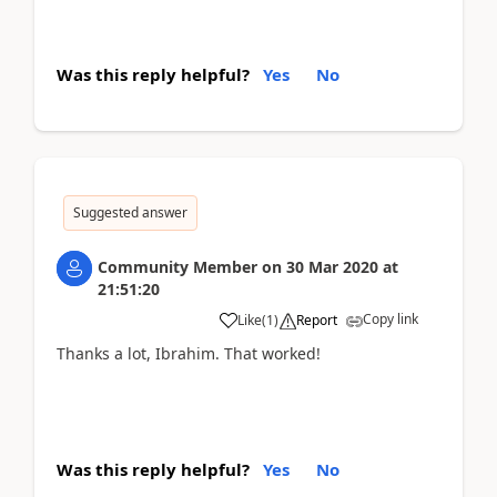
Was this reply helpful?
Yes
No
Suggested answer
Community Member
on
30 Mar 2020
at
21:51:20
Copy link
Like
(
1
)
Report
Thanks a lot, Ibrahim. That worked!
Was this reply helpful?
Yes
No