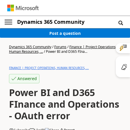
Dynamics 365 Community
Post a question
Dynamics 365 Community
/
Forums
/
Finance | Project Operations,
Human Resources, ...
/
Power BI and D365 FIna...
FINANCE | PROJECT OPERATIONS, HUMAN RESOURCES, ...
Answered
Power BI and D365
FInance and Operations
- OAuth error