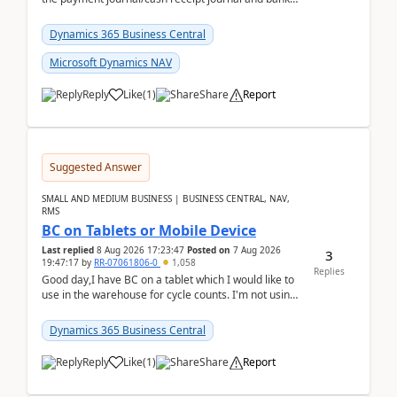
reconciliation.When we import bank statement i...
Dynamics 365 Business Central
Microsoft Dynamics NAV
Reply
Like
(
1
)
Share
Report
Suggested Answer
SMALL AND MEDIUM BUSINESS | BUSINESS CENTRAL, NAV,
RMS
BC on Tablets or Mobile Device
Last replied
8 Aug 2026 17:23:47
Posted on
7 Aug 2026
3
19:47:17
by
RR-07061806-0
1,058
Replies
Good day,I have BC on a tablet which I would like to
use in the warehouse for cycle counts. I'm not using
any 3rd party apps, when I create the physic...
Dynamics 365 Business Central
Reply
Like
(
1
)
Share
Report