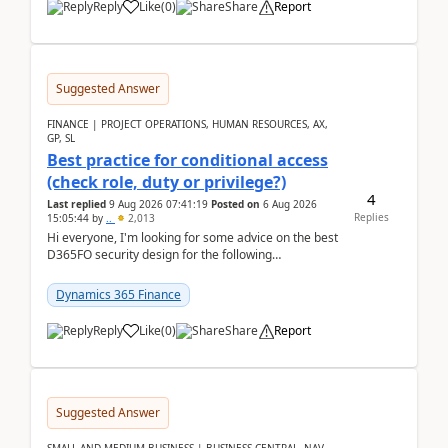
Reply
Like
(
0
)
Share
Report
Suggested Answer
FINANCE | PROJECT OPERATIONS, HUMAN RESOURCES, AX,
GP, SL
Best practice for conditional access
(check role, duty or privilege?)
4
Last replied
9 Aug 2026 07:41:19
Posted on
6 Aug 2026
Replies
15:05:44
by
..
2,013
Hi everyone, I'm looking for some advice on the best
D365FO security design for the following
scenario. Let's assume these users currently h...
Dynamics 365 Finance
Reply
Like
(
0
)
Share
Report
Suggested Answer