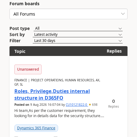
Forum boards
Post type
Sort by
Filter
Replies
Topic
Unanswered
FINANCE | PROJECT OPERATIONS, HUMAN RESOURCES, AX,
GP, SL
Roles, Privilege,Duties internal
structure in D365FO
0
Posted on
9 Aug 2026 16:07:04
by
CU10121822-0
698
Replies
Hi team,As per the customer requirement, they
looking for in details data for the security structure. I
mean the privilege assigned the Duties, t...
Dynamics 365 Finance