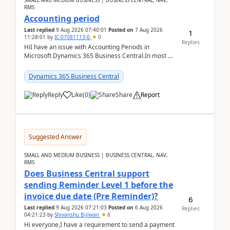
SMALL AND MEDIUM BUSINESS | BUSINESS CENTRAL, NAV,
RMS
Accounting period
Last replied
9 Aug 2026 07:40:01
Posted on
7 Aug 2026
1
11:28:01
by
IC-07081113-0
0
Replies
HiI have an issue with Accounting Periods in
Microsoft Dynamics 365 Business Central.In most of
the environments, when trying to select multiple
perio...
Dynamics 365 Business Central
Reply
Like
(
0
)
Share
Report
Suggested Answer
SMALL AND MEDIUM BUSINESS | BUSINESS CENTRAL, NAV,
RMS
Does Business Central support
sending Reminder Level 1 before the
invoice due date (Pre Reminder)?
6
Last replied
9 Aug 2026 07:21:03
Posted on
6 Aug 2026
Replies
04:21:23
by
Shivanshu Bijlwan
8
Hi everyone,I have a requirement to send a payment