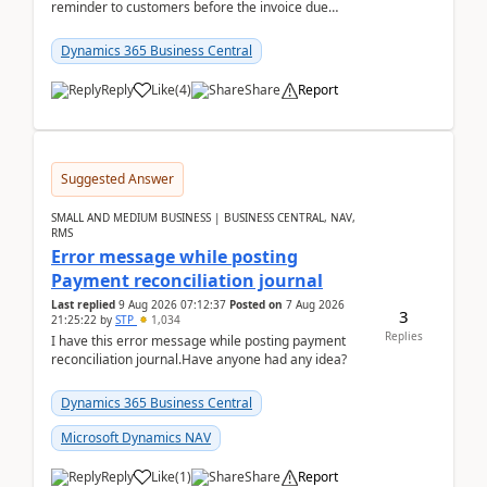
reminder to customers before the invoice due
date.For example:Invoice Due Date: 20-Aug-
2026Reminder...
Dynamics 365 Business Central
Reply
Like
(
4
)
Share
Report
Suggested Answer
SMALL AND MEDIUM BUSINESS | BUSINESS CENTRAL, NAV,
RMS
Error message while posting
Payment reconciliation journal
Last replied
9 Aug 2026 07:12:37
Posted on
7 Aug 2026
3
21:25:22
by
STP
1,034
Replies
I have this error message while posting payment
reconciliation journal.Have anyone had any idea?
Dynamics 365 Business Central
Microsoft Dynamics NAV
Reply
Like
(
1
)
Share
Report