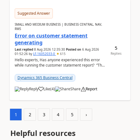
Suggested Answer
SMALL AND MEDIUM BUSINESS | BUSINESS CENTRAL, NAV,
RMS
Error on customer statement
generating
5
Last replied
8 Aug 2026 12:35:30
Posted on
6 Aug 2026
Replies
01:52:26
by
LF-16052033-0
615
Hello experts, Has anyone experienced this error
while running the customer statement report? “The
error, The data does not represent a val...
Dynamics 365 Business Central
Reply
Like
(
4
)
Share
Report
1
2
3
4
5
›
Helpful resources