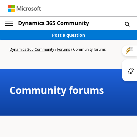
Dynamics 365 Community
Post a question
Dynamics 365 Community
/
Forums
/
Community forums
Community forums