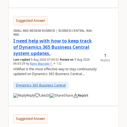
Suggested Answer
SMALL AND MEDIUM BUSINESS | BUSINESS CENTRAL, NAV,
RMS
I need help with how to keep track
of Dynamics 365 Business Central
system updates.
1
Last replied
9 Aug 2026 07:04:52
Posted on
9 Aug 2026
Replies
06:03:29
by
Rami Mazrawi *
132
HiWhat is the most effective way to stay continuously
updated on Dynamics 365 Business Central
releases? I want to ensure I never miss a Microsoft
upd...
Dynamics 365 Business Central
Reply
Like
(
0
)
Share
Report
Suggested Answer