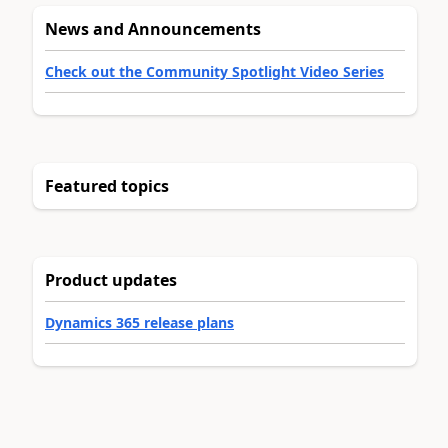
News and Announcements
Check out the Community Spotlight Video Series
Featured topics
Product updates
Dynamics 365 release plans