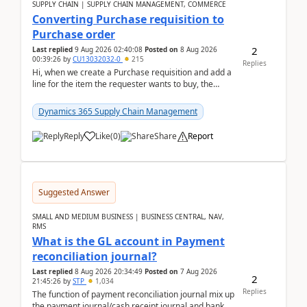
SUPPLY CHAIN | SUPPLY CHAIN MANAGEMENT, COMMERCE
Converting Purchase requisition to
Purchase order
2
Last replied
9 Aug 2026 02:40:08
Posted on
8 Aug 2026
00:39:26
by
CU13032032-0
215
Replies
Hi, when we create a Purchase requisition and add a
line for the item the requester wants to buy, the
address is either the LE address or the site add...
Dynamics 365 Supply Chain Management
Reply
Like
(
0
)
Share
Report
Suggested Answer
SMALL AND MEDIUM BUSINESS | BUSINESS CENTRAL, NAV,
RMS
What is the GL account in Payment
reconciliation journal?
Last replied
8 Aug 2026 20:34:49
Posted on
7 Aug 2026
2
21:45:26
by
STP
1,034
Replies
The function of payment reconciliation journal mix up
the payment journal/cash receipt journal and bank