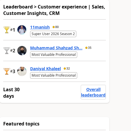
Leaderboard > Customer experience | Sales,
Customer Insights, CRM
11manish
80
1
#
Super User 2026 Season 2
Muhammad Shahzad Sh...
35
2
#
Most Valuable Professional
Daniyal Khaleel
32
3
#
Most Valuable Professional
Last 30
Overall
leaderboard
days
Featured topics