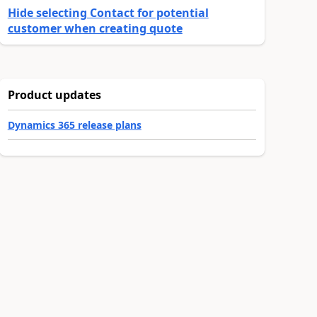
Hide selecting Contact for potential
customer when creating quote
Product updates
Dynamics 365 release plans