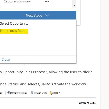
to Opportunity Sales Process", allowing the user to click a
ge Status" and select Qualify. Activate the workflow.