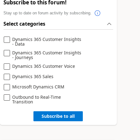
Subscribe to this forum!
Stay up to date on forum activity by subscribing.
Select categories
Dynamics 365 Customer Insights
- Data
Dynamics 365 Customer Insights
- Journeys
Dynamics 365 Customer Voice
Dynamics 365 Sales
Microsoft Dynamics CRM
Outbound to Real-Time
Transition
Subscribe to all