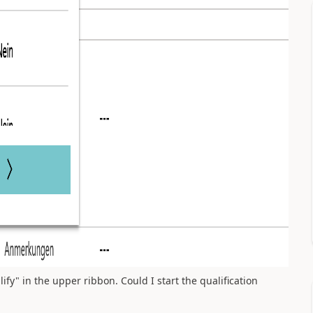
ualify" in the upper ribbon. Could I start the qualification