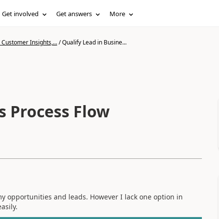
Get involved
Get answers
More
Customer Insights,...
/
Qualify Lead in Busine...
s Process Flow
my opportunities and leads. However I lack one option in
asily.