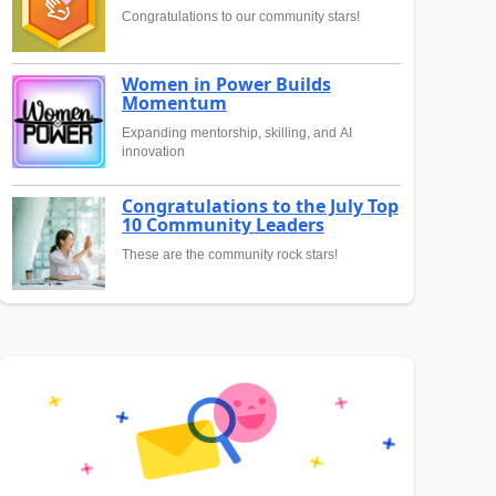
Congratulations to our community stars!
Women in Power Builds
Momentum
Expanding mentorship, skilling, and AI
innovation
Congratulations to the July Top
10 Community Leaders
These are the community rock stars!