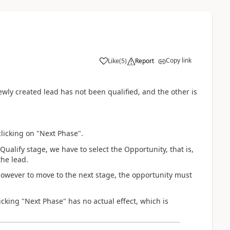
Copy link
Like
(
5
)
Report
wly created lead has not been qualified, and the other is
clicking on "Next Phase".
Qualify stage, we have to select the Opportunity, that is,
the lead.
however to move to the next stage, the opportunity must
icking "Next Phase" has no actual effect, which is