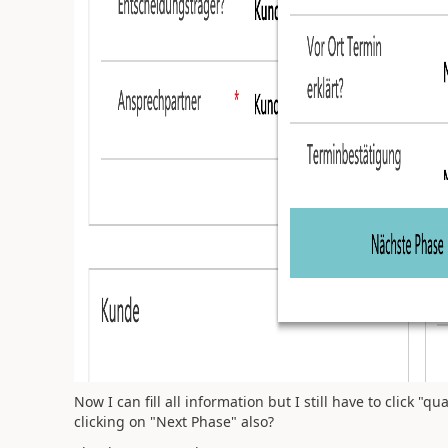
Now I can fill all information but I still have to click "q
clicking on "Next Phase" also?