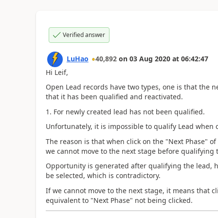
Verified answer
LuHao
40,892
on
03 Aug 2020
at
06:42:47
Hi Leif,
Open Lead records have two types, one is that the ne
that it has been qualified and reactivated.
1. For
newly created lead has not been qualified.
Unfortunately, it is impossible to qualify Lead when 
The reason is that when click on the "Next Phase" of 
we cannot move to the next stage before qualifying 
Opportunity is generated after qualifying the lead, 
be selected, which is contradictory.
If we cannot move to the next stage, it means that cl
equivalent to "Next Phase" not being clicked.