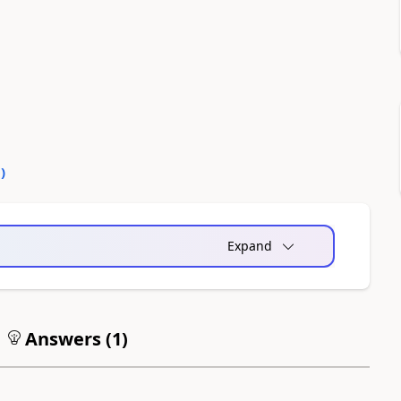
0
)
Expand
Answers (
1
)