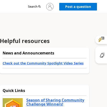
Sign
Search
Post a question
in
to
your
account
Helpful resources
News and Announcements
Check out the Community Spotlight Video Series
Quick Links
Season of Sharing Community
Challenge Winners!