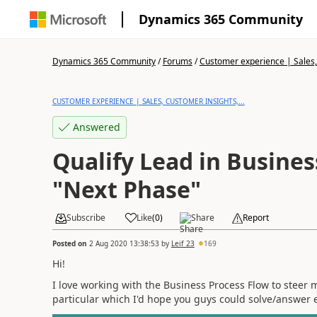
Dynamics 365 Community
Dynamics 365 Community
/
Forums
/
Customer experience | Sales, 
CUSTOMER EXPERIENCE | SALES, CUSTOMER INSIGHTS,...
Answered
Qualify Lead in Busines
"Next Phase"
Subscribe
Like
(
0
)
Share
Report
Posted on
2 Aug 2020 13:38:53
by
Leif_23
169
Hi!
I love working with the Business Process Flow to steer 
particular which I'd hope you guys could solve/answer e