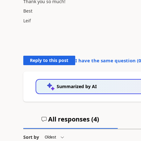
Thank you so much!
Best
Leif
Reply to this post
I have the same question (
Summarized by AI
All responses (
4
)
Sort by