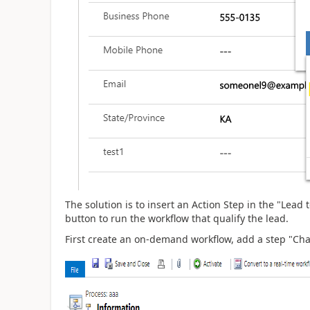
The solution is to insert an Action Step in the "Lead 
button to run the workflow that qualify the lead.
First create an on-demand workflow, add a step "Chan