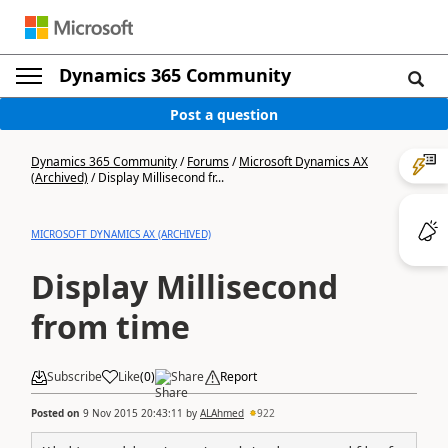
Dynamics 365 Community
Post a question
Dynamics 365 Community
/
Forums
/
Microsoft Dynamics AX
(Archived)
/
Display Millisecond fr...
MICROSOFT DYNAMICS AX (ARCHIVED)
Display Millisecond
from time
Subscribe
Like
(
0
)
Share
Report
Posted on
9 Nov 2015 20:43:11
by
ALAhmed
922