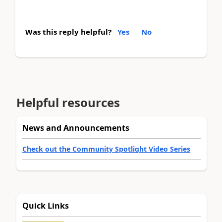
Was this reply helpful?
Yes
No
Helpful resources
News and Announcements
Check out the Community Spotlight Video Series
Quick Links