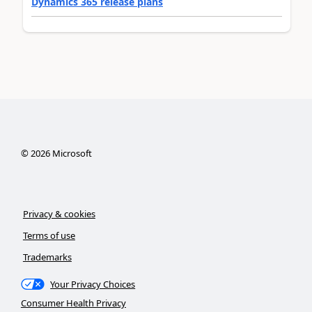
Dynamics 365 release plans
©
2026
Microsoft
Privacy & cookies
Terms of use
Trademarks
Your Privacy Choices
Consumer Health Privacy