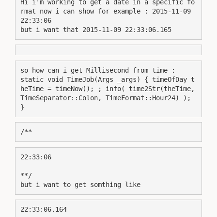
Hi i'm working to get a date in a specific fo
rmat now i can show for example : 2015-11-09 
22:33:06
but i want that 2015-11-09 22:33:06.165
so how can i get Millisecond from time :
static void TimeJob(Args _args) { timeOfDay t
heTime = timeNow(); ; info( time2Str(theTime, 
TimeSeparator::Colon, TimeFormat::Hour24) ); 
}
/**
22:33:06
**/
but i want to get somthing like
22:33:06.164