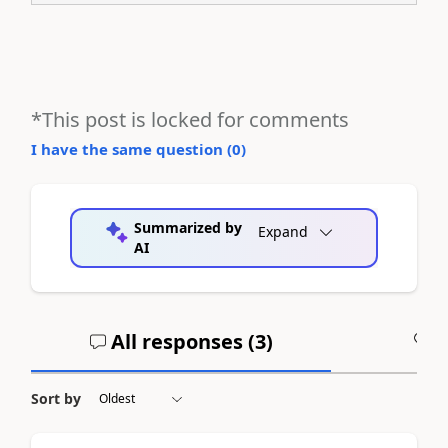
*This post is locked for comments
I have the same question (
0
)
Summarized by
Expand
AI
All responses (
3
)
A
Sort by