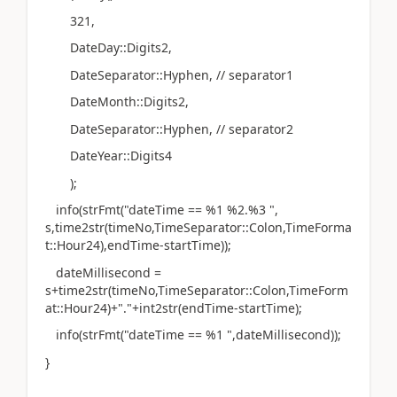
321,
DateDay::Digits2,
DateSeparator::Hyphen, // separator1
DateMonth::Digits2,
DateSeparator::Hyphen, // separator2
DateYear::Digits4
);
info(strFmt("dateTime == %1 %2.%3 ",
s,time2str(timeNo,TimeSeparator::Colon,TimeForma
t::Hour24),endTime-startTime));
dateMillisecond =
s+time2str(timeNo,TimeSeparator::Colon,TimeForm
at::Hour24)+"."+int2str(endTime-startTime);
info(strFmt("dateTime == %1 ",dateMillisecond));
}