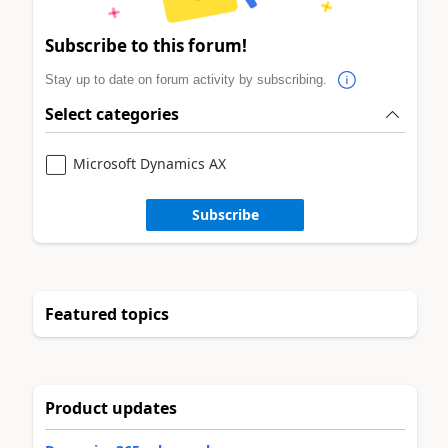
Subscribe to this forum!
Stay up to date on forum activity by subscribing.
Select categories
Microsoft Dynamics AX
Subscribe
Featured topics
Product updates