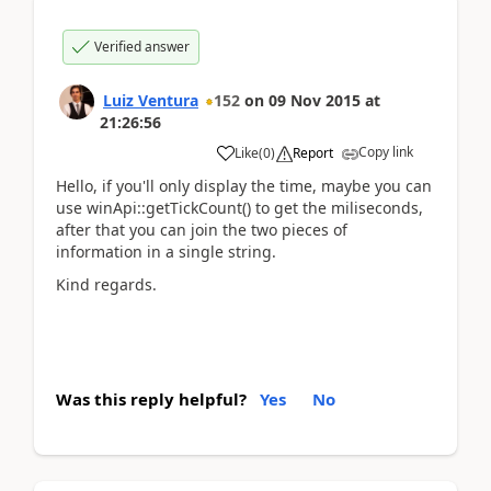
Verified answer
Luiz Ventura
152
on
09 Nov 2015
at
21:26:56
Copy link
Like
(
0
)
Report
Hello, if you'll only display the time, maybe you can
use winApi::getTickCount() to get the miliseconds,
after that you can join the two pieces of
information in a single string.
Kind regards.
Was this reply helpful?
Yes
No