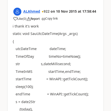
ALAhmed
922
on
10 Nov 2015
at
17:58:44
Copy link
Like
(
0
)
Report
i thank it's work
static void SauUtcDateTime(Args _args)
{
utcDateTime dateTime;
TimeOfDay timeNo=timeNow();
str s,dateMillisecond;
TimeInMS startTime,endTime;
startTime = WinAPI::getTickCount();
sleep(100);
endTime = WinAPI::getTickCount();
s = date2Str
(today(),