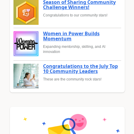
Season of Sharing Community
Challenge Winners!
Congratulations to our community stars!
Women in Power Builds
Momentum
Expanding mentorship, skilling, and AI
innovation
Congratulations to the July Top
10 Community Leaders
These are the community rock stars!