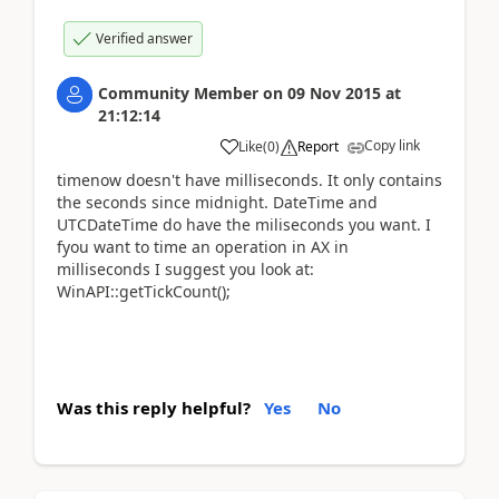
Verified answer
Community Member
on
09 Nov 2015
at
21:12:14
Copy link
Like
(
0
)
Report
timenow doesn't have milliseconds. It only contains
the seconds since midnight. DateTime and
UTCDateTime do have the miliseconds you want. I
fyou want to time an operation in AX in
milliseconds I suggest you look at:
WinAPI::getTickCount();
Was this reply helpful?
Yes
No