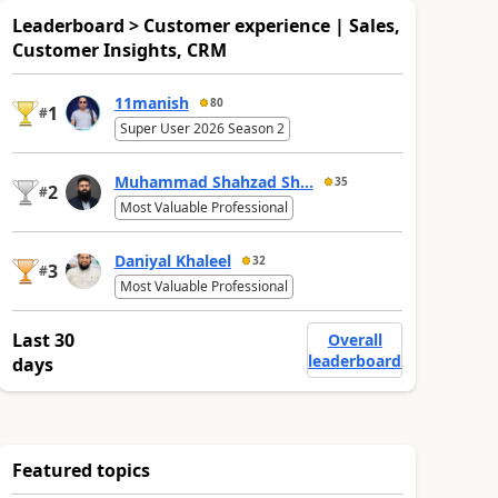
Leaderboard > Customer experience | Sales,
Customer Insights, CRM
11manish
80
1
#
Super User 2026 Season 2
Muhammad Shahzad Sh...
35
2
#
Most Valuable Professional
Daniyal Khaleel
32
3
#
Most Valuable Professional
Last 30
Overall
leaderboard
days
Featured topics