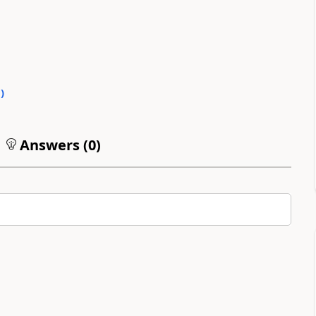
0
)
Answers (
0
)