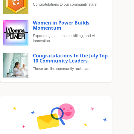
Congratulations to our community stars!
Women in Power Builds
Momentum
Expanding mentorship, skilling, and AI
innovation
Congratulations to the July Top
10 Community Leaders
These are the community rock stars!