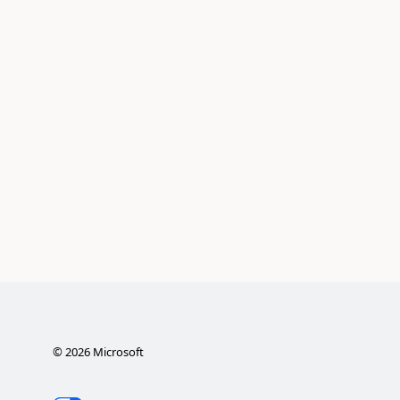
©
2026
Microsoft