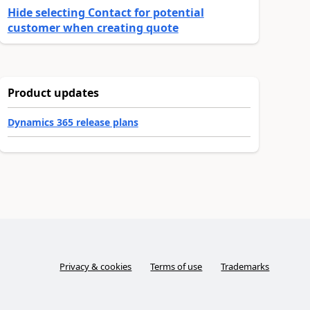
Hide selecting Contact for potential
customer when creating quote
Product updates
Dynamics 365 release plans
Privacy & cookies
Terms of use
Trademarks