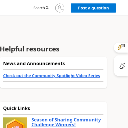
Sign
Search
Post a question
in
to
your
account
Helpful resources
News and Announcements
Check out the Community Spotlight Video Series
Quick Links
Season of Sharing Community
Challenge Winners!