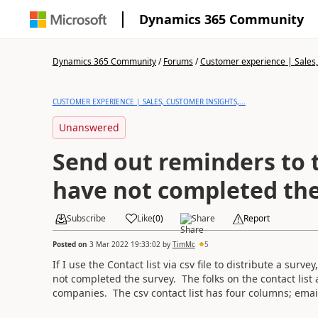
Dynamics 365 Community
Dynamics 365 Community
/
Forums
/
Customer experience | Sales, 
CUSTOMER EXPERIENCE | SALES, CUSTOMER INSIGHTS,...
Unanswered
Send out reminders to 
have not completed the
Subscribe
Like
(
0
)
Share
Report
Posted on
3 Mar 2022 19:33:02
by
TimMc
5
If I use the Contact list via csv file to distribute a sur
not completed the survey. The folks on the contact list a
companies. The csv contact list has four columns; ema