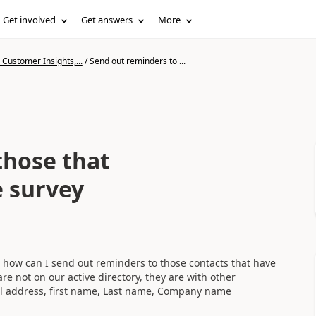
Get involved
Get answers
More
Customer Insights,...
/
Send out reminders to ...
those that
 survey
vey, how can I send out reminders to those contacts that have
re not on our active directory, they are with other
il address, first name, Last name, Company name