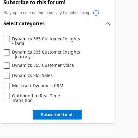
Subscribe to this forum!
Stay up to date on forum activity by subscribing.
Select categories
Dynamics 365 Customer Insights
- Data
Dynamics 365 Customer Insights
- Journeys
Dynamics 365 Customer Voice
Dynamics 365 Sales
Microsoft Dynamics CRM
Outbound to Real-Time
Transition
Subscribe to all