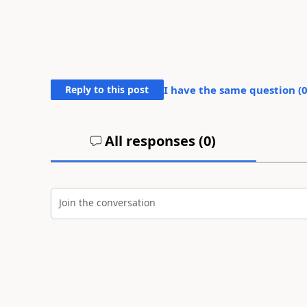
Reply to this post
I have the same question (
All responses (
0
)
Join the conversation