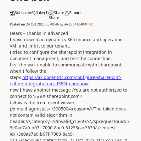
Subscribe
Like
(
1
)
Share
Report
Posted on
24 Oct 2023 05:40:46
by
AA-27041048-0
2
Dears - Thanks in advanced
I have download dynamics 365 finance and operation
VM, and link it to our tenant.
I tried to configure the sharepoint integration in
document managment, and test the connection
first the was unable to communicate with sharepoint,
when I follow the
steps
https://ax.docentric.com/configure-sharepoint-
online-integration-in-d365fo-onebox/
now I have another message /You are not authorized to
connect to '####.sharepoint.com'/
below is the from event viewer
{/x-ms-diagnostics/:/3005004;reason=///The token does
not contain valid algorithm in
header.///;category=///invalid_client////,/sprequestguid/:/
3e0ae7a0-b07f-7000-8ac0-51253cac3539/,/request-
id/:/3e0ae7a0-b07f-7000-8ac0-
51253cac3539/,/date/:/Mon, 23 Oct 2023 21:35:42 GMT/}