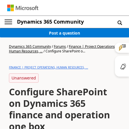
Dynamics 365 Community
Post a question
Dynamics 365 Community
/
Forums
/
Finance | Project Operations,
Human Resources, ...
/
Configure SharePoint o...
FINANCE | PROJECT OPERATIONS, HUMAN RESOURCES, ...
Unanswered
Configure SharePoint
on Dynamics 365
finance and operation
one box