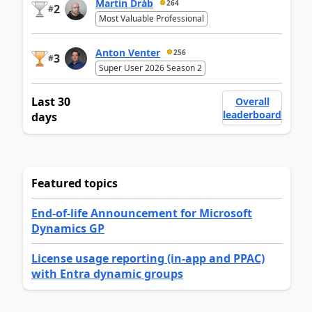
Martin Dráb
264
2
#
Most Valuable Professional
Anton Venter
256
3
#
Super User 2026 Season 2
Last 30
Overall
leaderboard
days
Featured topics
End-of-life Announcement for Microsoft
Dynamics GP
License usage reporting (in-app and PPAC)
with Entra dynamic groups