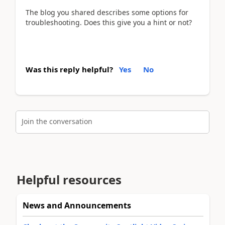
The blog you shared describes some options for
troubleshooting. Does this give you a hint or not?
Was this reply helpful?
Yes
No
Join the conversation
Helpful resources
News and Announcements