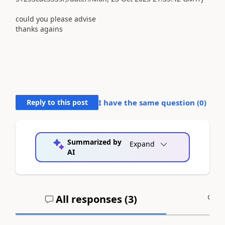
could you please advise
thanks agains
Reply to this post
I have the same question (
0
)
Summarized by
Expand
AI
All responses (
3
)
A