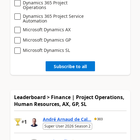
Dynamics 365 Project
Operations
Dynamics 365 Project Service
Automation
Microsoft Dynamics AX
Microsoft Dynamics GP
Microsoft Dynamics SL
Subscribe to all
Leaderboard > Finance | Project Operations,
Human Resources, AX, GP, SL
André Arnaud de Cal...
303
1
#
Super User 2026 Season 2