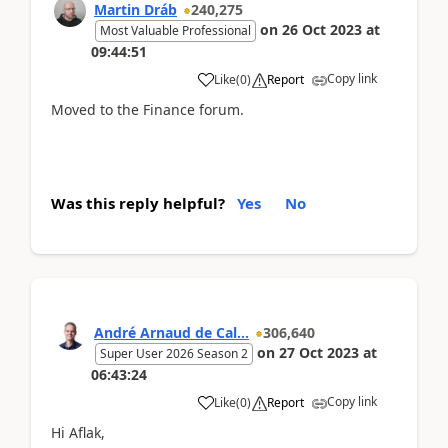
Martin Dráb
240,275
on
26 Oct 2023
at
Most Valuable Professional
09:44:51
Copy link
Like
(
0
)
Report
Moved to the Finance forum.
Was this reply helpful?
Yes
No
André Arnaud de Cal...
306,640
on
27 Oct 2023
at
Super User 2026 Season 2
06:43:24
Copy link
Like
(
0
)
Report
Hi Aflak,