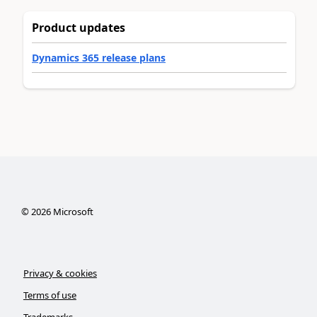
Product updates
Dynamics 365 release plans
©
2026
Microsoft
Privacy & cookies
Terms of use