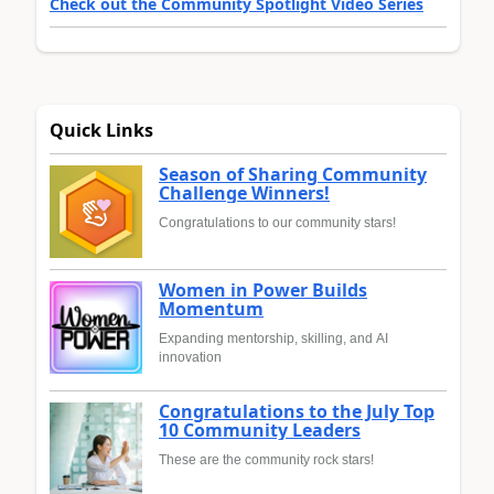
Check out the Community Spotlight Video Series
Quick Links
Season of Sharing Community
Challenge Winners!
Congratulations to our community stars!
Women in Power Builds
Momentum
Expanding mentorship, skilling, and AI
innovation
Congratulations to the July Top
10 Community Leaders
These are the community rock stars!