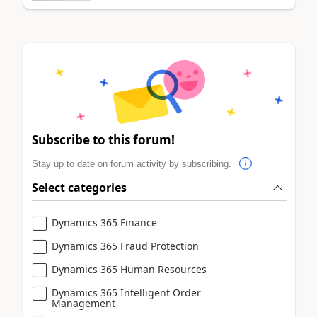
Subscribe to this forum!
Stay up to date on forum activity by subscribing.
Select categories
Dynamics 365 Finance
Dynamics 365 Fraud Protection
Dynamics 365 Human Resources
Dynamics 365 Intelligent Order
Management