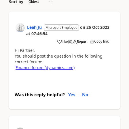
Sort by
Leah Ju
on
26 Oct 2023
Microsoft Employee
at
07:46:54
Copy link
Like
(
0
)
Report
Hi Partner,
You should post the question in the following
correct forum:
Finance forum (dynamics.com)
Was this reply helpful?
Yes
No