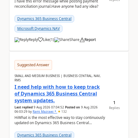
I have this error message while posting payment
reconciliation journal.Have anyone had any idea?
Dynamics 365 Business Central
Microsoft Dynamics NAV
Reply
Like
(
1
)
Share
Report
Suggested Answer
SMALL AND MEDIUM BUSINESS | BUSINESS CENTRAL, NAV,
RMS
I need help with how to keep track
of Dynamics 365 Business Central
system updates.
1
Last replied
9 Aug 2026 07:04:52
Posted on
9 Aug 2026
Replies
06:03:29
by
Rami Mazrawi *
132
HiWhat is the most effective way to stay continuously
updated on Dynamics 365 Business Central
releases? I want to ensure I never miss a Microsoft
upd...
Dynamics 365 Business Central