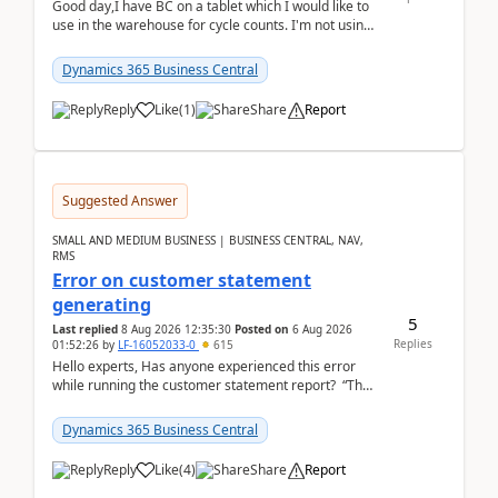
Good day,I have BC on a tablet which I would like to
use in the warehouse for cycle counts. I'm not using
any 3rd party apps, when I create the physic...
Dynamics 365 Business Central
Reply
Like
(
1
)
Share
Report
Suggested Answer
SMALL AND MEDIUM BUSINESS | BUSINESS CENTRAL, NAV,
RMS
Error on customer statement
generating
5
Last replied
8 Aug 2026 12:35:30
Posted on
6 Aug 2026
Replies
01:52:26
by
LF-16052033-0
615
Hello experts, Has anyone experienced this error
while running the customer statement report? “The
error, The data does not represent a val...
Dynamics 365 Business Central
Reply
Like
(
4
)
Share
Report