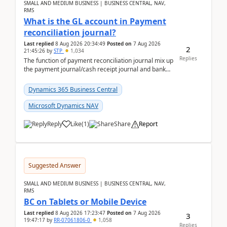
SMALL AND MEDIUM BUSINESS | BUSINESS CENTRAL, NAV,
RMS
What is the GL account in Payment
reconciliation journal?
Last replied
8 Aug 2026 20:34:49
Posted on
7 Aug 2026
2
21:45:26
by
STP
1,034
Replies
The function of payment reconciliation journal mix up
the payment journal/cash receipt journal and bank
reconciliation.When we import bank statement i...
Dynamics 365 Business Central
Microsoft Dynamics NAV
Reply
Like
(
1
)
Share
Report
Suggested Answer
SMALL AND MEDIUM BUSINESS | BUSINESS CENTRAL, NAV,
RMS
BC on Tablets or Mobile Device
Last replied
8 Aug 2026 17:23:47
Posted on
7 Aug 2026
3
19:47:17
by
RR-07061806-0
1,058
Replies