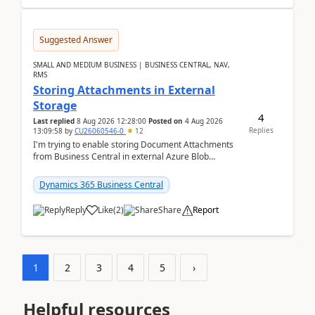
Suggested Answer
SMALL AND MEDIUM BUSINESS | BUSINESS CENTRAL, NAV,
RMS
Storing Attachments in External
Storage
4
Last replied
8 Aug 2026 12:28:00
Posted on
4 Aug 2026
Replies
13:09:58
by
CU26060546-0
12
I'm trying to enable storing Document Attachments
from Business Central in external Azure Blob
Storage. I've been following the Microsoft
documentatio...
Dynamics 365 Business Central
Reply
Like
(
2
)
Share
Report
1
2
3
4
5
›
Helpful resources