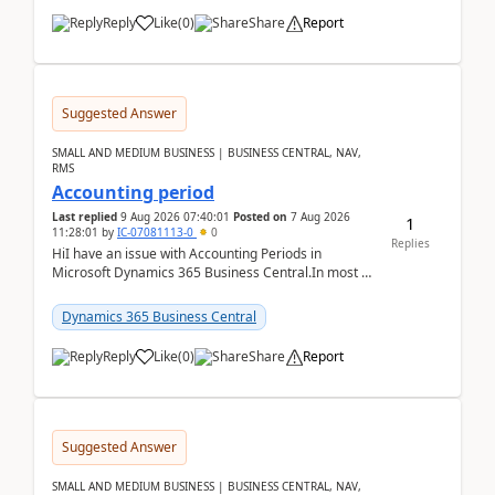
Reply
Like
(
0
)
Share
Report
Suggested Answer
SMALL AND MEDIUM BUSINESS | BUSINESS CENTRAL, NAV,
RMS
Accounting period
Last replied
9 Aug 2026 07:40:01
Posted on
7 Aug 2026
1
11:28:01
by
IC-07081113-0
0
Replies
HiI have an issue with Accounting Periods in
Microsoft Dynamics 365 Business Central.In most of
the environments, when trying to select multiple
perio...
Dynamics 365 Business Central
Reply
Like
(
0
)
Share
Report
Suggested Answer
SMALL AND MEDIUM BUSINESS | BUSINESS CENTRAL, NAV,