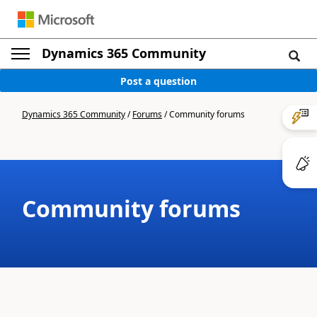
Dynamics 365 Community
Post a question
Dynamics 365 Community
/
Forums
/
Community forums
Community forums