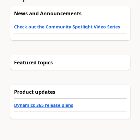
News and Announcements
Check out the Community Spotlight Video Series
Featured topics
Product updates
Dynamics 365 release plans