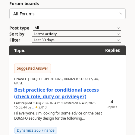
Forum boards
Post type
Sort by
Filter
Replies
Topic
Suggested Answer
FINANCE | PROJECT OPERATIONS, HUMAN RESOURCES, AX,
GP, SL
Best practice for conditional access
(check role, duty or privilege?)
4
Last replied
9 Aug 2026 07:41:19
Posted on
6 Aug 2026
Replies
15:05:44
by
..
2,013
Hi everyone, I'm looking for some advice on the best
D365FO security design for the following
scenario. Let's assume these users currently h...
Dynamics 365 Finance