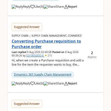
Reply
Like
(
0
)
Share
Report
Suggested Answer
SUPPLY CHAIN | SUPPLY CHAIN MANAGEMENT, COMMERCE
Converting Purchase requisition to
Purchase order
2
Last replied
9 Aug 2026 02:40:08
Posted on
8 Aug 2026
00:39:26
by
CU13032032-0
215
Replies
Hi, when we create a Purchase requisition and add a
line for the item the requester wants to buy, the
address is either the LE address or the site add...
Dynamics 365 Supply Chain Management
Reply
Like
(
0
)
Share
Report
Suggested Answer