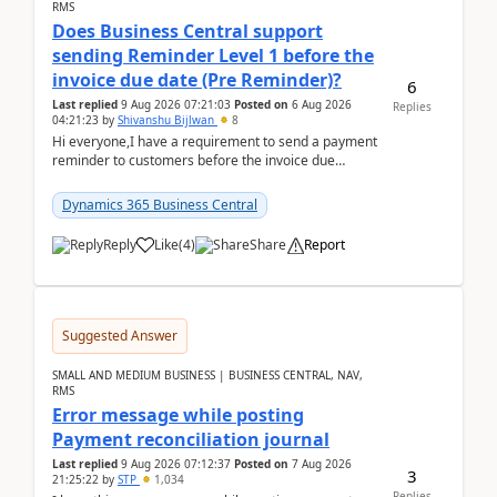
RMS
Does Business Central support
sending Reminder Level 1 before the
invoice due date (Pre Reminder)?
6
Last replied
9 Aug 2026 07:21:03
Posted on
6 Aug 2026
Replies
04:21:23
by
Shivanshu Bijlwan
8
Hi everyone,I have a requirement to send a payment
reminder to customers before the invoice due
date.For example:Invoice Due Date: 20-Aug-
2026Reminder...
Dynamics 365 Business Central
Reply
Like
(
4
)
Share
Report
Suggested Answer
SMALL AND MEDIUM BUSINESS | BUSINESS CENTRAL, NAV,
RMS
Error message while posting
Payment reconciliation journal
Last replied
9 Aug 2026 07:12:37
Posted on
7 Aug 2026
3
21:25:22
by
STP
1,034
Replies