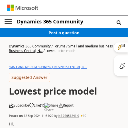
Dynamics 365 Community
Post a question
Dynamics 365 Community
/
Forums
/
Small and medium business |
Business Central, N...
/
Lowest price model
SMALL AND MEDIUM BUSINESS | BUSINESS CENTRAL, N...
Suggested Answer
Lowest price model
Subscribe
Like
(
1
)
Share
Report
Posted on
12 Sep 2024 11:54:29
by
NS-02051241-0
10
Hi,