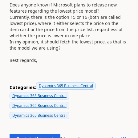
Does anyone know if Microsoft plans to release new
features regarding the lowest price model?
Currently, there is the option 15 or 16 (both are called
lowest price), where it either selects the price on the
item card or the price from the price list, regardless of
whether the price is lower in one place.
In my opinion, it should fetch the lowest price, as that is
the model we are using?
Best regards,
Dynamics 365 Business Central
Categories:
Dynamics 365 Business Central
Dynamics 365 Business Central
Dynamics 365 Business Central