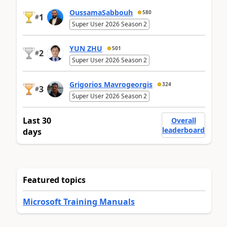
OussamaSabbouh
580
1
#
Super User 2026 Season 2
YUN ZHU
501
2
#
Super User 2026 Season 2
Grigorios Mavrogeorgis
324
3
#
Super User 2026 Season 2
Last 30
Overall
leaderboard
days
Featured topics
Microsoft Training Manuals