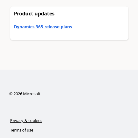
Product updates
Dynamics 365 release plans
©
2026
Microsoft
Privacy & cookies
Terms of use