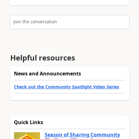
Join the conversation
Helpful resources
News and Announcements
Check out the Community Spotlight Video Series
Quick Links
Season of Sharing Community