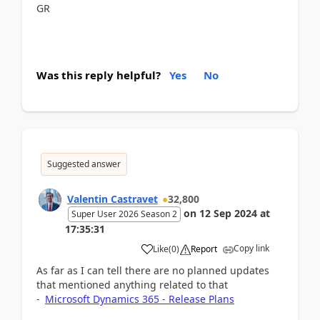
GR
Was this reply helpful?
Yes
No
Suggested answer
Valentin Castravet
32,800
on
12 Sep 2024
at
Super User 2026 Season 2
17:35:31
Copy link
Like
(
0
)
Report
As far as I can tell there are no planned updates
that mentioned anything related to that
-
Microsoft Dynamics 365 - Release Plans