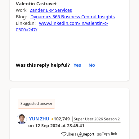
Valentin
Castravet
Work:
Zander ERP Services
Blog:
Dynamics 365 Business Central Insights
LinkedIn:
www.linkedin.com/in/valentin-c-
0500a247/
Was this reply helpful?
Yes
No
Suggested answer
YUN ZHU
102,749
Super User 2026 Season 2
on
12 Sep 2024
at
23:45:41
Copy link
Like
(
1
)
Report