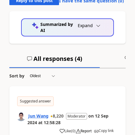
Reply to this post
I have the same question (
0
)
Summarized by
Expand
AI
All responses (
4
)
A
Sort by
Suggested answer
Jun Wang
8,220
on
12 Sep
Moderator
2024
at
12:58:28
Copy link
Like
(
0
)
Report