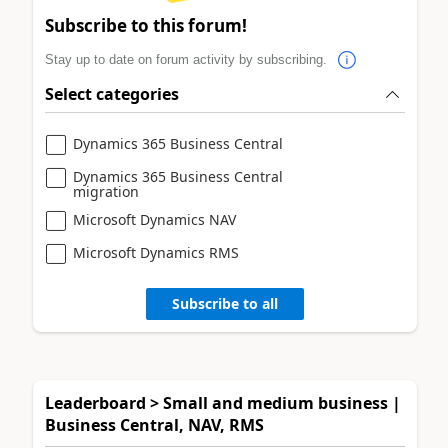
Subscribe to this forum!
Stay up to date on forum activity by subscribing.
Select categories
Dynamics 365 Business Central
Dynamics 365 Business Central
migration
Microsoft Dynamics NAV
Microsoft Dynamics RMS
Subscribe to all
Leaderboard > Small and medium business |
Business Central, NAV, RMS