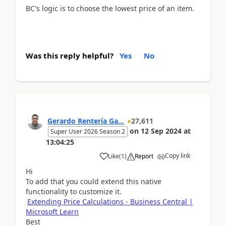
BC's logic is to choose the lowest price of an item.
Was this reply helpful?
Yes
No
Gerardo Rentería Ga...
27,611
on
12 Sep 2024
at
Super User 2026 Season 2
13:04:25
Copy link
Like
(
1
)
Report
Hi
To add that you could extend this native
functionality to customize it.
Extending Price Calculations - Business Central |
Microsoft Learn
Best