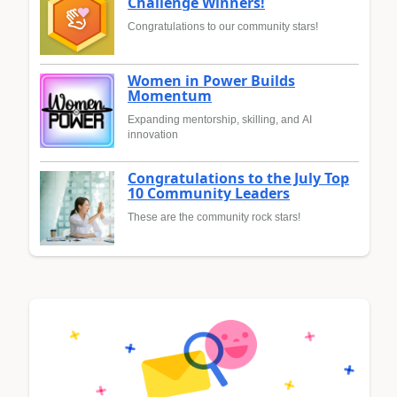
Challenge Winners!
Congratulations to our community stars!
Women in Power Builds
Momentum
Expanding mentorship, skilling, and AI
innovation
Congratulations to the July Top
10 Community Leaders
These are the community rock stars!