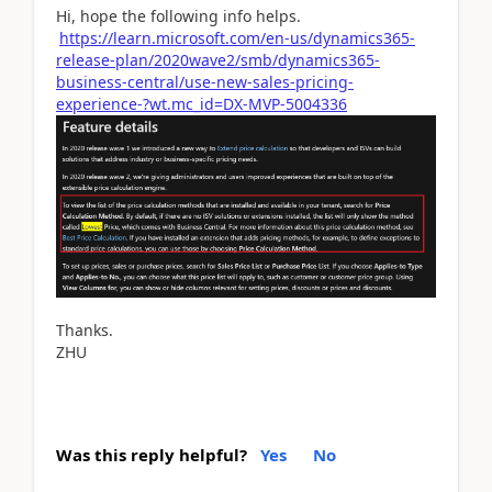
Hi, hope the following info helps.
https://learn.microsoft.com/en-us/dynamics365-
release-plan/2020wave2/smb/dynamics365-
business-central/use-new-sales-pricing-
experience-?wt.mc_id=DX-MVP-5004336
Thanks.
ZHU
Was this reply helpful?
Yes
No