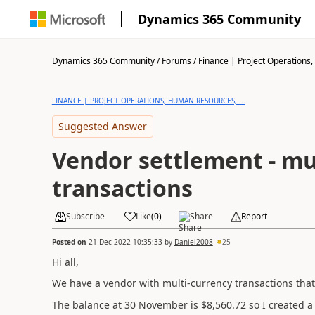
Dynamics 365 Community
Dynamics 365 Community
/
Forums
/
Finance | Project Operations,
FINANCE | PROJECT OPERATIONS, HUMAN RESOURCES, ...
Suggested Answer
Vendor settlement - mu
transactions
Subscribe
Like
(
0
)
Share
Report
Posted on
21 Dec 2022 10:35:33
by
Daniel2008
25
Hi all,
We have a vendor with multi-currency transactions that 
The balance at 30 November is $8,560.72 so I created a