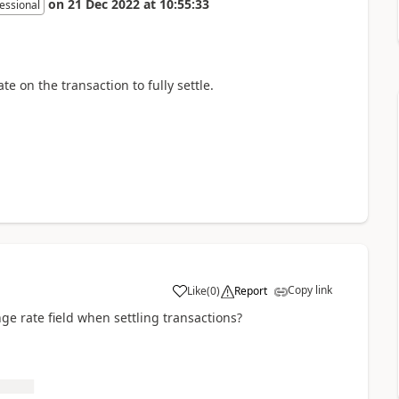
on
21 Dec 2022
at
10:55:33
essional
e on the transaction to fully settle.
Copy link
Like
(
0
)
Report
ge rate field when settling transactions?