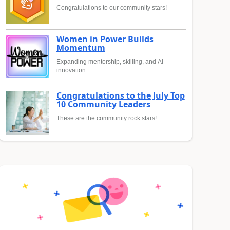
Congratulations to our community stars!
Women in Power Builds
Momentum
Expanding mentorship, skilling, and AI
innovation
Congratulations to the July Top
10 Community Leaders
These are the community rock stars!