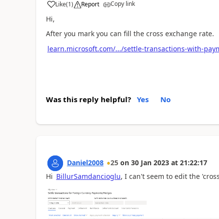
Copy link
Like
(
1
)
Report
Hi,
After you mark you can fill the cross exchange rate.
learn.microsoft.com/.../settle-transactions-with-pa
Was this reply helpful?
Yes
No
Daniel2008
25
on
30 Jan 2023
at
21:22:17
Hi
BillurSamdancioglu
, I can't seem to edit the 'cros