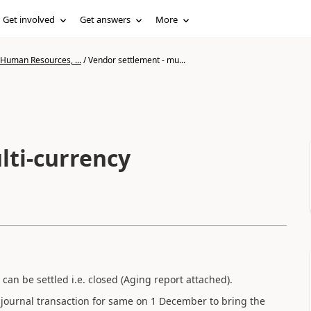
Get involved
Get answers
More
 Human Resources, ...
/
Vendor settlement - mu...
lti-currency
can be settled i.e. closed (Aging report attached).
 journal transaction for same on 1 December to bring the