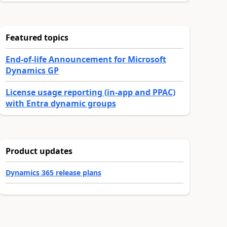
Featured topics
End-of-life Announcement for Microsoft
Dynamics GP
License usage reporting (in-app and PPAC)
with Entra dynamic groups
Product updates
Dynamics 365 release plans