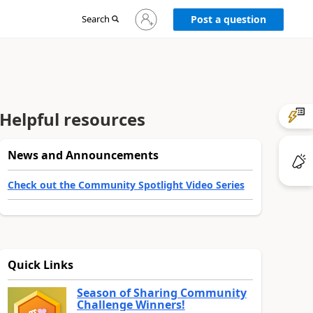
Sign
Search
Post a question
in
to
your
account
Helpful resources
News and Announcements
Check out the Community Spotlight Video Series
Quick Links
Season of Sharing Community
Challenge Winners!