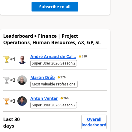
Subscribe to all
Leaderboard > Finance | Project
Operations, Human Resources, AX, GP, SL
André Arnaud de Cal...
310
1
#
Super User 2026 Season 2
Martin Dráb
276
2
#
Most Valuable Professional
Anton Venter
266
3
#
Super User 2026 Season 2
Last 30
Overall
leaderboard
days