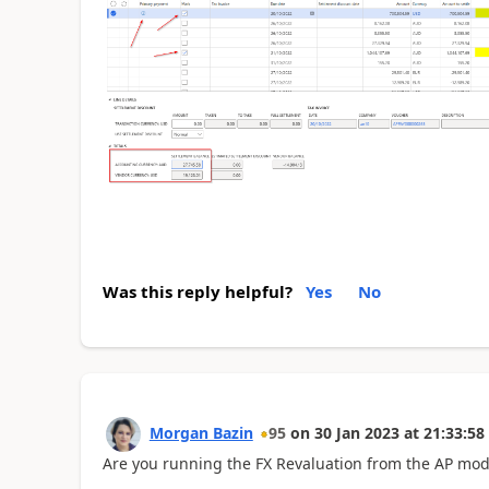
Was this reply helpful?
Yes
No
Morgan Bazin
95
on
30 Jan 2023
at
21:33:58
Are you running the FX Revaluation from the AP mod