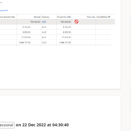
on
22 Dec 2022
at
04:30:40
essional