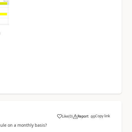
Copy link
Like
(
0
)
Report
ule on a monthly basis?