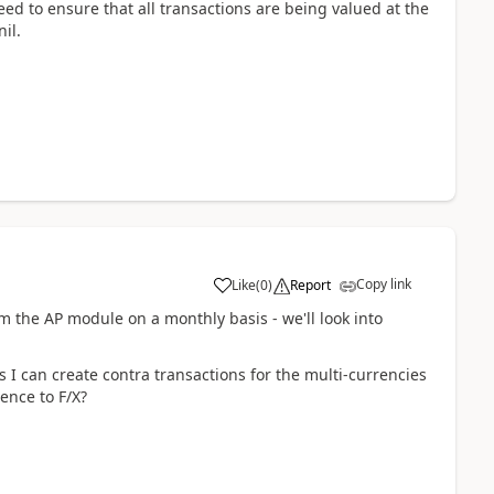
eed to ensure that all transactions are being valued at the
il.
Copy link
Like
(
0
)
Report
m the AP module on a monthly basis - we'll look into
s I can create contra transactions for the multi-currencies
ence to F/X?