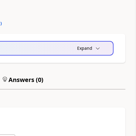
0
)
Expand
Answers (
0
)