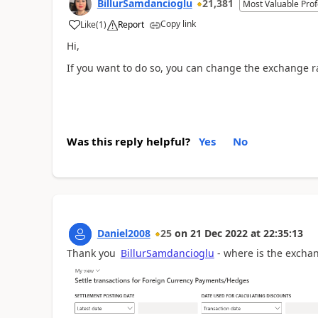
BillurSamdancioglu
21,381
Most Valuable Prof
Copy link
Like
(
1
)
Report
Hi,
If you want to do so, you can change the exchange rat
Was this reply helpful?
Yes
No
Daniel2008
25
on
21 Dec 2022
at
22:35:13
Thank you
BillurSamdancioglu
- where is the exchan