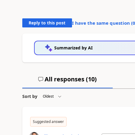
Reply to this post
I have the same question (
Summarized by AI
All responses (
10
)
Sort by
Suggested answer