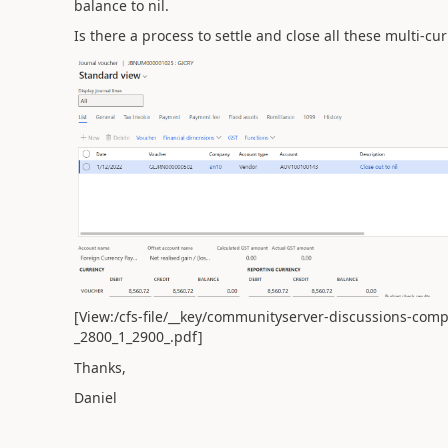
balance to nil.
Is there a process to settle and close all these multi-cu
[View:/cfs-file/__key/communityserver-discussions-com
_2800_1_2900_.pdf]
Thanks,
Daniel