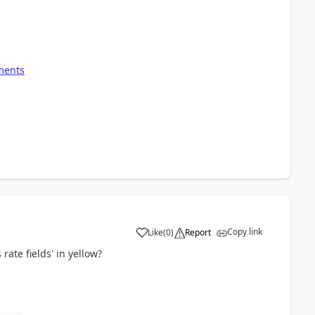
yments
Copy link
Like
(
0
)
Report
s rate fields' in yellow?