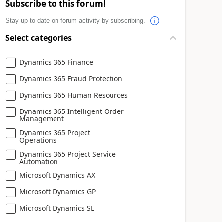
Subscribe to this forum!
Stay up to date on forum activity by subscribing.
Select categories
Dynamics 365 Finance
Dynamics 365 Fraud Protection
Dynamics 365 Human Resources
Dynamics 365 Intelligent Order
Management
Dynamics 365 Project
Operations
Dynamics 365 Project Service
Automation
Microsoft Dynamics AX
Microsoft Dynamics GP
Microsoft Dynamics SL