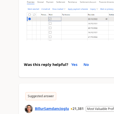
Was this reply helpful?
Yes
No
Suggested answer
BillurSamdancioglu
21,381
Most Valuable Prof