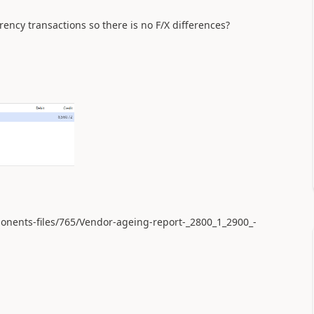
rrency transactions so there is no F/X differences?
ponents-files/765/Vendor-ageing-report-_2800_1_2900_-