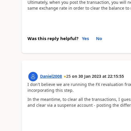
Ultimately, when you post the transaction, you will n
same exchange rate in order to clear the balance to n
Was this reply helpful?
Yes
No
Daniel2008
25
on
30 Jan 2023
at
22:15:55
I don't believe we are running the FX revaluation fro
incorporating this step.
In the meantime, to clear all the transactions, I gues
and clear via a suspense account - posting the differ