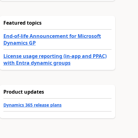
Featured topics
End-of-life Announcement for Microsoft
Dynamics GP
License usage reporting (in-app and PPAC)
with Entra dynamic groups
Product updates
Dynamics 365 release plans