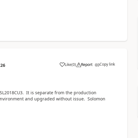
Copy link
Like
(
0
)
Report
:26
 SL2018CU3. It is separate from the production
environment and upgraded without issue. Solomon