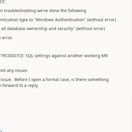
CE'.
n troubleshooting we've done the following
tication type to "Windows Authentication" (without error)
all database ownership and security" (without error)
 error.
79C0DD7CE' SQL settings against another working MR
ted any issues
 issue. Before I open a formal case, is there something
 forward to a reply.
0
)