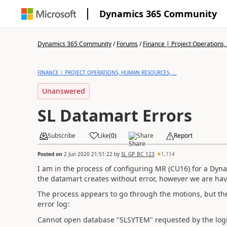
Dynamics 365 Community
Dynamics 365 Community
/
Forums
/
Finance | Project Operations,
FINANCE | PROJECT OPERATIONS, HUMAN RESOURCES, ...
Unanswered
SL Datamart Errors
Subscribe
Like
(
0
)
Share
Report
Posted on
2 Jun 2020 21:51:22
by
SL_GP_BC_123
1,114
I am in the process of configuring MR (CU16) for a Dyn
the datamart creates without error, however we are hav
The process appears to go through the motions, but the
error log:
Cannot open database "SLSYTEM" requested by the login