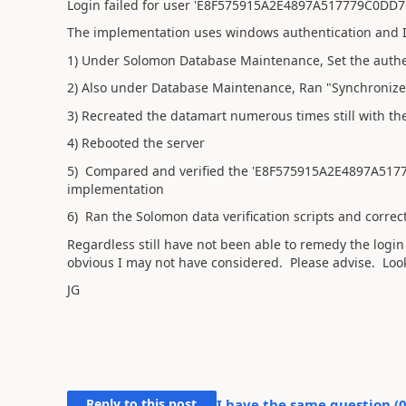
Login failed for user 'E8F575915A2E4897A517779C0DD7
The implementation uses windows authentication and I
1) Under Solomon Database Maintenance, Set the authen
2) Also under Database Maintenance, Ran "Synchronize 
3) Recreated the datamart numerous times still with the
4) Rebooted the server
5) Compared and verified the 'E8F575915A2E4897A5177
implementation
6) Ran the Solomon data verification scripts and correc
Regardless still have not been able to remedy the login
obvious I may not have considered. Please advise. Look
JG
Reply to this post
I have the same question (