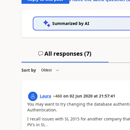
Summarized by AI
All responses (
7
)
Sort by
Laura
460
on
02 Jun 2020
at
21:57:41
You may want to try changing the database authenti
Authentication.
I recall issues with SL 2015 for another company t
PV's in SL .