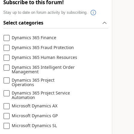
Subscribe to this forum!
Stay up to date on forum activity by subscribing.
Select categories
Dynamics 365 Finance
Dynamics 365 Fraud Protection
Dynamics 365 Human Resources
Dynamics 365 Intelligent Order
Management
Dynamics 365 Project
Operations
Dynamics 365 Project Service
Automation
Microsoft Dynamics AX
Microsoft Dynamics GP
Microsoft Dynamics SL