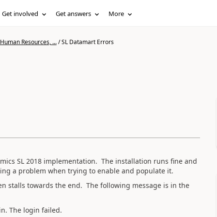
Get involved
Get answers
More
 Human Resources, ...
/
SL Datamart Errors
amics SL 2018 implementation. The installation runs fine and
ing a problem when trying to enable and populate it.
n stalls towards the end. The following message is in the
. The login failed.