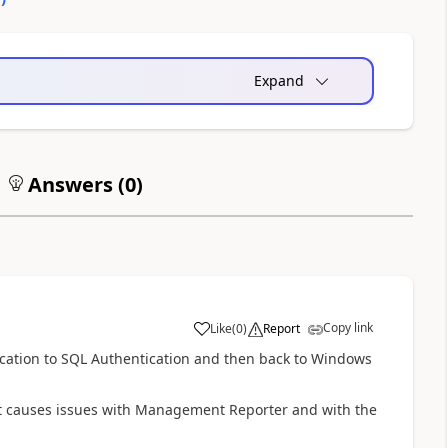
Expand
Answers (
0
)
Copy link
Like
(
0
)
Report
cation to SQL Authentication and then back to Windows
hat causes issues with Management Reporter and with the