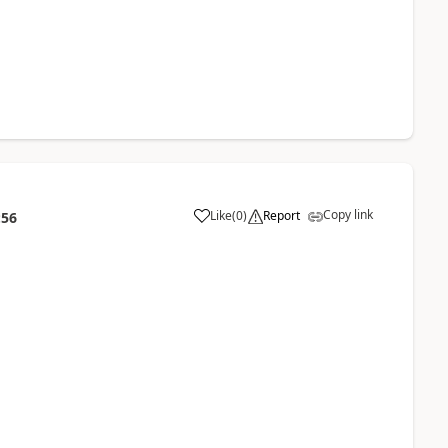
Copy link
Like
(
0
)
Report
:56