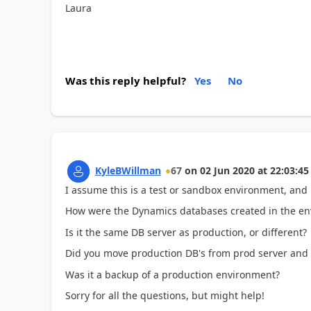
Laura
Was this reply helpful?
Yes
No
KyleBWillman
67
on
02 Jun 2020
at
22:03:45
I assume this is a test or sandbox environment, and
How were the Dynamics databases created in the 
Is it the same DB server as production, or different
Did you move production DB's from prod server and 
Was it a backup of a production environment?
Sorry for all the questions, but might help!