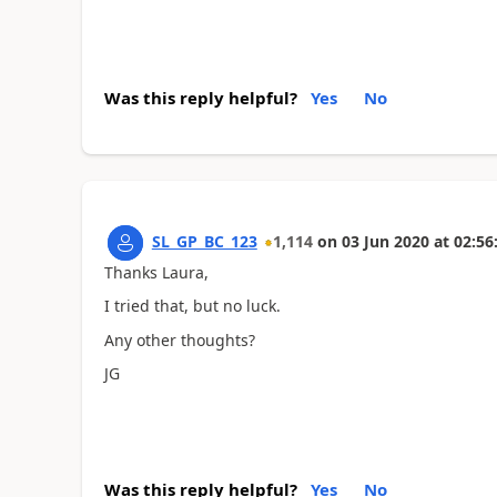
Was this reply helpful?
Yes
No
SL_GP_BC_123
1,114
on
03 Jun 2020
at
02:56
Thanks Laura,
I tried that, but no luck.
Any other thoughts?
JG
Was this reply helpful?
Yes
No