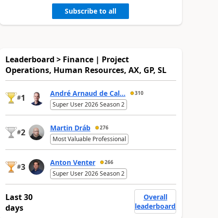
Subscribe to all
Leaderboard > Finance | Project
Operations, Human Resources, AX, GP, SL
André Arnaud de Cal...
310
1
#
Super User 2026 Season 2
Martin Dráb
276
2
#
Most Valuable Professional
Anton Venter
266
3
#
Super User 2026 Season 2
Last 30
Overall
leaderboard
days