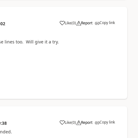
Copy link
Like
(
0
)
Report
:02
lines too. Will give it a try.
Copy link
Like
(
0
)
Report
9:38
ponded.