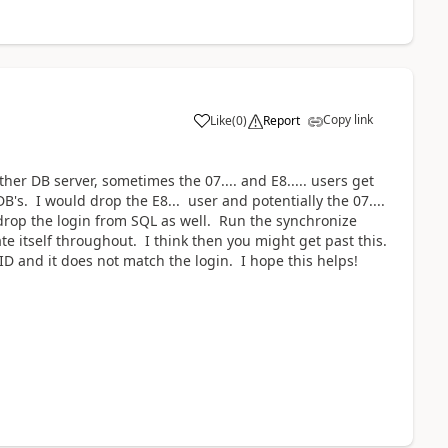
Copy link
Like
(
0
)
Report
her DB server, sometimes the 07.... and E8..... users get
B's. I would drop the E8... user and potentially the 07....
drop the login from SQL as well. Run the synchronize
 itself throughout. I think then you might get past this.
ID and it does not match the login. I hope this helps!