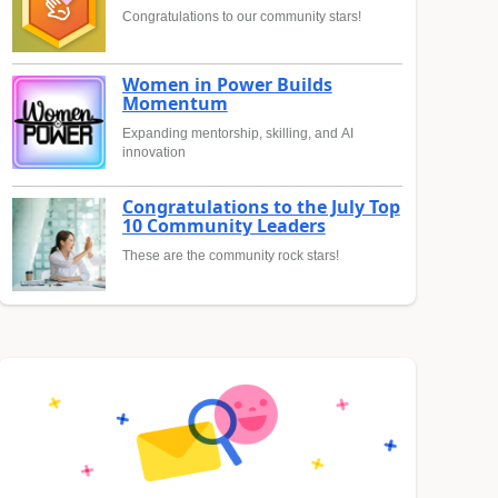
Congratulations to our community stars!
Women in Power Builds
Momentum
Expanding mentorship, skilling, and AI
innovation
Congratulations to the July Top
10 Community Leaders
These are the community rock stars!