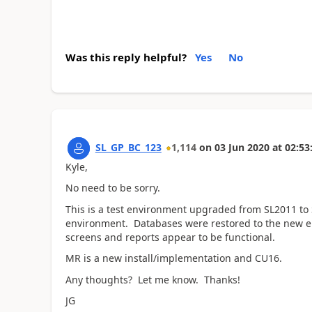
Was this reply helpful?
Yes
No
SL_GP_BC_123
1,114
on
03 Jun 2020
at
02:53
Kyle,
No need to be sorry.
This is a test environment upgraded from SL2011 to
environment. Databases were restored to the new 
screens and reports appear to be functional.
MR is a new install/implementation and CU16.
Any thoughts? Let me know. Thanks!
JG