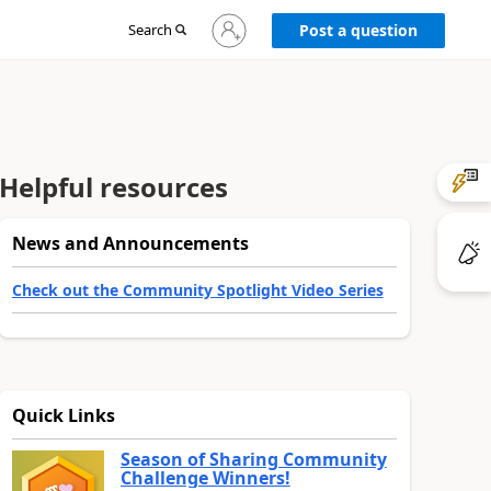
Sign
Search
Post a question
in
to
your
account
Helpful resources
News and Announcements
Check out the Community Spotlight Video Series
Quick Links
Season of Sharing Community
Challenge Winners!