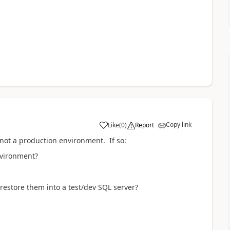
Copy link
Like
(
0
)
Report
 not a production environment. If so:
environment?
?
restore them into a test/dev SQL server?