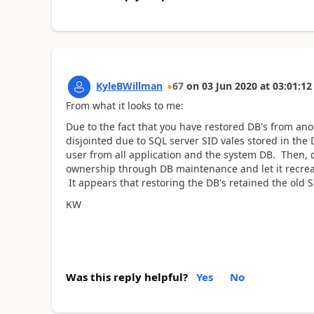
KyleBWillman
67
on
03 Jun 2020
at
03:01:12
From what it looks to me:
Due to the fact that you have restored DB's from anot
disjointed due to SQL server SID vales stored in the D
user from all application and the system DB. Then, 
ownership through DB maintenance and let it recreate
It appears that restoring the DB's retained the old S
KW
Was this reply helpful?
Yes
No