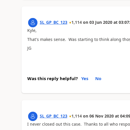
SL_GP_BC_123
1,114
on
03 Jun 2020
at
03:07
Kyle,
That's makes sense. Was starting to think along those 
JG
Was this reply helpful?
Yes
No
SL_GP_BC_123
1,114
on
06 Nov 2020
at
04:0
I never closed out this case. Thanks to all who res