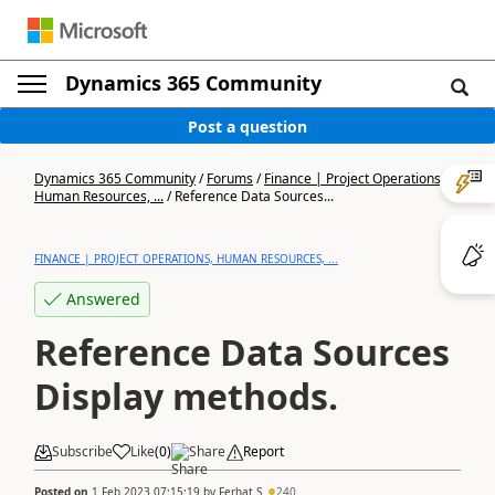
Dynamics 365 Community
Post a question
Dynamics 365 Community
/
Forums
/
Finance | Project Operations,
Human Resources, ...
/
Reference Data Sources...
FINANCE | PROJECT OPERATIONS, HUMAN RESOURCES, ...
Answered
Reference Data Sources
Display methods.
Subscribe
Like
(
0
)
Share
Report
Posted on
1 Feb 2023 07:15:19
by
Ferhat.S
240