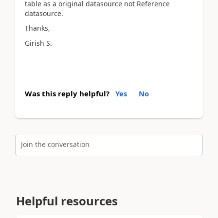
table as a original datasource not Reference
datasource.
Thanks,
Girish S.
Was this reply helpful?
Yes
No
Join the conversation
Helpful resources