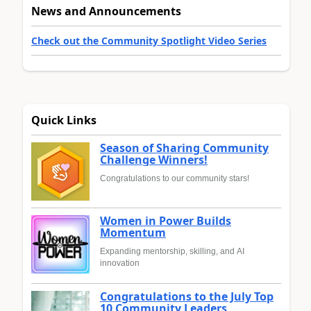
News and Announcements
Check out the Community Spotlight Video Series
Quick Links
Season of Sharing Community
Challenge Winners!
Congratulations to our community stars!
Women in Power Builds
Momentum
Expanding mentorship, skilling, and AI
innovation
Congratulations to the July Top
10 Community Leaders