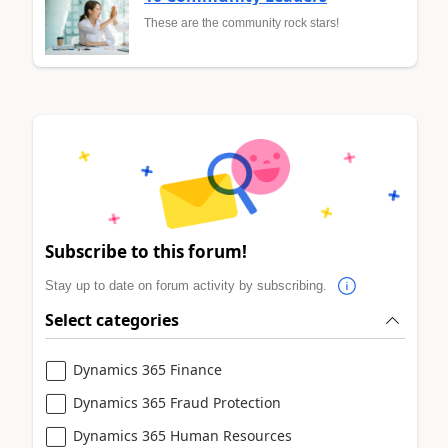
These are the community rock stars!
Subscribe to this forum!
Stay up to date on forum activity by subscribing.
Select categories
Dynamics 365 Finance
Dynamics 365 Fraud Protection
Dynamics 365 Human Resources