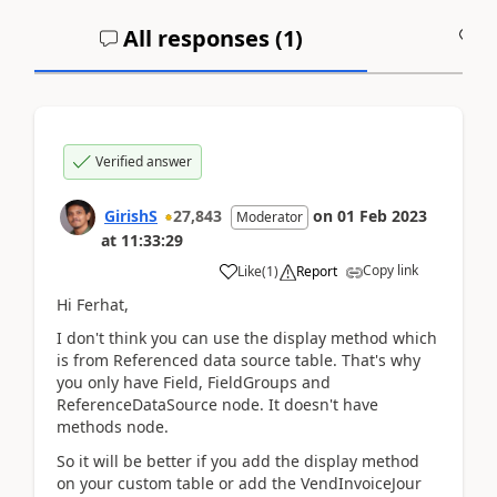
All responses (
1
)
A
Verified answer
GirishS
27,843
on
01 Feb 2023
Moderator
at
11:33:29
Copy link
Like
(
1
)
Report
Hi Ferhat,
I don't think you can use the display method which
is from Referenced data source table. That's why
you only have Field, FieldGroups and
ReferenceDataSource node. It doesn't have
methods node.
So it will be better if you add the display method
on your custom table or add the VendInvoiceJour