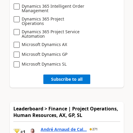
Dynamics 365 Intelligent Order
Management
Dynamics 365 Project
Operations
Dynamics 365 Project Service
Automation
Microsoft Dynamics AX
Microsoft Dynamics GP
Microsoft Dynamics SL
Subscribe to all
Leaderboard > Finance | Project Operations,
Human Resources, AX, GP, SL
André Arnaud de Cal...
271
1
#