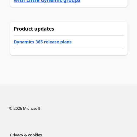
Product updates
Dynamics 365 release plans
©
2026
Microsoft
Privacy & cookies