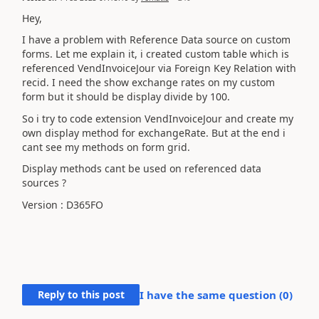
Hey,
I have a problem with Reference Data source on custom
forms. Let me explain it, i created custom table which is
referenced VendInvoiceJour via Foreign Key Relation with
recid. I need the show exchange rates on my custom
form but it should be display divide by 100.
So i try to code extension VendInvoiceJour and create my
own display method for exchangeRate. But at the end i
cant see my methods on form grid.
Display methods cant be used on referenced data
sources ?
Version : D365FO
Reply to this post
I have the same question (
0
)