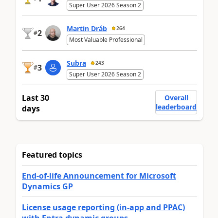
Super User 2026 Season 2
Martin Dráb
264
2
#
Most Valuable Professional
Subra
243
3
#
Super User 2026 Season 2
Last 30
Overall
leaderboard
days
Featured topics
End-of-life Announcement for Microsoft
Dynamics GP
License usage reporting (in-app and PPAC)
with Entra dynamic groups