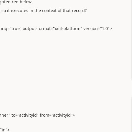
ighted red below.
so it executes in the context of that record?
ering="true" output-format="xml-platform" version="1.0">
nner" to="activityid" from="activityid">
"in">