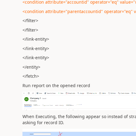
<condition attribute="accountid" operator="eq" value
<condition attribute="parentaccountid" operator="eq"
</filter>
</filter>
</link-entity>
</link-entity>
</link-entity>
</entity>
</fetch>
Run report on the opened record
When Executing, the following appear so instead of strai
asking for record ID.