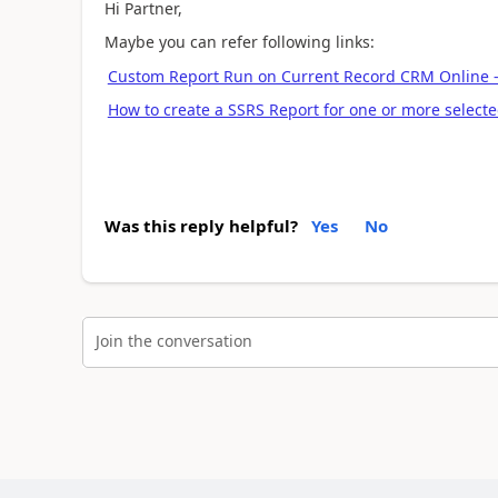
Hi Partner,
Maybe you can refer following links:
Custom Report Run on Current Record CRM Online
How to create a SSRS Report for one or more selec
Was this reply helpful?
Yes
No
Join the conversation