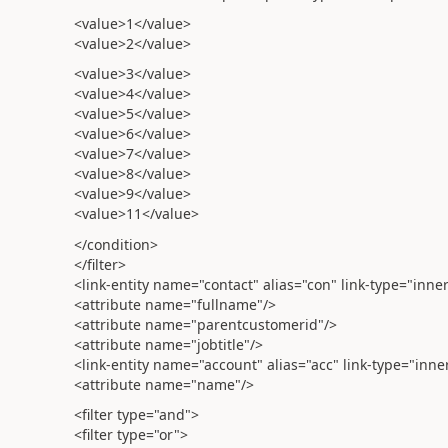
<value>1</value>
<value>2</value>
<value>3</value>
<value>4</value>
<value>5</value>
<value>6</value>
<value>7</value>
<value>8</value>
<value>9</value>
<value>11</value>
</condition>
</filter>
<link-entity name="contact" alias="con" link-type="inne
<attribute name="fullname"/>
<attribute name="parentcustomerid"/>
<attribute name="jobtitle"/>
<link-entity name="account" alias="acc" link-type="inn
<attribute name="name"/>
<filter type="and">
<filter type="or">