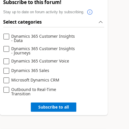
Subscribe to this forum!
Stay up to date on forum activity by subscribing.
Select categories
Dynamics 365 Customer Insights
- Data
Dynamics 365 Customer Insights
- Journeys
Dynamics 365 Customer Voice
Dynamics 365 Sales
Microsoft Dynamics CRM
Outbound to Real-Time
Transition
Subscribe to all