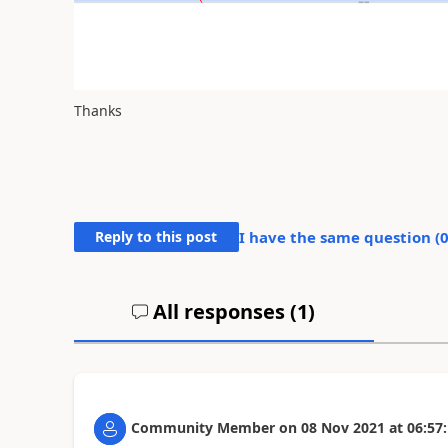
Thanks
Reply to this post
I have the same question (
All responses (
1
)
Community Member
on
08 Nov 2021
at
06:57