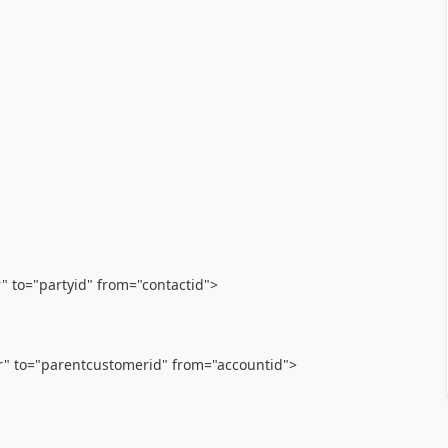
r" to="partyid" from="contactid">
er" to="parentcustomerid" from="accountid">