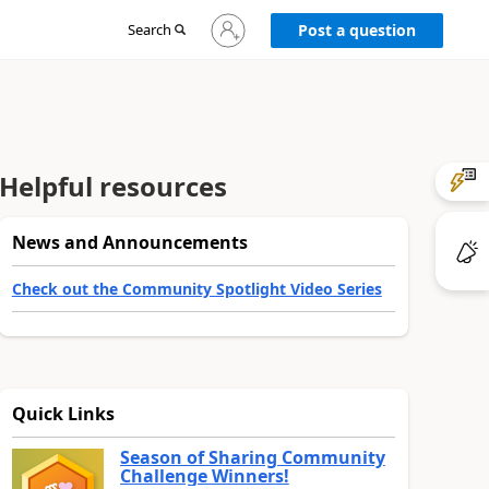
Sign
Search
Post a question
in
to
your
account
Helpful resources
News and Announcements
Check out the Community Spotlight Video Series
Quick Links
Season of Sharing Community
Challenge Winners!