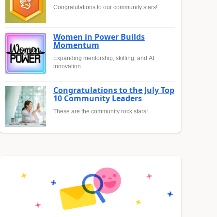
Congratulations to our community stars!
Women in Power Builds
Momentum
Expanding mentorship, skilling, and AI
innovation
Congratulations to the July Top
10 Community Leaders
These are the community rock stars!