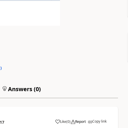
0
)
Answers (
0
)
Copy link
Like
(
0
)
Report
:17