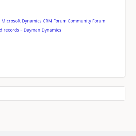
 - Microsoft Dynamics CRM Forum Community Forum
ted records – Dayman Dynamics