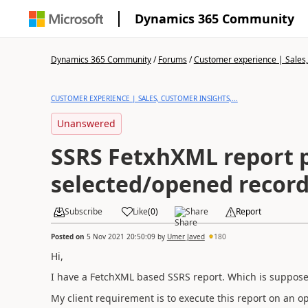
Dynamics 365 Community
Dynamics 365 Community
/
Forums
/
Customer experience | Sales, 
CUSTOMER EXPERIENCE | SALES, CUSTOMER INSIGHTS,...
Unanswered
SSRS FetxhXML report 
selected/opened record
Subscribe
Like
(
0
)
Share
Report
Posted on
5 Nov 2021 20:50:09
by
Umer Javed
180
Hi,
I have a FetchXML based SSRS report. Which is supposed
My client requirement is to execute this report on an o