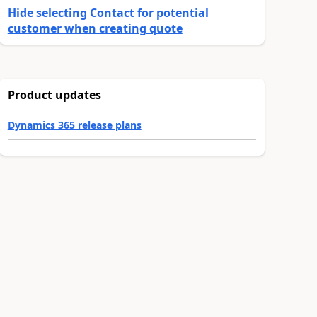
Hide selecting Contact for potential
customer when creating quote
Product updates
Dynamics 365 release plans