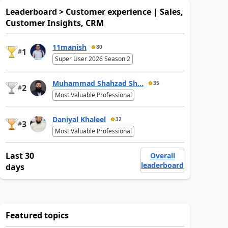
Leaderboard > Customer experience | Sales,
Customer Insights, CRM
11manish
80
1
#
Super User 2026 Season 2
Muhammad Shahzad Sh...
35
2
#
Most Valuable Professional
Daniyal Khaleel
32
3
#
Most Valuable Professional
Last 30
Overall
leaderboard
days
Featured topics