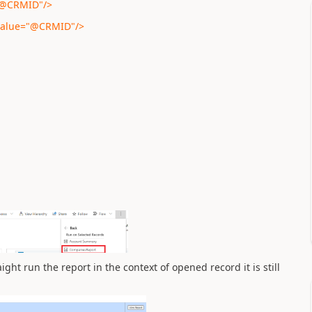
="@CRMID"/>
 value="@CRMID"/>
ght run the report in the context of opened record it is still