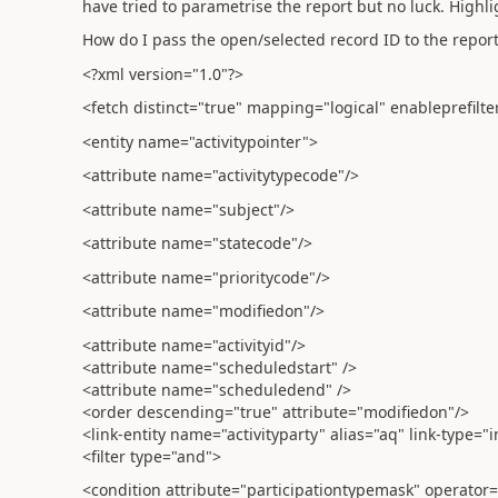
have tried to parametrise the report but no luck. Highl
How do I pass the open/selected record ID to the report 
<?xml version="1.0"?>
<fetch distinct="true" mapping="logical" enableprefilt
<entity name="activitypointer">
<attribute name="activitytypecode"/>
<attribute name="subject"/>
<attribute name="statecode"/>
<attribute name="prioritycode"/>
<attribute name="modifiedon"/>
<attribute name="activityid"/>
<attribute name="scheduledstart" />
<attribute name="scheduledend" />
<order descending="true" attribute="modifiedon"/>
<link-entity name="activityparty" alias="aq" link-type="i
<filter type="and">
<condition attribute="participationtypemask" operator=