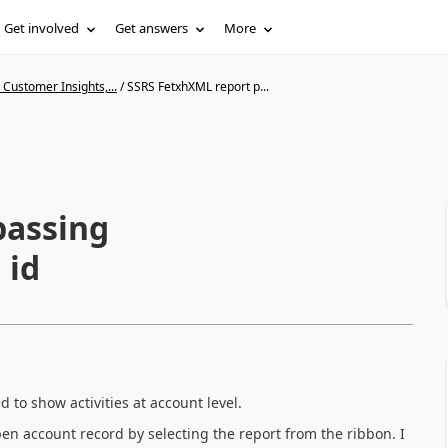
Get involved
Get answers
More
Customer Insights,...
/
SSRS FetxhXML report p...
passing
 id
 to show activities at account level.
pen account record by selecting the report from the ribbon. I