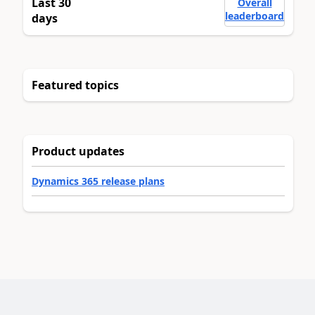
Last 30
Overall
leaderboard
days
Featured topics
Product updates
Dynamics 365 release plans