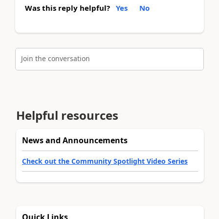
Was this reply helpful?
Yes
No
Join the conversation
Helpful resources
News and Announcements
Check out the Community Spotlight Video Series
Quick Links