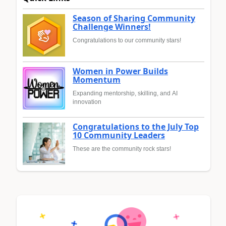
Season of Sharing Community
Challenge Winners!
Congratulations to our community stars!
Women in Power Builds
Momentum
Expanding mentorship, skilling, and AI
innovation
Congratulations to the July Top
10 Community Leaders
These are the community rock stars!