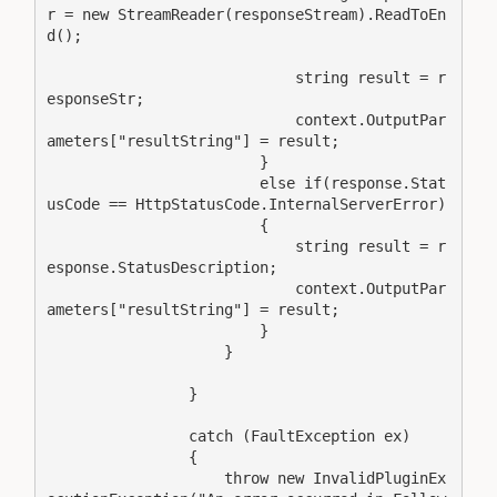
r = new StreamReader(responseStream).ReadToEn
d();

                            string result = r
esponseStr;

                            context.OutputPar
ameters["resultString"] = result;

                        }

                        else if(response.Stat
usCode == HttpStatusCode.InternalServerError)

                        {

                            string result = r
esponse.StatusDescription;

                            context.OutputPar
ameters["resultString"] = result;

                        }

                    }

                }

                catch (FaultException ex)

                {

                    throw new InvalidPluginEx