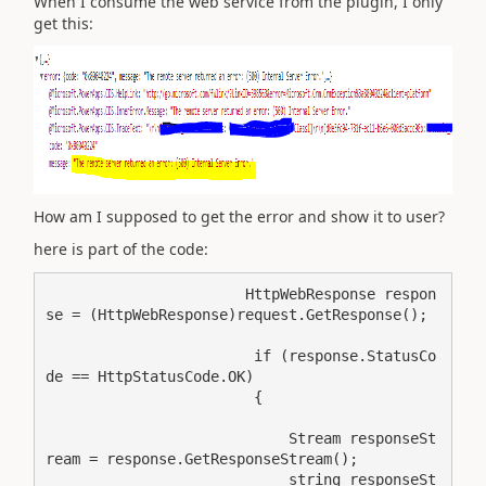
When I consume the web service from the plugin, I only
get this:
How am I supposed to get the error and show it to user?
here is part of the code:
                       HttpWebResponse respon
se = (HttpWebResponse)request.GetResponse();

                        if (response.StatusCo
de == HttpStatusCode.OK)

                        {

                            Stream responseSt
ream = response.GetResponseStream();

                            string responseSt