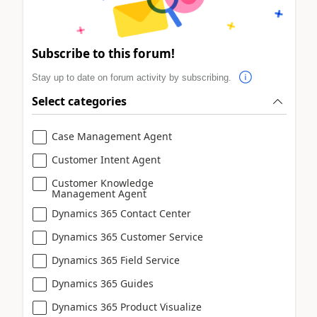
Subscribe to this forum!
Stay up to date on forum activity by subscribing.
Select categories
Case Management Agent
Customer Intent Agent
Customer Knowledge
Management Agent
Dynamics 365 Contact Center
Dynamics 365 Customer Service
Dynamics 365 Field Service
Dynamics 365 Guides
Dynamics 365 Product Visualize