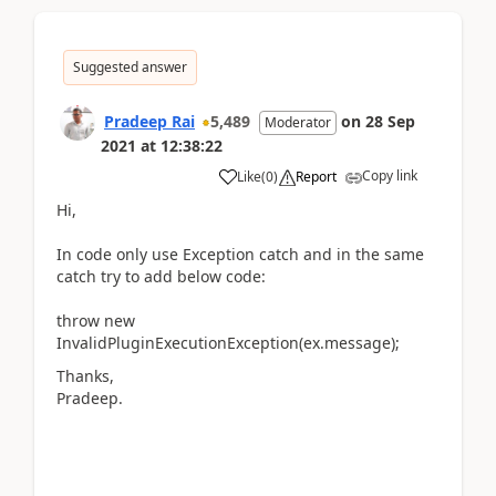
Suggested answer
Pradeep Rai
5,489
on
28 Sep
Moderator
2021
at
12:38:22
Copy link
Like
(
0
)
Report
Hi,
In code only use Exception catch and in the same
catch try to add below code:
throw new
InvalidPluginExecutionException(ex.message);
Thanks,
Pradeep.