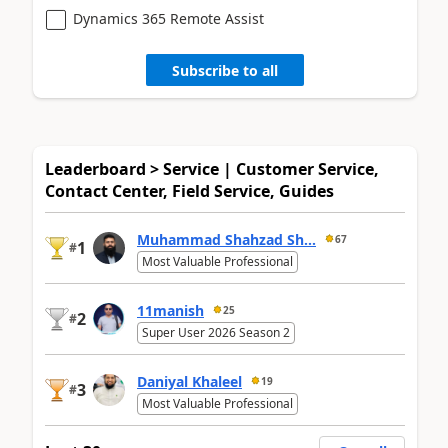
Dynamics 365 Remote Assist
Subscribe to all
Leaderboard > Service | Customer Service,
Contact Center, Field Service, Guides
Muhammad Shahzad Sh...
67
1
#
Most Valuable Professional
11manish
25
2
#
Super User 2026 Season 2
Daniyal Khaleel
19
3
#
Most Valuable Professional