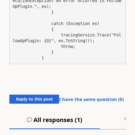
ecutionException("An error occurred in Follow
UpPlugin.", ex);

                }

                catch (Exception ex)

                {

                    tracingService.Trace("Fol
lowUpPlugin: {0}", ex.ToString());

                    throw;

                }

            }
Reply to this post
I have the same question (
0
)
All responses (
1
)
A