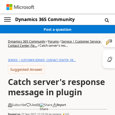
Dynamics 365 Community
Post a question
Dynamics 365 Community
/
Forums
/
Service | Customer Service,
Contact Center, Fie...
/
Catch server's res...
SERVICE | CUSTOMER SERVICE, CONTACT CENTER, FIE...
Suggested Answer
Catch server's response
message in plugin
Subscribe
Like
(
0
)
Share
Report
Posted on
27 Sep 2021 12:23:26
by
irenegr
165