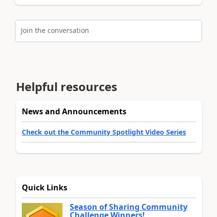
Join the conversation
Helpful resources
News and Announcements
Check out the Community Spotlight Video Series
Quick Links
Season of Sharing Community
Challenge Winners!