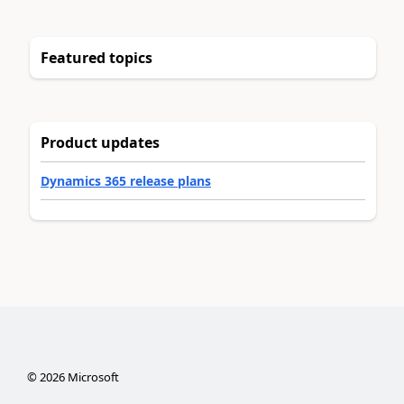
Featured topics
Product updates
Dynamics 365 release plans
©
2026
Microsoft