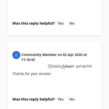
Was this reply helpful?
Yes
No
Community Member
on
02 Apr 2020
at
11:16:42
Copy link
Like
(
0
)
Report
Thanks for your answer.
Was this reply helpful?
Yes
No