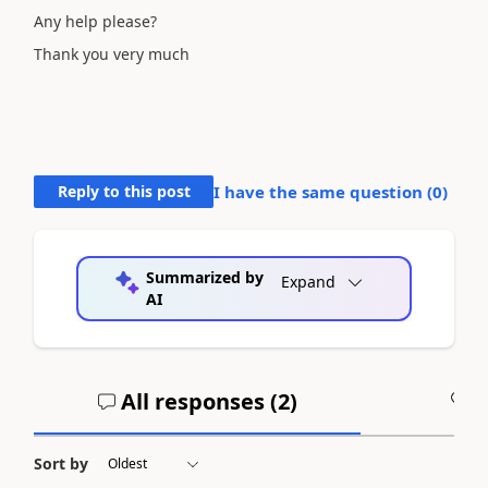
Any help please?
Thank you very much
Reply to this post
I have the same question (
0
)
Summarized by
Expand
AI
All responses (
2
)
A
Sort by