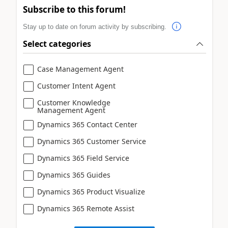
Subscribe to this forum!
Stay up to date on forum activity by subscribing.
Select categories
Case Management Agent
Customer Intent Agent
Customer Knowledge
Management Agent
Dynamics 365 Contact Center
Dynamics 365 Customer Service
Dynamics 365 Field Service
Dynamics 365 Guides
Dynamics 365 Product Visualize
Dynamics 365 Remote Assist