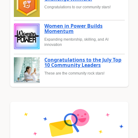
Congratulations to our community stars!
Women in Power Builds
Momentum
Expanding mentorship, skilling, and AI
innovation
Congratulations to the July Top
10 Community Leaders
These are the community rock stars!