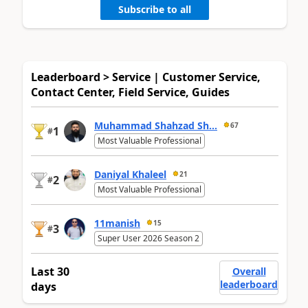
Subscribe to all
Leaderboard > Service | Customer Service,
Contact Center, Field Service, Guides
Muhammad Shahzad Sh...
67
1
#
Most Valuable Professional
Daniyal Khaleel
21
2
#
Most Valuable Professional
11manish
15
3
#
Super User 2026 Season 2
Last 30
Overall
leaderboard
days