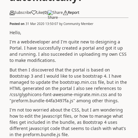
Subscribe
Like
(
0
)
Share
Report
Posted on
31 Mar 2020 13:50:07
by
Community Member
Hello,
I'm a webdeveloper and I'm quite new to designing a
Portal. I have succesfully created a portal and got it up
and running. I also succeeded in uploading my own CSS
to make modifications.
But then I discovered that the portal is based on
Bootstrap 3 and I would like to use bootstrap 4. I have
managed to update the bootstrap.min.css file, but in the
HTML generated on the portal I also see references to
/css/glyphicons-font-awesome-migrate.min.css and to
"preform.bundle-64fa3497fa.js" among other things.
I'm not too worried about the CSS, but I am wondering
how to edit the Javascript files, or how to manage what
files get included in the bundle, as Bootstrap 4 uses
different javascript code that seems to clash with what's
in the preform.bundle.js file.