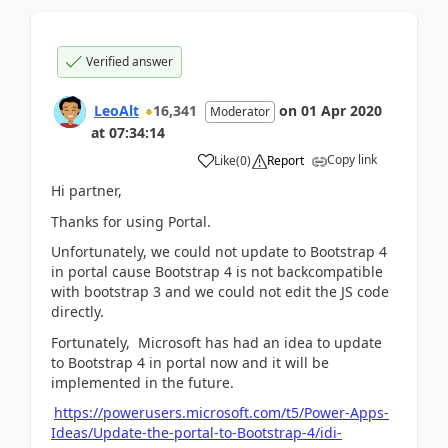
Verified answer
LeoAlt
16,341
on
01 Apr 2020
Moderator
at
07:34:14
Copy link
Like
(
0
)
Report
Hi partner,
Thanks for using Portal.
Unfortunately, we could not update to Bootstrap 4
in portal cause
Bootstrap 4 is not backcompatible
with bootstrap 3 and we could not edit the JS code
directly.
Fortunately, Microsoft has had an idea to update
to Bootstrap 4 in portal now and it will be
implemented in the future.
https://powerusers.microsoft.com/t5/Power-Apps-
Ideas/Update-the-portal-to-Bootstrap-4/idi-