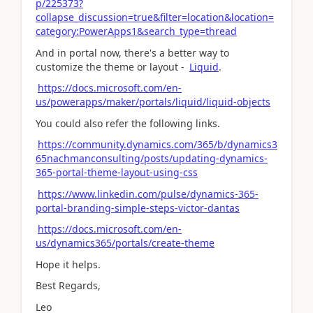
p/225373?
collapse_discussion=true&filter=location&location=
category:PowerApps1&search_type=thread
And in portal now, there's a better way to
customize the theme or layout -
Liquid
.
https://docs.microsoft.com/en-
us/powerapps/maker/portals/liquid/liquid-objects
You could also refer the following links.
https://community.dynamics.com/365/b/dynamics3
65nachmanconsulting/posts/updating-dynamics-
365-portal-theme-layout-using-css
https://www.linkedin.com/pulse/dynamics-365-
portal-branding-simple-steps-victor-dantas
https://docs.microsoft.com/en-
us/dynamics365/portals/create-theme
Hope it helps.
Best Regards,
Leo