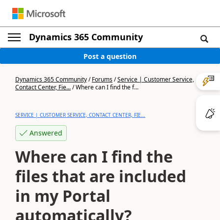
Dynamics 365 Community
Post a question
Dynamics 365 Community
/
Forums
/
Service | Customer Service,
Contact Center, Fie...
/
Where can I find the f...
SERVICE | CUSTOMER SERVICE, CONTACT CENTER, FIE...
Answered
Where can I find the
files that are included
in my Portal
automatically?