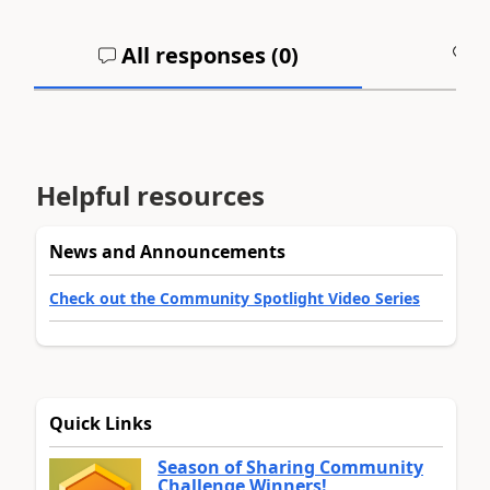
All responses (
0
)
A
Helpful resources
News and Announcements
Check out the Community Spotlight Video Series
Quick Links
Season of Sharing Community
Challenge Winners!