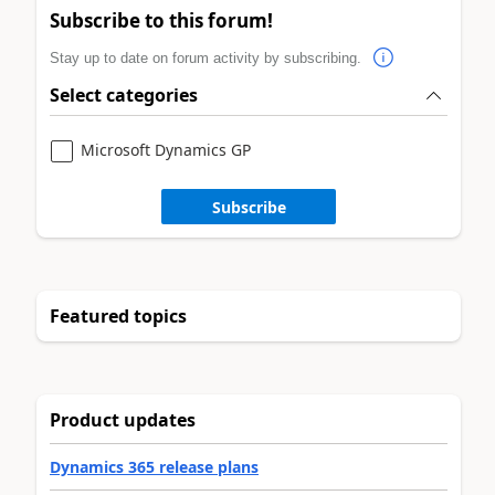
Subscribe to this forum!
Stay up to date on forum activity by subscribing.
Select categories
Microsoft Dynamics GP
Subscribe
Featured topics
Product updates
Dynamics 365 release plans