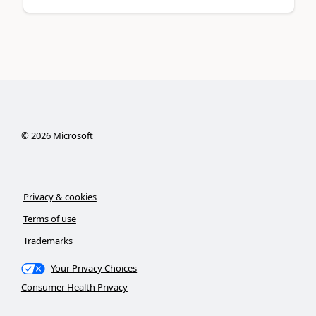
©
2026
Microsoft
Privacy & cookies
Terms of use
Trademarks
Your Privacy Choices
Consumer Health Privacy