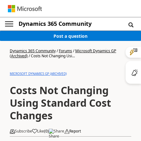
Dynamics 365 Community
Post a question
Dynamics 365 Community
/
Forums
/
Microsoft Dynamics GP
(Archived)
/
Costs Not Changing Usi...
MICROSOFT DYNAMICS GP (ARCHIVED)
Costs Not Changing
Using Standard Cost
Changes
Subscribe
Like
(
0
)
Share
Report