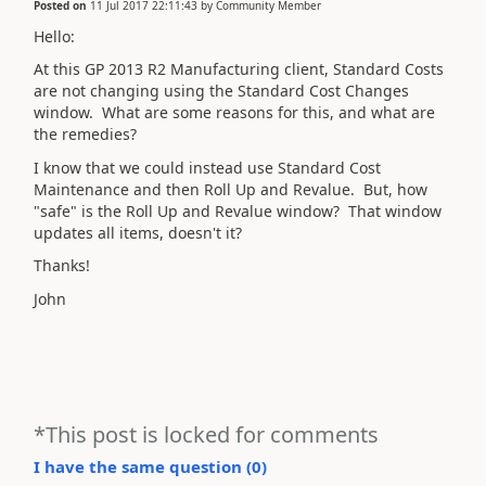
Posted on
11 Jul 2017 22:11:43
by
Community Member
Hello:
At this GP 2013 R2 Manufacturing client, Standard Costs
are not changing using the Standard Cost Changes
window. What are some reasons for this, and what are
the remedies?
I know that we could instead use Standard Cost
Maintenance and then Roll Up and Revalue. But, how
"safe" is the Roll Up and Revalue window? That window
updates all items, doesn't it?
Thanks!
John
*This post is locked for comments
I have the same question (
0
)