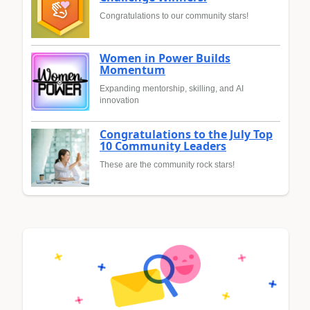
Congratulations to our community stars!
Women in Power Builds
Momentum
Expanding mentorship, skilling, and AI
innovation
Congratulations to the July Top
10 Community Leaders
These are the community rock stars!