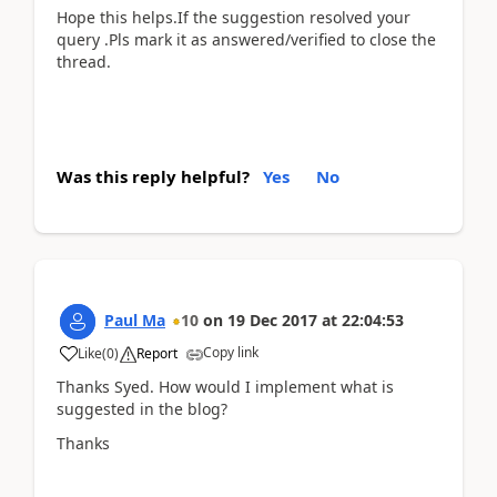
Hope this helps.If the suggestion resolved your
query .Pls mark it as answered/verified to close the
thread.
Was this reply helpful?
Yes
No
Paul Ma
10
on
19 Dec 2017
at
22:04:53
Copy link
Like
(
0
)
Report
Thanks Syed. How would I implement what is
suggested in the blog?
Thanks