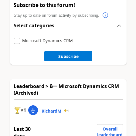
Subscribe to this forum!
Stay up to date on forum activity by subscribing.
Select categories
Microsoft Dynamics CRM
Subscribe
Leaderboard > 🔒一 Microsoft Dynamics CRM
(Archived)
1
#
RichardM
1
Last 30
Overall
leaderboard
days