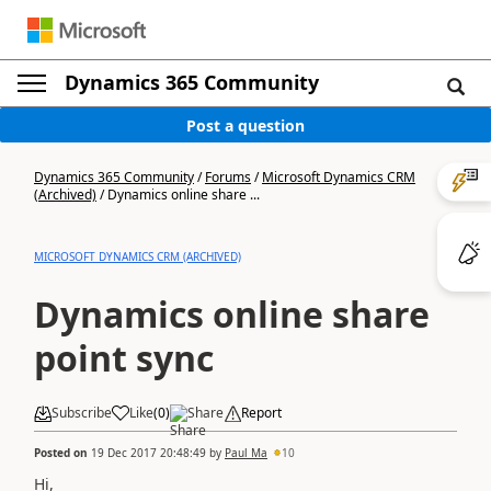
Dynamics 365 Community
Post a question
Dynamics 365 Community
/
Forums
/
Microsoft Dynamics CRM
(Archived)
/
Dynamics online share ...
MICROSOFT DYNAMICS CRM (ARCHIVED)
Dynamics online share
point sync
Subscribe
Like
(
0
)
Share
Report
Posted on
19 Dec 2017 20:48:49
by
Paul Ma
10
Hi,