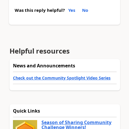
Was this reply helpful?
Yes
No
Helpful resources
News and Announcements
Check out the Community Spotlight Video Series
Quick Links
Season of Sharing Community
Challenge Winners!