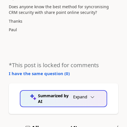
Does anyone know the best method for syncronising
CRM security with share point online security?
Thanks
Paul
*This post is locked for comments
I have the same question (
0
)
Summarized by
Expand
AI