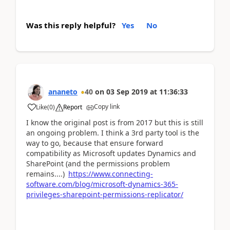
Was this reply helpful?
Yes
No
ananeto
40
on
03 Sep 2019
at
11:36:33
Copy link
Like
(
0
)
Report
I know the original post is from 2017 but this is still
an ongoing problem. I think a 3rd party tool is the
way to go, because that ensure forward
compatibility as Microsoft updates Dynamics and
SharePoint (and the permissions problem
remains....)
https://www.connecting-
software.com/blog/microsoft-dynamics-365-
privileges-sharepoint-permissions-replicator/