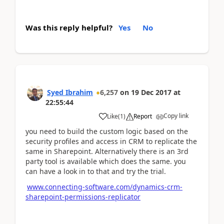
Was this reply helpful?
Yes
No
Syed Ibrahim
6,257
on
19 Dec 2017
at
22:55:44
Copy link
Like
(
1
)
Report
you need to build the custom logic based on the
security profiles and access in CRM to replicate the
same in Sharepoint. Alternatively there is an 3rd
party tool is available which does the same. you
can have a look in to that and try the trial.
www.connecting-software.com/dynamics-crm-
sharepoint-permissions-replicator