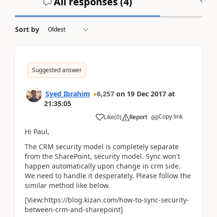
All responses (
4
)
A
Sort by
Suggested answer
Syed Ibrahim
6,257
on
19 Dec 2017
at
21:35:05
Copy link
Like
(
0
)
Report
Hi Paul,
The CRM security model is completely separate
from the SharePoint, security model. Sync won't
happen automatically upon change in crm side.
We need to handle it desperately. Please follow the
similar method like below.
[View:https://blog.kizan.com/how-to-sync-security-
between-crm-and-sharepoint]