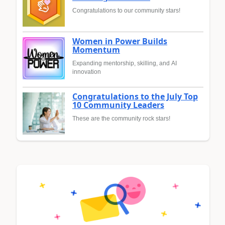
Congratulations to our community stars!
Women in Power Builds
Momentum
Expanding mentorship, skilling, and AI
innovation
Congratulations to the July Top
10 Community Leaders
These are the community rock stars!