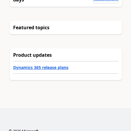
Featured topics
Product updates
Dynamics 365 release plans