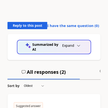
Reply to this post
I have the same question (
0
)
Summarized by
Expand
AI
All responses (
2
)
A
Sort by
Suggested answer