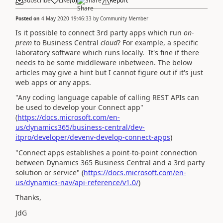
Subscribe
Like
(
0
)
Share
Report
Posted on
4 May 2020 19:46:33
by
Community Member
Is it possible to connect 3rd party apps which run
on-
prem
to Business Central
cloud
? For example, a specific
laboratory software which runs locally. It's fine if there
needs to be some middleware inbetween. The below
articles may give a hint but I cannot figure out if it's just
web apps or any apps.
"
Any coding language capable of calling REST APIs can
be used to develop your Connect app
"
(
https://docs.microsoft.com/en-
us/dynamics365/business-central/dev-
itpro/developer/devenv-develop-connect-apps
)
"
Connect apps establishes a point-to-point connection
between Dynamics 365 Business Central and a 3rd party
solution or service
" (
https://docs.microsoft.com/en-
us/dynamics-nav/api-reference/v1.0/
)
Thanks,
JdG