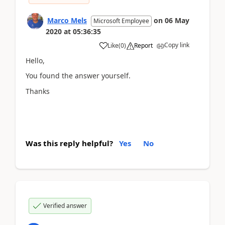
Marco Mels
on
06 May
Microsoft Employee
2020
at
05:36:35
Copy link
Like
(
0
)
Report
Hello,
You found the answer yourself.
Thanks
Was this reply helpful?
Yes
No
Verified answer