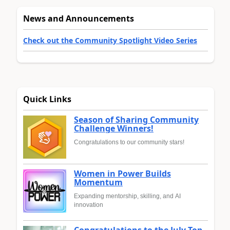
News and Announcements
Check out the Community Spotlight Video Series
Quick Links
Season of Sharing Community
Challenge Winners!
Congratulations to our community stars!
Women in Power Builds
Momentum
Expanding mentorship, skilling, and AI
innovation
Congratulations to the July Top