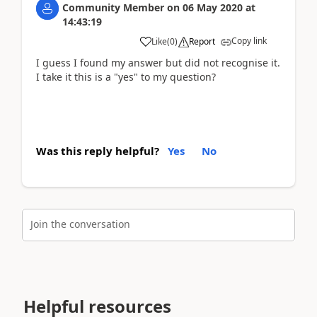
Community Member
on
06 May 2020
at
14:43:19
Copy link
Like
(
0
)
Report
I guess I found my answer but did not recognise it.
I take it this is a "yes" to my question?
Was this reply helpful?
Yes
No
Join the conversation
Helpful resources