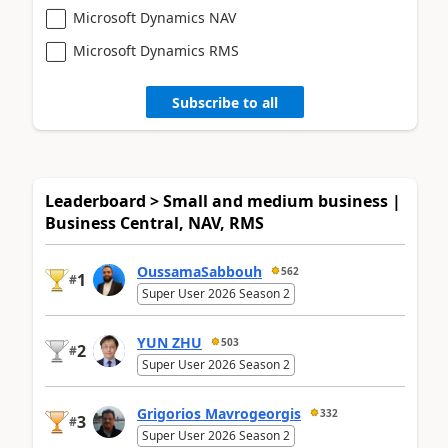
Microsoft Dynamics NAV
Microsoft Dynamics RMS
Subscribe to all
Leaderboard > Small and medium business |
Business Central, NAV, RMS
OussamaSabbouh
562
1
#
Super User 2026 Season 2
YUN ZHU
503
2
#
Super User 2026 Season 2
Grigorios Mavrogeorgis
332
3
#
Super User 2026 Season 2