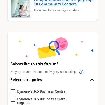
10 Community Leaders
These are the community rock stars!
Subscribe to this forum!
Stay up to date on forum activity by subscribing.
Select categories
Dynamics 365 Business Central
Dynamics 365 Business Central
migration