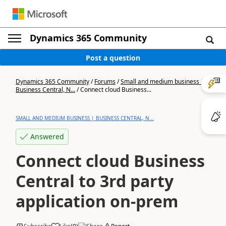
Dynamics 365 Community
Post a question
Dynamics 365 Community
/
Forums
/
Small and medium business |
Business Central, N...
/
Connect cloud Business...
SMALL AND MEDIUM BUSINESS | BUSINESS CENTRAL, N...
Answered
Connect cloud Business
Central to 3rd party
application on-prem