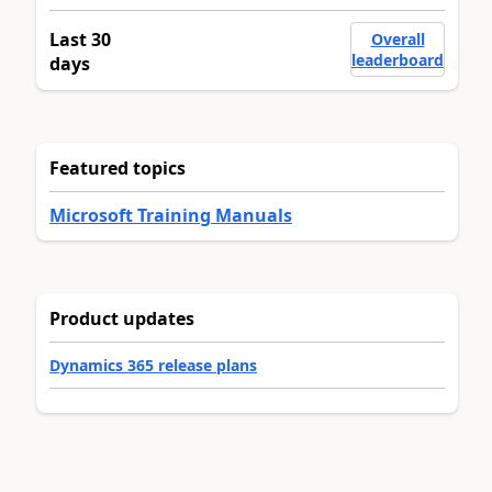
Last 30
Overall
leaderboard
days
Featured topics
Microsoft Training Manuals
Product updates
Dynamics 365 release plans