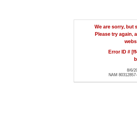
We are sorry, but
Please try again, a
websi
Error ID # [
b
8/6/2
NAM 80312857-