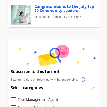
Congratulations to the July Top
10 Community Leaders
These are the community rock stars!
Subscribe to this forum!
Stay up to date on forum activity by subscribing.
Select categories
Case Management Agent