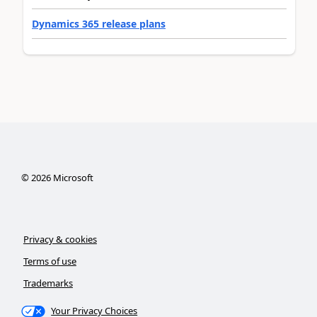
Dynamics 365 release plans
©
2026
Microsoft
Privacy & cookies
Terms of use
Trademarks
Your Privacy Choices