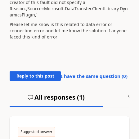
creator of this fault did not specify a
Reason.,Source=Microsoft.DataTransfer.ClientLibrary.Dyn
amicsPlugin,'
Please let me know is this related to data error or
connection error and let me know the solution if anyone
faced this kind of error
Reply to this post
I have the same question (
0
)
All responses (
1
)
A
Suggested answer