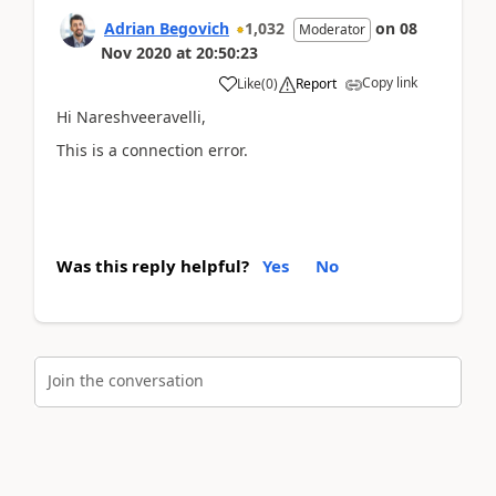
Adrian Begovich
1,032
on
08
Moderator
Nov 2020
at
20:50:23
Copy link
Like
(
0
)
Report
Hi Nareshveeravelli,
This is a connection error.
Was this reply helpful?
Yes
No
Join the conversation