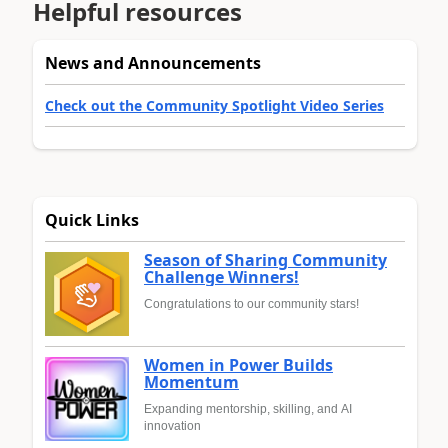
Helpful resources
News and Announcements
Check out the Community Spotlight Video Series
Quick Links
Season of Sharing Community
Challenge Winners!
Congratulations to our community stars!
Women in Power Builds
Momentum
Expanding mentorship, skilling, and AI
innovation