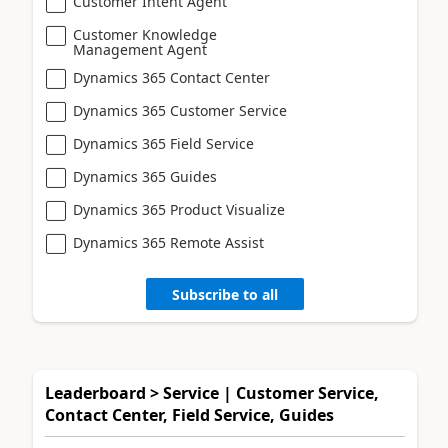
Customer Intent Agent
Customer Knowledge
Management Agent
Dynamics 365 Contact Center
Dynamics 365 Customer Service
Dynamics 365 Field Service
Dynamics 365 Guides
Dynamics 365 Product Visualize
Dynamics 365 Remote Assist
Subscribe to all
Leaderboard > Service | Customer Service,
Contact Center, Field Service, Guides