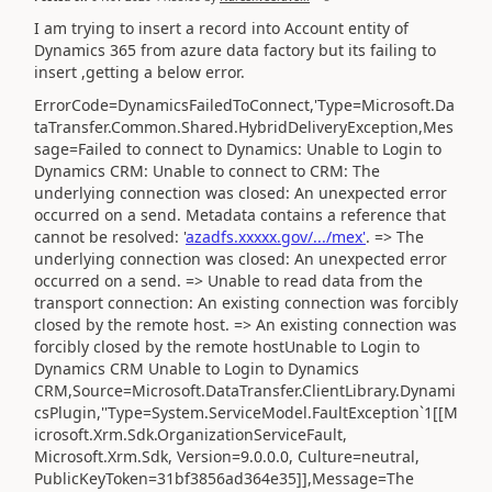
I am trying to insert a record into Account entity of
Dynamics 365 from azure data factory but its failing to
insert ,getting a below error.
ErrorCode=DynamicsFailedToConnect,'Type=Microsoft.Da
taTransfer.Common.Shared.HybridDeliveryException,Mes
sage=Failed to connect to Dynamics: Unable to Login to
Dynamics CRM: Unable to connect to CRM: The
underlying connection was closed: An unexpected error
occurred on a send. Metadata contains a reference that
cannot be resolved: '
azadfs.xxxxx.gov/.../mex'
. => The
underlying connection was closed: An unexpected error
occurred on a send. => Unable to read data from the
transport connection: An existing connection was forcibly
closed by the remote host. => An existing connection was
forcibly closed by the remote hostUnable to Login to
Dynamics CRM Unable to Login to Dynamics
CRM,Source=Microsoft.DataTransfer.ClientLibrary.Dynami
csPlugin,''Type=System.ServiceModel.FaultException`1[[M
icrosoft.Xrm.Sdk.OrganizationServiceFault,
Microsoft.Xrm.Sdk, Version=9.0.0.0, Culture=neutral,
PublicKeyToken=31bf3856ad364e35]],Message=The