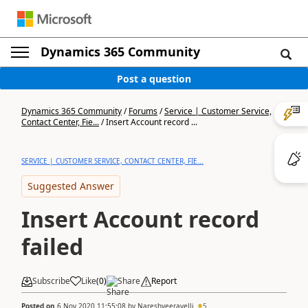
Dynamics 365 Community
Post a question
Dynamics 365 Community
/
Forums
/
Service | Customer Service,
Contact Center, Fie...
/
Insert Account record ...
SERVICE | CUSTOMER SERVICE, CONTACT CENTER, FIE...
Suggested Answer
Insert Account record
failed
Subscribe
Like
(
0
)
Share
Report
Posted on
6 Nov 2020 11:55:08
by
Nareshveeravelli
5