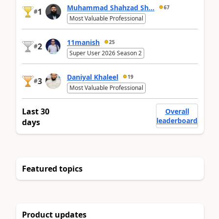
Muhammad Shahzad Sh...
67
1
#
Most Valuable Professional
11manish
25
2
#
Super User 2026 Season 2
Daniyal Khaleel
19
3
#
Most Valuable Professional
Last 30
Overall
leaderboard
days
Featured topics
Product updates