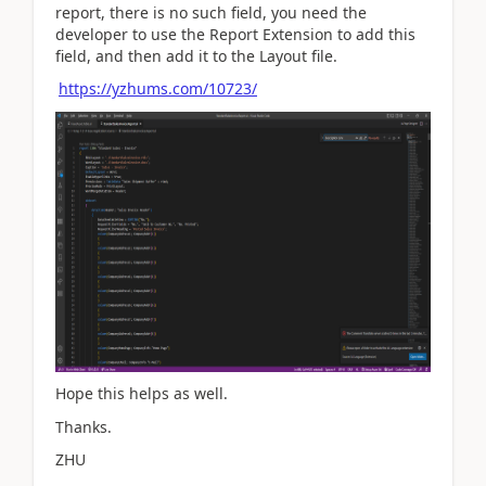
report, there is no such field, you need the
developer to use the Report Extension to add this
field, and then add it to the Layout file.
https://yzhums.com/10723/
Hope this helps as well.
Thanks.
ZHU