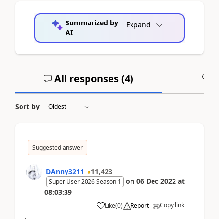
Summarized by
Expand
AI
All responses (
4
)
A
Sort by
Suggested answer
DAnny3211
11,423
on
06 Dec 2022
at
Super User 2026 Season 1
08:03:39
Copy link
Like
(
0
)
Report