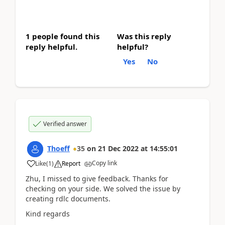
1 people found this
Was this reply
reply helpful.
helpful?
Yes
No
Verified answer
Thoeff
35
on
21 Dec 2022
at
14:55:01
Copy link
Like
(
1
)
Report
Zhu, I missed to give feedback. Thanks for
checking on your side. We solved the issue by
creating rdlc documents.
Kind regards