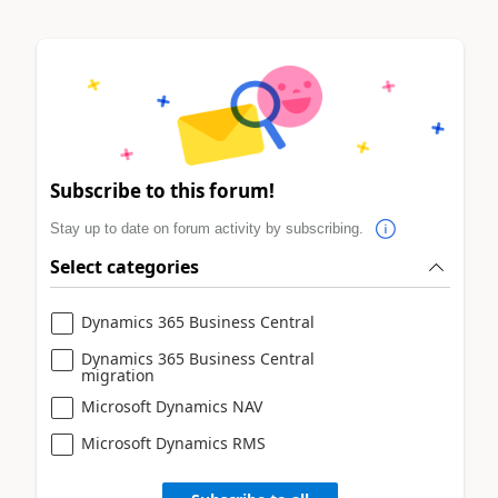
Subscribe to this forum!
Stay up to date on forum activity by subscribing.
Select categories
Dynamics 365 Business Central
Dynamics 365 Business Central
migration
Microsoft Dynamics NAV
Microsoft Dynamics RMS