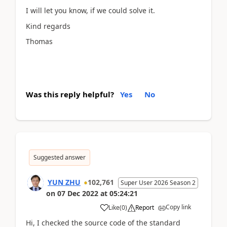
I will let you know, if we could solve it.
Kind regards
Thomas
Was this reply helpful?
Yes
No
Suggested answer
YUN ZHU
102,761
Super User 2026 Season 2
on
07 Dec 2022
at
05:24:21
Copy link
Like
(
0
)
Report
Hi, I checked the source code of the standard