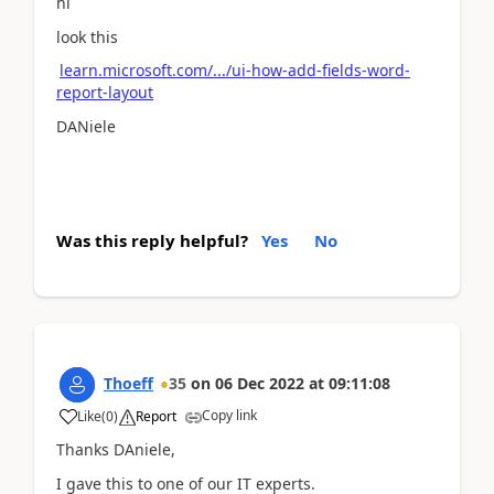
hi
look this
learn.microsoft.com/.../ui-how-add-fields-word-
report-layout
DANiele
Was this reply helpful?
Yes
No
Thoeff
35
on
06 Dec 2022
at
09:11:08
Copy link
Like
(
0
)
Report
Thanks DAniele,
I gave this to one of our IT experts.