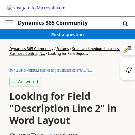
Dynamics 365 Community
Post a question
Dynamics 365 Community
/
Forums
/
Small and medium business |
Business Central, N...
/
Looking for Field &quo...
SMALL AND MEDIUM BUSINESS | BUSINESS CENTRAL, N...
Answered
Looking for Field
"Description Line 2" in
Word Layout