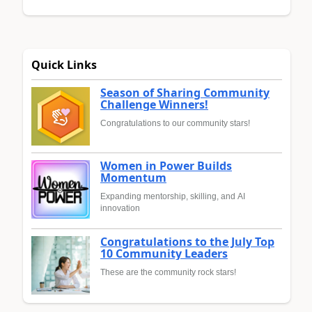
Quick Links
Season of Sharing Community
Challenge Winners!
Congratulations to our community stars!
Women in Power Builds
Momentum
Expanding mentorship, skilling, and AI
innovation
Congratulations to the July Top
10 Community Leaders
These are the community rock stars!