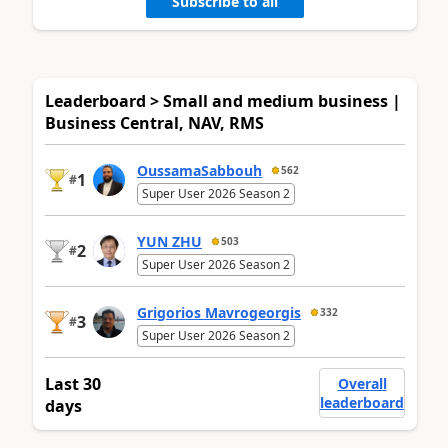
Subscribe to all
Leaderboard > Small and medium business |
Business Central, NAV, RMS
OussamaSabbouh
562
1
#
Super User 2026 Season 2
YUN ZHU
503
2
#
Super User 2026 Season 2
Grigorios Mavrogeorgis
332
3
#
Super User 2026 Season 2
Last 30
Overall
leaderboard
days