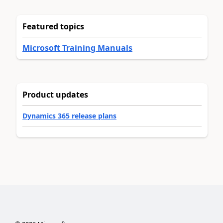
Featured topics
Microsoft Training Manuals
Product updates
Dynamics 365 release plans