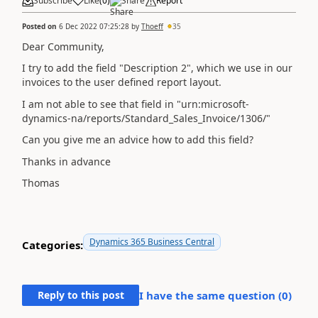
Subscribe
Like
(
0
)
Share
Report
Posted on
6 Dec 2022 07:25:28
by
Thoeff
35
Dear Community,
I try to add the field "Description 2", which we use in our
invoices to the user defined report layout.
I am not able to see that field in "urn:microsoft-
dynamics-na/reports/Standard_Sales_Invoice/1306/"
Can you give me an advice how to add this field?
Thanks in advance
Thomas
Dynamics 365 Business Central
Categories:
Reply to this post
I have the same question (
0
)