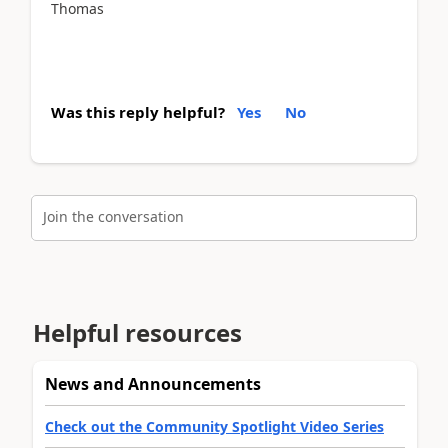
Thomas
Was this reply helpful?
Yes
No
Join the conversation
Helpful resources
News and Announcements
Check out the Community Spotlight Video Series