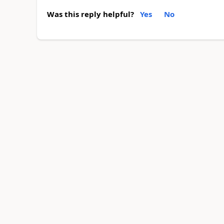
Was this reply helpful?
Yes
No