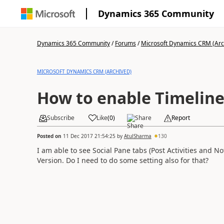
Dynamics 365 Community
Dynamics 365 Community
/
Forums
/
Microsoft Dynamics CRM (Arc
MICROSOFT DYNAMICS CRM (ARCHIVED)
How to enable Timeline 
Subscribe
Like
(
0
)
Share
Report
Posted on
11 Dec 2017 21:54:25
by
AtulSharma
130
I am able to see Social Pane tabs (Post Activities and N
Version. Do I need to do some setting also for that?