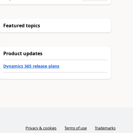
Featured topics
Product updates
Dynamics 365 release plans
Privacy & cookies
Terms of use
Trademarks