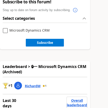
Subscribe to this forum!
Stay up to date on forum activity by subscribing.
Select categories
Microsoft Dynamics CRM
Subscribe
Leaderboard > 🔒一 Microsoft Dynamics CRM
(Archived)
1
#
RichardM
1
Last 30
Overall
leaderboard
days