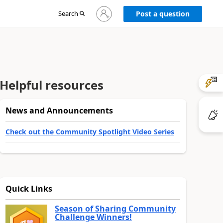
Sign
Search
Post a question
in
to
your
account
Helpful resources
News and Announcements
Check out the Community Spotlight Video Series
Quick Links
Season of Sharing Community
Challenge Winners!