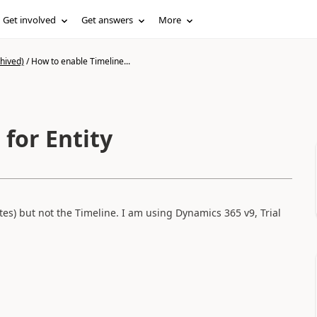
Get involved
Get answers
More
hived)
/
How to enable Timeline...
for Entity
otes) but not the Timeline. I am using Dynamics 365 v9, Trial