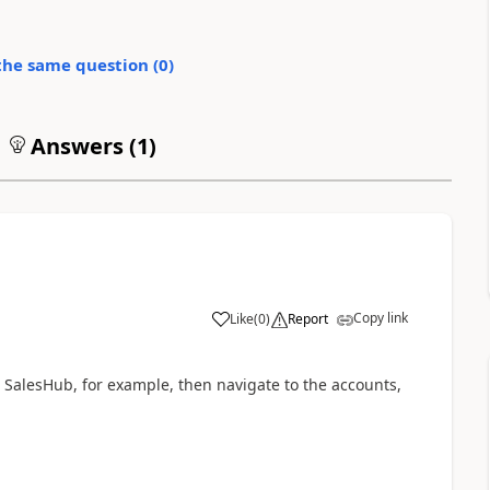
the same question (
0
)
Answers (
1
)
Copy link
Like
(
0
)
Report
 SalesHub, for example, then navigate to the accounts,