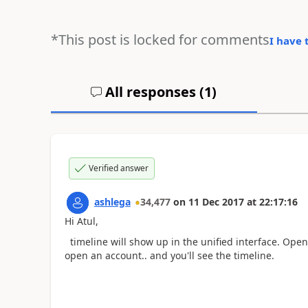
*This post is locked for comments
I have 
All responses (
1
)
Verified answer
ashlega
34,477
on
11 Dec 2017
at
22:17:16
Hi Atul,
timeline will show up in the unified interface. Open
open an account.. and you'll see the timeline.