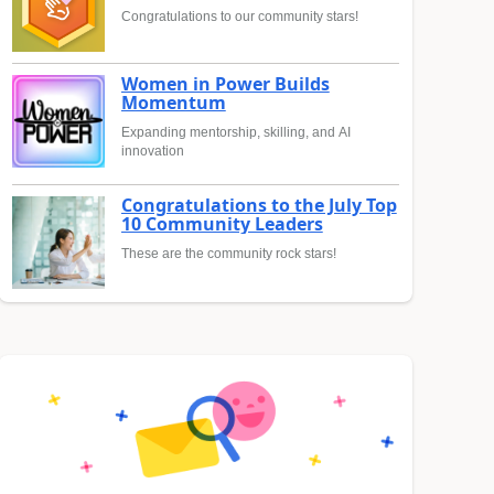
Congratulations to our community stars!
Women in Power Builds
Momentum
Expanding mentorship, skilling, and AI
innovation
Congratulations to the July Top
10 Community Leaders
These are the community rock stars!