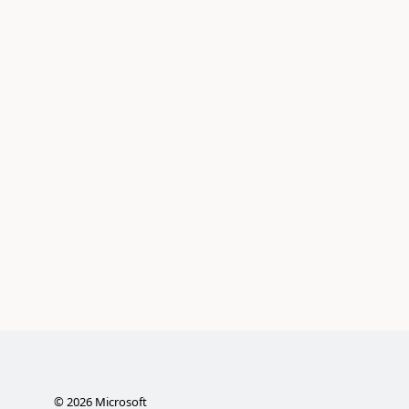
©
2026
Microsoft