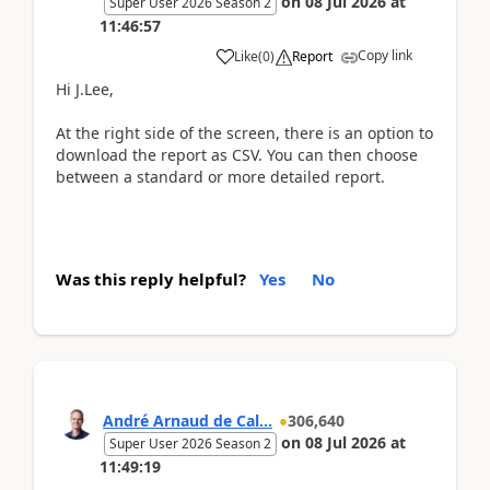
on
08 Jul 2026
at
Super User 2026 Season 2
11:46:57
Copy link
Like
(
0
)
Report
Hi J.Lee,
At the right side of the screen, there is an option to
download the report as CSV. You can then choose
between a standard or more detailed report.
Was this reply helpful?
Yes
No
André Arnaud de Cal...
306,640
on
08 Jul 2026
at
Super User 2026 Season 2
11:49:19