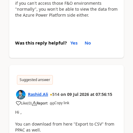
if you can't access those F&O environments
"normally", you won't be able to view the data from
the Azure Power Platform side either.
Was this reply helpful?
Yes
No
Suggested answer
Rashid.Ali
514
on
09 Jul 2026
at
07:56:15
Copy link
Like
(
0
)
Report
Hi ,
You can download from here "Export to CSV" from
PPAC as well.