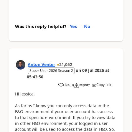
Was this reply helpful?
Yes
No
Anton Venter
21,052
on
09 Jul 2026
at
Super User 2026 Season 2
05:43:50
Copy link
Like
(
0
)
Report
Hi Jessica,
As far as I know you can only access data in the
F&O environment if your user account has access
to that specific environment. If you try to view data
in other F&O environment, your logged in user
account will be used to access the data in F&O. So,