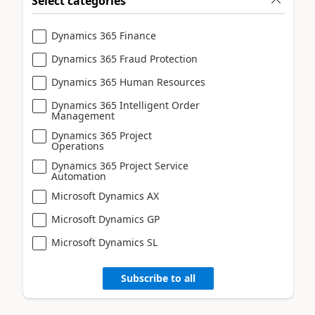
Select categories
Dynamics 365 Finance
Dynamics 365 Fraud Protection
Dynamics 365 Human Resources
Dynamics 365 Intelligent Order
Management
Dynamics 365 Project
Operations
Dynamics 365 Project Service
Automation
Microsoft Dynamics AX
Microsoft Dynamics GP
Microsoft Dynamics SL
Subscribe to all