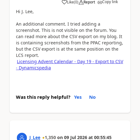
Copy link
Like
(
0
)
Report
Hi J. Lee,
An additional comment. I tried adding a
screenshot. This is not visible on the forum. You
can read more about the CSV export on my blog. It
is containing screenshots from the PPAC reporting,
but the CSV export is at the same position on the
LCS report.
Licensing Advent Calendar - Day 19 - Export to CSV
- Dynamicspedia
Was this reply helpful?
Yes
No
J_Lee
1,350
on
09 Jul 2026
at
00:55:45