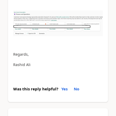
Regards,
Rashid Ali
Was this reply helpful?
Yes
No