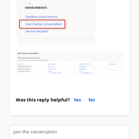
Was this reply helpful?
Yes
No
Join the conversation