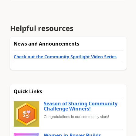
Helpful resources
News and Announcements
Check out the Community Spotlight Video Series
Quick Links
Season of Sharing Community
Challenge Winners!
Congratulations to our community stars!
Women in Power Builds