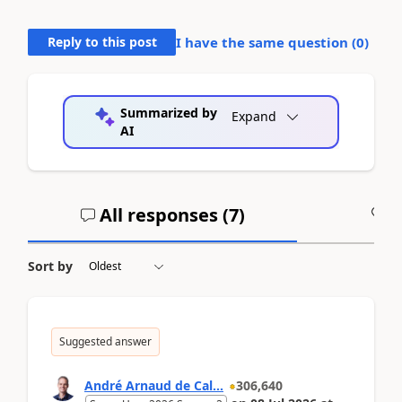
Reply to this post
I have the same question (
0
)
Summarized by
Expand
AI
All responses (
7
)
A
Sort by
Suggested answer
André Arnaud de Cal...
306,640