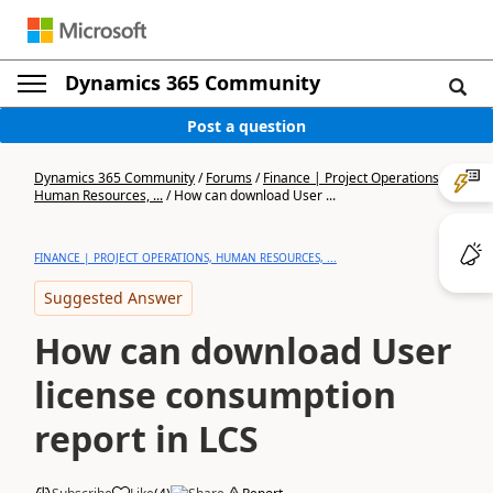
Dynamics 365 Community
Post a question
Dynamics 365 Community
/
Forums
/
Finance | Project Operations,
Human Resources, ...
/
How can download User ...
FINANCE | PROJECT OPERATIONS, HUMAN RESOURCES, ...
Suggested Answer
How can download User
license consumption
report in LCS