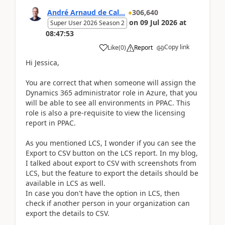
André Arnaud de Cal...
306,640
on
09 Jul 2026
at
Super User 2026 Season 2
08:47:53
Copy link
Like
(
0
)
Report
Hi Jessica,
You are correct that when someone will assign the
Dynamics 365 administrator role in Azure, that you
will be able to see all environments in PPAC. This
role is also a pre-requisite to view the licensing
report in PPAC.
As you mentioned LCS, I wonder if you can see the
Export to CSV button on the LCS report. In my blog,
I talked about export to CSV with screenshots from
LCS, but the feature to export the details should be
available in LCS as well.
In case you don't have the option in LCS, then
check if another person in your organization can
export the details to CSV.