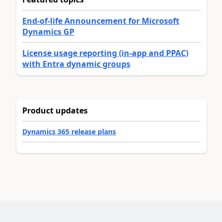
End-of-life Announcement for Microsoft
Dynamics GP
License usage reporting (in-app and PPAC)
with Entra dynamic groups
Product updates
Dynamics 365 release plans