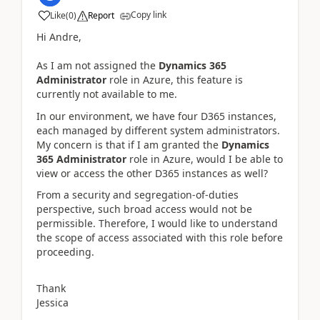
Copy link
Like
(
0
)
Report
Hi Andre,
As I am not assigned the
Dynamics 365
Administrator
role in Azure, this feature is
currently not available to me.
In our environment, we have four D365 instances,
each managed by different system administrators.
My concern is that if I am granted the
Dynamics
365 Administrator
role in Azure, would I be able to
view or access the other D365 instances as well?
From a security and segregation-of-duties
perspective, such broad access would not be
permissible. Therefore, I would like to understand
the scope of access associated with this role before
proceeding.
Thank
Jessica