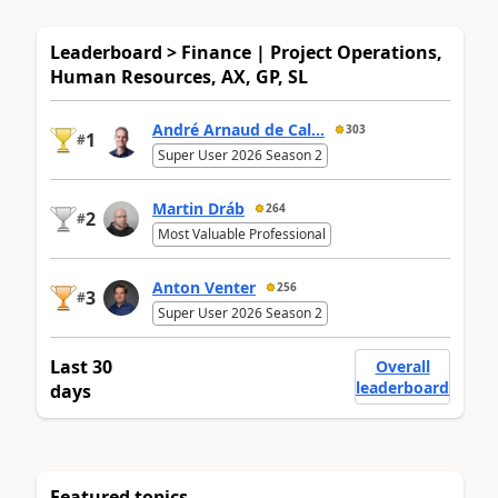
Leaderboard > Finance | Project Operations,
Human Resources, AX, GP, SL
André Arnaud de Cal...
303
1
#
Super User 2026 Season 2
Martin Dráb
264
2
#
Most Valuable Professional
Anton Venter
256
3
#
Super User 2026 Season 2
Last 30
Overall
leaderboard
days
Featured topics