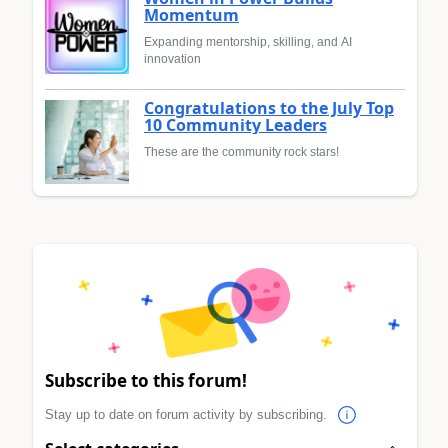
Momentum
Expanding mentorship, skilling, and AI
innovation
Congratulations to the July Top
10 Community Leaders
These are the community rock stars!
Subscribe to this forum!
Stay up to date on forum activity by subscribing.