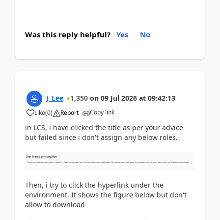
Was this reply helpful?
Yes
No
J_Lee
1,350
on
09 Jul 2026
at
09:42:13
Copy link
Like
(
0
)
Report
in LCS, i have clicked the title as per your advice
but failed since i don't assign any below roles.
Then, i try to click the hyperlink under the
environment. It shows the figure below but don't
allow to download