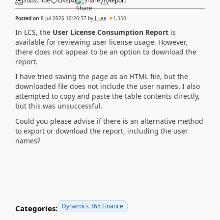
Subscribe
Like
(
4
)
Share
Report
Posted on
8 Jul 2026 10:26:37
by
J_Lee
1,350
In LCS, the
User License Consumption Report
is
available for reviewing user license usage. However,
there does not appear to be an option to download the
report.
I have tried saving the page as an HTML file, but the
downloaded file does not include the user names. I also
attempted to copy and paste the table contents directly,
but this was unsuccessful.
Could you please advise if there is an alternative method
to export or download the report, including the user
names?
Dynamics 365 Finance
Categories: