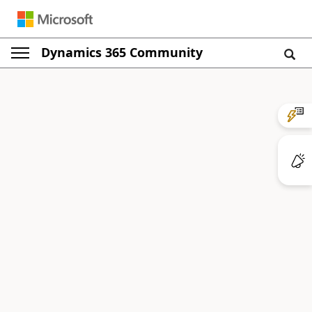
Dynamics 365 Community