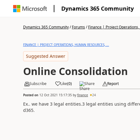
Dynamics 365 Community
Dynamics 365 Community
/
Forums
/
Finance | Project Operations,
FINANCE | PROJECT OPERATIONS, HUMAN RESOURCES, ...
Suggested Answer
Online Consolidation
Subscribe
Like
(
0
)
Share
Report
Posted on
12 Oct 2021 15:17:35
by
finance
24
Ex.. we have 3 legal entities.3 legal entities using diff
d365.