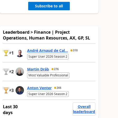
Subscribe to all
Leaderboard > Finance | Project
Operations, Human Resources, AX, GP, SL
André Arnaud de Cal...
310
1
#
Super User 2026 Season 2
Martin Dráb
276
2
#
Most Valuable Professional
Anton Venter
266
3
#
Super User 2026 Season 2
Last 30
Overall
leaderboard
days