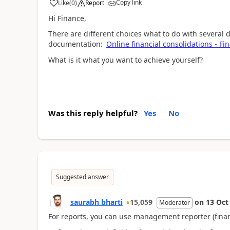
Copy link
Like
(
0
)
Report
Hi Finance,
There are different choices what to do with several 
documentation:
Online financial consolidations - F
What is it what you want to achieve yourself?
Was this reply helpful?
Yes
No
Suggested answer
saurabh bharti
15,059
on
13 Oct
Moderator
For reports, you can use management reporter (finan