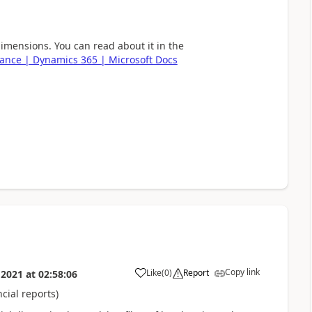
dimensions. You can read about it in the
inance | Dynamics 365 | Microsoft Docs
Copy link
Like
(
0
)
Report
 2021
at
02:58:06
cial reports)