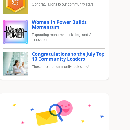
Congratulations to our community stars!
Women in Power Builds
Momentum
Expanding mentorship, skilling, and AI
innovation
Congratulations to the July Top
10 Community Leaders
These are the community rock stars!