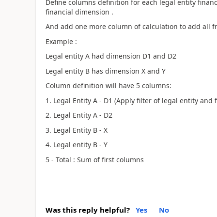
Define columns definition for each legal entity financ
financial dimension .
And add one more column of calculation to add all fro
Example :
Legal entity A had dimension D1 and D2
Legal entity B has dimension X and Y
Column definition will have 5 columns:
1. Legal Entity A - D1 (Apply filter of legal entity and
2. Legal Entity A - D2
3. Legal Entity B - X
4. Legal entity B - Y
5 - Total : Sum of first columns
Was this reply helpful?
Yes
No