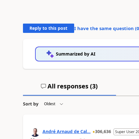
Reply to this post
I have the same question (
Summarized by AI
All responses (
3
)
Sort by
André Arnaud de Cal...
306,636
Super User 2