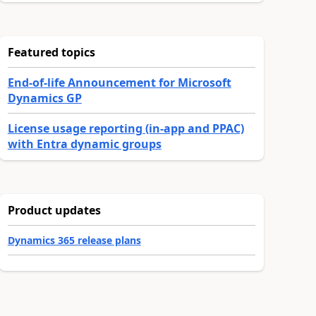
Featured topics
End-of-life Announcement for Microsoft
Dynamics GP
License usage reporting (in-app and PPAC)
with Entra dynamic groups
Product updates
Dynamics 365 release plans