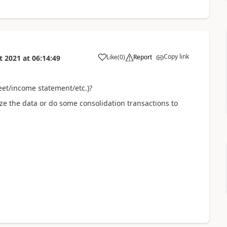
Copy link
Like
(
0
)
Report
t 2021
at
06:14:49
eet/income statement/etc.)?
ze the data or do some consolidation transactions to