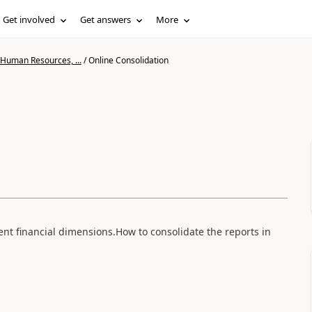
Get involved
Get answers
More
 Human Resources, ...
/
Online Consolidation
erent financial dimensions.How to consolidate the reports in