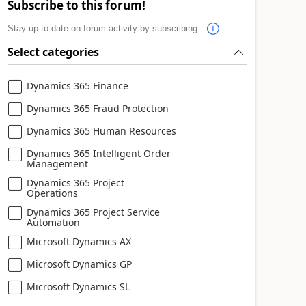
Subscribe to this forum!
Stay up to date on forum activity by subscribing.
Select categories
Dynamics 365 Finance
Dynamics 365 Fraud Protection
Dynamics 365 Human Resources
Dynamics 365 Intelligent Order
Management
Dynamics 365 Project
Operations
Dynamics 365 Project Service
Automation
Microsoft Dynamics AX
Microsoft Dynamics GP
Microsoft Dynamics SL