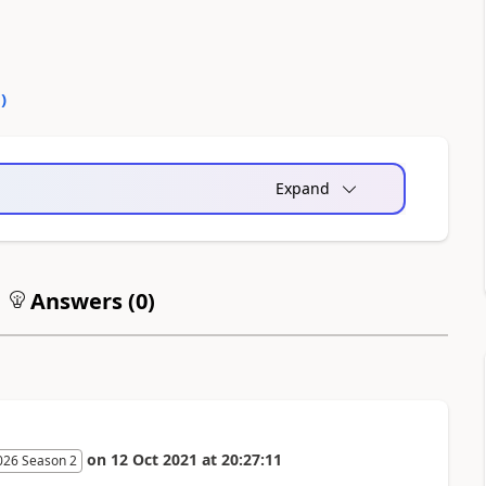
0
)
Expand
Answers (
0
)
on
12 Oct 2021
at
20:27:11
026 Season 2