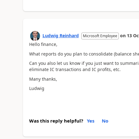
Ludwig Reinhard
on
13 Oc
Microsoft Employee
Hello finance,
What reports do you plan to consolidate (balance sh
Can you also let us know if you just want to summari
eliminate IC transactions and IC profits, etc.
Many thanks,
Ludwig
Was this reply helpful?
Yes
No