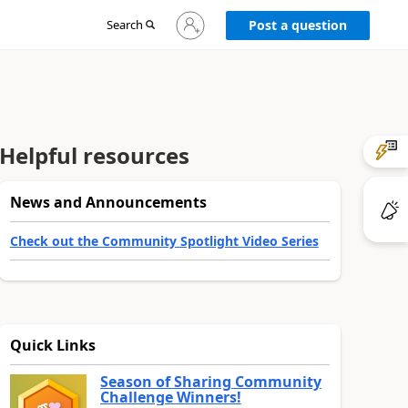
Sign
Search
Post a question
in
to
your
account
Helpful resources
News and Announcements
Check out the Community Spotlight Video Series
Quick Links
Season of Sharing Community
Challenge Winners!