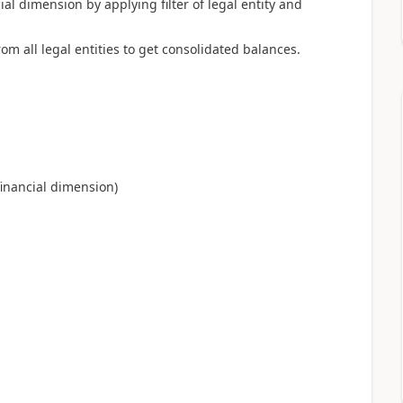
ial dimension by applying filter of legal entity and
m all legal entities to get consolidated balances.
 financial dimension)