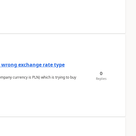
a wrong exchange rate type
0
ompany currency is PLN) which is trying to buy
Replies