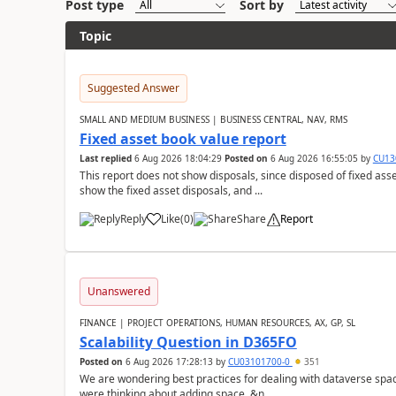
Post type
Sort by
Topic
Suggested Answer
SMALL AND MEDIUM BUSINESS | BUSINESS CENTRAL, NAV, RMS
Fixed asset book value report
Last replied
6 Aug 2026 18:04:29
Posted on
6 Aug 2026 16:55:05
by
CU13
This report does not show disposals, since disposed of fixed asse
show the fixed asset disposals, and ...
Reply
Like
(
0
)
Share
Report
Unanswered
FINANCE | PROJECT OPERATIONS, HUMAN RESOURCES, AX, GP, SL
Scalability Question in D365FO
Posted on
6 Aug 2026 17:28:13
by
CU03101700-0
351
We are wondering best practices for dealing with dataverse spa
were thinking about adding space. &n...