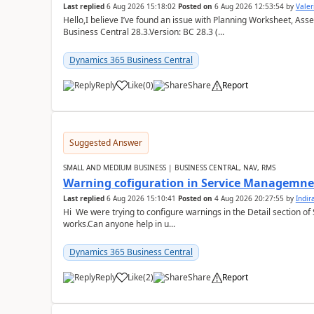
Last replied
6 Aug 2026 15:18:02
Posted on
6 Aug 2026 12:53:54
by
Valer
Hello,I believe I’ve found an issue with Planning Worksheet, Ass
Business Central 28.3.Version: BC 28.3 (...
Dynamics 365 Business Central
Reply
Like
(
0
)
Share
Report
Suggested Answer
SMALL AND MEDIUM BUSINESS | BUSINESS CENTRAL, NAV, RMS
Warning cofiguration in Service Managemne
Last replied
6 Aug 2026 15:10:41
Posted on
4 Aug 2026 20:27:55
by
Indi
Hi We were trying to configure warnings in the Detail section of 
works.Can anyone help in u...
Dynamics 365 Business Central
Reply
Like
(
2
)
Share
Report