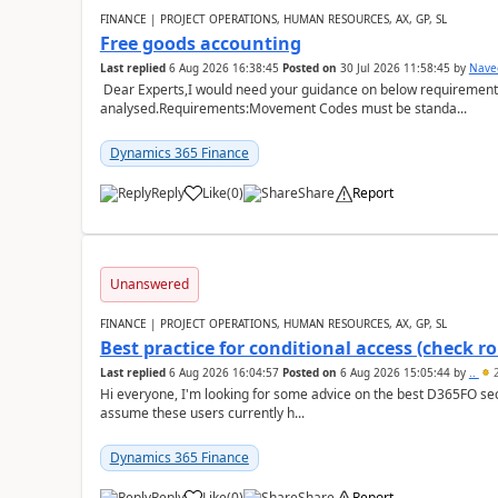
FINANCE | PROJECT OPERATIONS, HUMAN RESOURCES, AX, GP, SL
Free goods accounting
Last replied
6 Aug 2026 16:38:45
Posted on
30 Jul 2026 11:58:45
by
Nave
Dear Experts,I would need your guidance on below requirement 
analysed.Requirements:Movement Codes must be standa...
Dynamics 365 Finance
Reply
Like
(
0
)
Share
Report
Unanswered
FINANCE | PROJECT OPERATIONS, HUMAN RESOURCES, AX, GP, SL
Best practice for conditional access (check rol
Last replied
6 Aug 2026 16:04:57
Posted on
6 Aug 2026 15:05:44
by
..
2
Hi everyone, I'm looking for some advice on the best D365FO secu
assume these users currently h...
Dynamics 365 Finance
Reply
Like
(
0
)
Share
Report