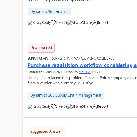
Dynamics 365 Finance
Reply
Like
(
0
)
Share
Report
Unanswered
SUPPLY CHAIN | SUPPLY CHAIN MANAGEMENT, COMMERCE
Purchase requisition workflow considering 
Posted on
6 Aug 2026 16:47:22
by
Sirius_A
171
Hello all,I am facing this problem: I have a Polish company (so c
from a vendor with currency USD. If yo...
Dynamics 365 Supply Chain Management
Reply
Like
(
0
)
Share
Report
Suggested Answer