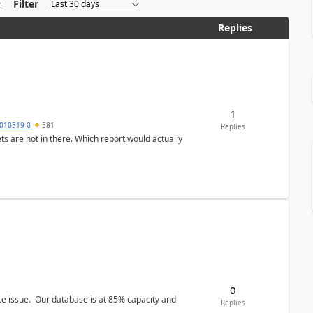
Filter
Replies
1
010319-0
581
Replies
ts are not in there. Which report would actually
0
ce issue. Our database is at 85% capacity and
Replies