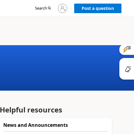
Sign
Search
Post a question
in
to
your
account
Helpful resources
News and Announcements