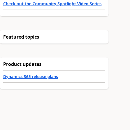
Check out the Community Spotlight Video Series
Featured topics
Product updates
Dynamics 365 release plans