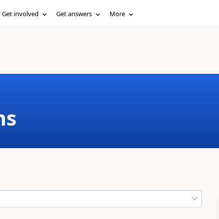
Get involved
Get answers
More
ms