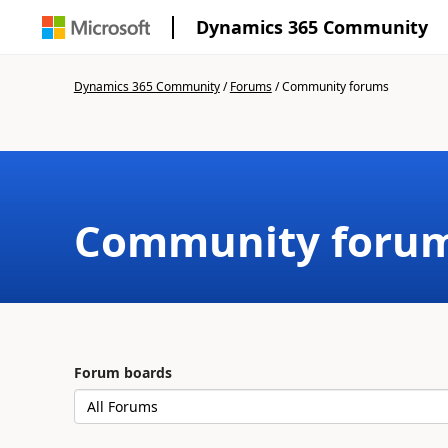
Dynamics 365 Community
Dynamics 365 Community
/
Forums
/
Community forums
Community foru
Forum boards