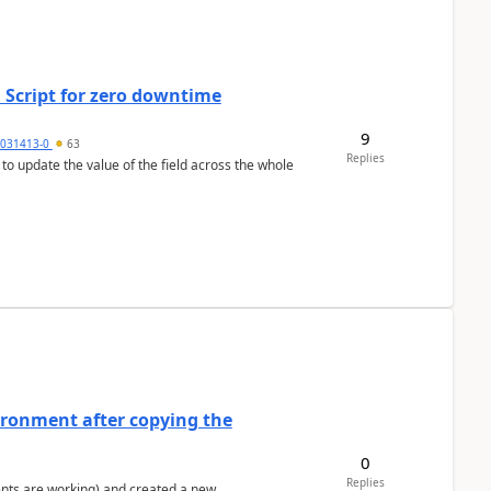
 Script for zero downtime
9
5031413-0
63
Replies
 to update the value of the field across the whole
ironment after copying the
0
Replies
ents are working) and created a new