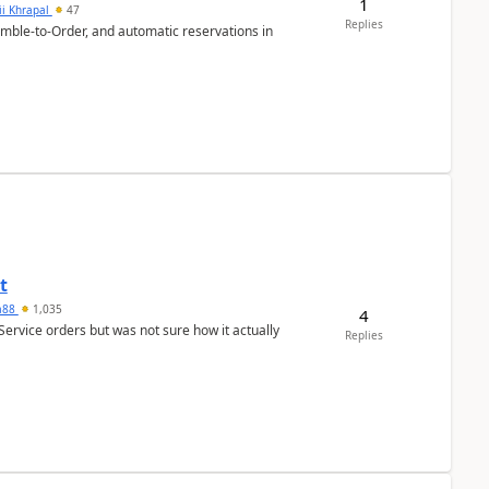
1
ii Khrapal
47
Replies
emble-to-Order, and automatic reservations in
t
ra88
1,035
4
Service orders but was not sure how it actually
Replies