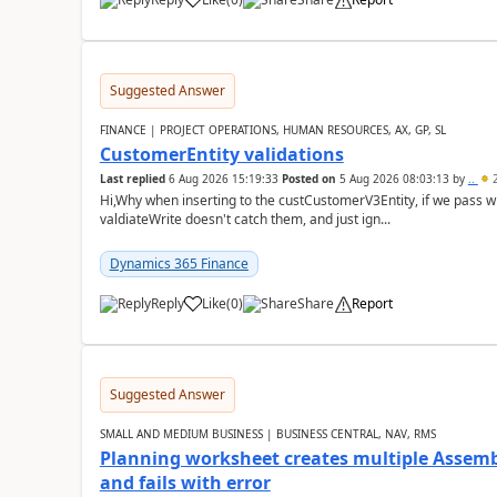
Suggested Answer
FINANCE | PROJECT OPERATIONS, HUMAN RESOURCES, AX, GP, SL
CustomerEntity validations
Last replied
6 Aug 2026 15:19:33
Posted on
5 Aug 2026 08:03:13
by
..
2
Hi,Why when inserting to the custCustomerV3Entity, if we pass
valdiateWrite doesn't catch them, and just ign...
Dynamics 365 Finance
Reply
Like
(
0
)
Share
Report
Suggested Answer
SMALL AND MEDIUM BUSINESS | BUSINESS CENTRAL, NAV, RMS
Planning worksheet creates multiple Assem
and fails with error