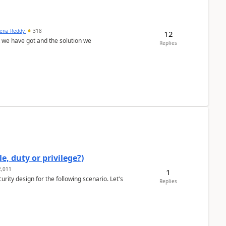
ena Reddy
318
12
we have got and the solution we
Replies
e, duty or privilege?)
,011
1
rity design for the following scenario. Let's
Replies