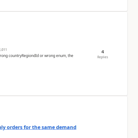
,011
4
 wrong countryRegiondId or wrong enum, the
Replies
bly orders for the same demand