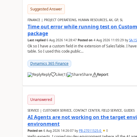
Suggested Answer
FINANCE | PROJECT OPERATIONS, HUMAN RESOURCES, AX, GP, SL
Time out error while running test on Custom
package
Last replied
6 Aug 2026 14:28:47
Posted on
4 Aug 2026 11:05:29
by
SA-1
Ok so I have a custom field in the extension of SalesTable. I have
table. So I used this code.public...
Dynamics 365 Finance
Reply
Like
(
1
)
Share
Report
Unanswered
SERVICE | CUSTOMER SERVICE, CONTACT CENTER, FIELD SERVICE, GUIDES
AI Agents are not working on the target env
environment
Posted on
6 Aug 2026 14:26:07
by
PB-27011525-0
0
Hello experts, I copied my dev environment (where all the AI ag