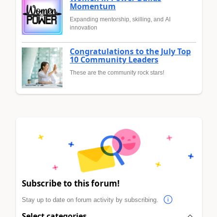
Momentum
Expanding mentorship, skilling, and AI
innovation
Congratulations to the July Top
10 Community Leaders
These are the community rock stars!
Subscribe to this forum!
Stay up to date on forum activity by subscribing.
Select categories