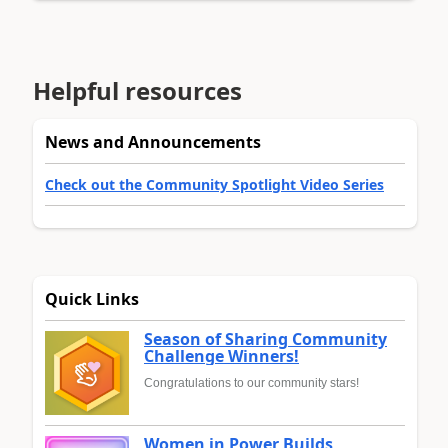
Helpful resources
News and Announcements
Check out the Community Spotlight Video Series
Quick Links
Season of Sharing Community
Challenge Winners!
Congratulations to our community stars!
Women in Power Builds