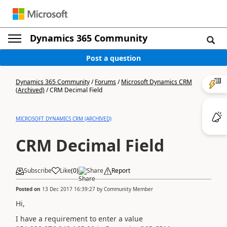
Dynamics 365 Community
Post a question
Dynamics 365 Community
/
Forums
/
Microsoft Dynamics CRM
(Archived)
/
CRM Decimal Field
MICROSOFT DYNAMICS CRM (ARCHIVED)
CRM Decimal Field
Subscribe
Like
(
0
)
Share
Report
Posted on
13 Dec 2017 16:39:27
by
Community Member
Hi,
I have a requirement to enter a value