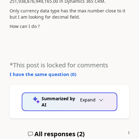
251,938,876,949,165.00 in Dynamics 365 CRM.
Only currency data type has the max number close to it
but I am looking for decimal field.
How can I do ?
*This post is locked for comments
I have the same question (
0
)
Summarized by
Expand
AI
All responses (
2
)
A