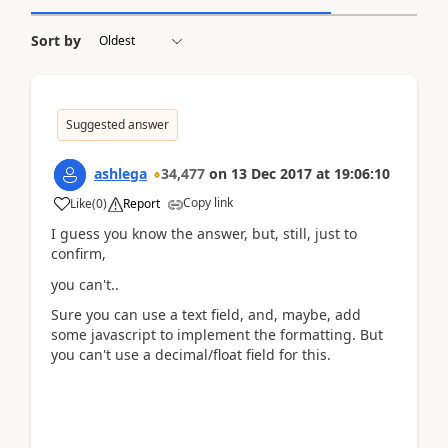
Sort by
Suggested answer
ashlega
34,477
on
13 Dec 2017
at
19:06:10
Copy link
Like
(
0
)
Report
I guess you know the answer, but, still, just to
confirm,
you can't..
Sure you can use a text field, and, maybe, add
some javascript to implement the formatting. But
you can't use a decimal/float field for this.