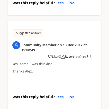
Was this reply helpful?
Yes
No
Suggested answer
Community Member
on
13 Dec 2017
at
19:08:49
Copy link
Like
(
0
)
Report
Yes, same I was thinking.
Thanks Alex.
Was this reply helpful?
Yes
No