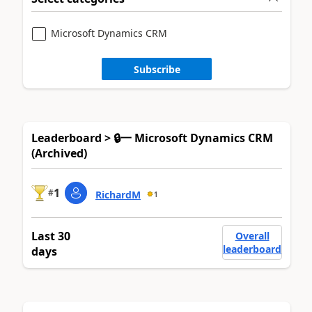
Microsoft Dynamics CRM
Subscribe
Leaderboard > 🔒一 Microsoft Dynamics CRM
(Archived)
1
#
RichardM
1
Last 30
Overall
leaderboard
days