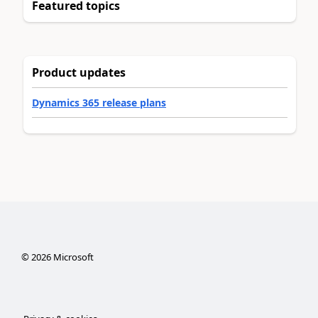
Featured topics
Product updates
Dynamics 365 release plans
©
2026
Microsoft