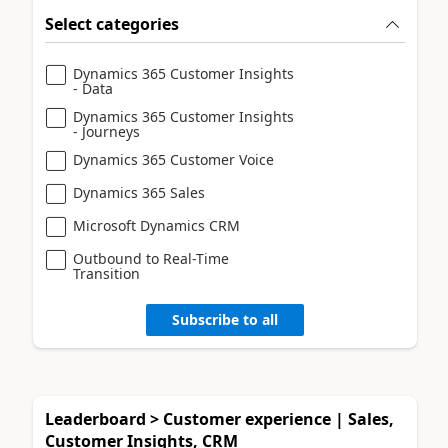
Select categories
Dynamics 365 Customer Insights
- Data
Dynamics 365 Customer Insights
- Journeys
Dynamics 365 Customer Voice
Dynamics 365 Sales
Microsoft Dynamics CRM
Outbound to Real-Time
Transition
Subscribe to all
Leaderboard > Customer experience | Sales,
Customer Insights, CRM