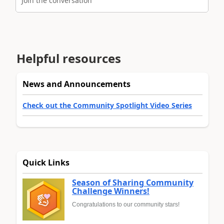
Join the conversation
Helpful resources
News and Announcements
Check out the Community Spotlight Video Series
Quick Links
Season of Sharing Community
Challenge Winners!
Congratulations to our community stars!