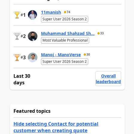
11manish
74
1
#
Super User 2026 Season 2
Muhammad Shahzad Sh...
33
2
#
Most Valuable Professional
Manoj - ManoVerse
30
3
#
Super User 2026 Season 2
Last 30
Overall
leaderboard
days
Featured topics
Hide selecting Contact for potential
customer when creating quote