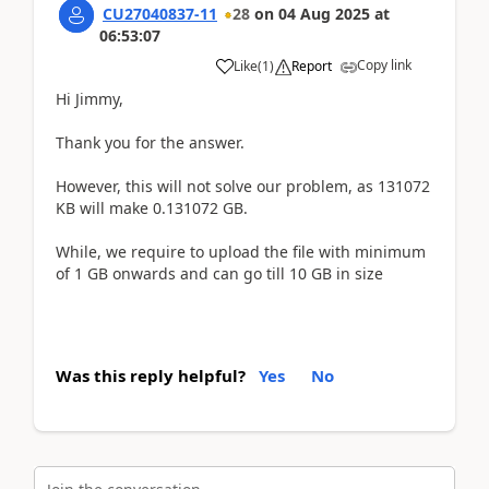
CU27040837-11
28
on
04 Aug 2025
at
06:53:07
Copy link
Like
(
1
)
Report
Hi Jimmy,
Thank you for the answer.
However, this will not solve our problem, as 131072
KB will make 0.131072 GB.
While, we require to upload the file with minimum
of 1 GB onwards and can go till 10 GB in size
Was this reply helpful?
Yes
No