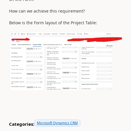
How can we achieve this requirement?
Below is the Form layout of the Project Table:
Microsoft Dynamics CRM
Categories: