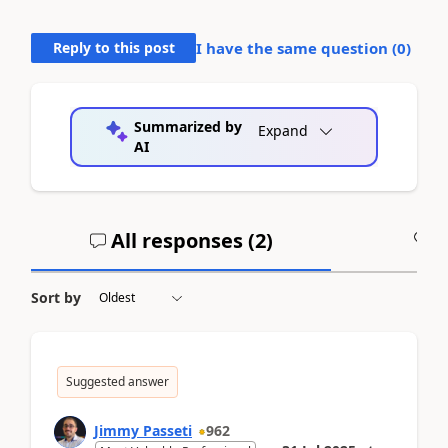
Reply to this post
I have the same question (
0
)
Summarized by
Expand
AI
All responses (
2
)
A
Sort by
Suggested answer
Jimmy Passeti
962