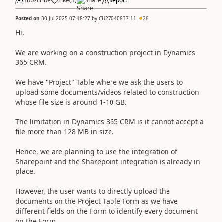
Subscribe
Like
(
3
)
Share
Report
Posted on
30 Jul 2025 07:18:27
by
CU27040837-11
28
Hi,
We are working on a construction project in Dynamics
365 CRM.
We have "Project" Table where we ask the users to
upload some documents/videos related to construction
whose file size is around 1-10 GB.
The limitation in Dynamics 365 CRM is it cannot accept a
file more than 128 MB in size.
Hence, we are planning to use the integration of
Sharepoint and the Sharepoint integration is already in
place.
However, the user wants to directly upload the
documents on the Project Table Form as we have
different fields on the Form to identify every document
on the Form.