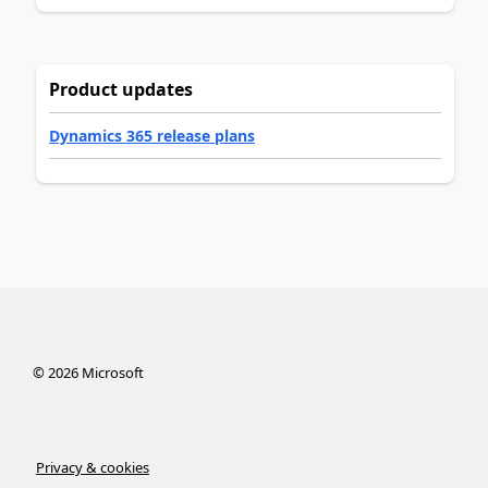
Product updates
Dynamics 365 release plans
©
2026
Microsoft
Privacy & cookies