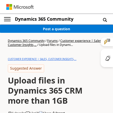
Dynamics 365 Community
Post a question
Dynamics 365 Community
/
Forums
/
Customer experience | Sales,
Customer Insights,...
/
Upload files in Dynami...
CUSTOMER EXPERIENCE | SALES, CUSTOMER INSIGHTS,...
Suggested Answer
Upload files in
Dynamics 365 CRM
more than 1GB