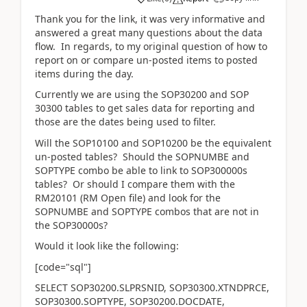
Thank you for the link, it was very informative and
answered a great many questions about the data
flow. In regards, to my original question of how to
report on or compare un-posted items to posted
items during the day.
Currently we are using the SOP30200 and SOP
30300 tables to get sales data for reporting and
those are the dates being used to filter.
Will the SOP10100 and SOP10200 be the equivalent
un-posted tables? Should the SOPNUMBE and
SOPTYPE combo be able to link to SOP300000s
tables? Or should I compare them with the
RM20101 (RM Open file) and look for the
SOPNUMBE and SOPTYPE combos that are not in
the SOP30000s?
Would it look like the following:
[code="sql"]
SELECT SOP30200.SLPRSNID, SOP30300.XTNDPRCE,
SOP30300.SOPTYPE, SOP30200.DOCDATE,