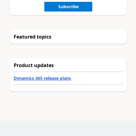
Subscribe
Featured topics
Product updates
Dynamics 365 release plans