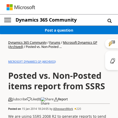
Dynamics 365 Community
Post a question
Dynamics 365 Community
/
Forums
/
Microsoft Dynamics GP
(Archived)
/
Posted vs. Non-Posted ...
MICROSOFT DYNAMICS GP (ARCHIVED)
Posted vs. Non-Posted
items report from SSRS
Subscribe
Like
(
0
)
Share
Report
Posted on
15 Jan 2014 18:24:05
by
ASheppardWork
220
We are using SSRS 2008 R2 to generate reports to send