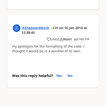
ASheppardWork
220
on
16 Jan 2014
at
12:38:45
Copy link
Like
(
0
)
Report
my apologies for the formatting of the code, I
thought it would be in a window of its own.
Was this reply helpful?
Yes
No