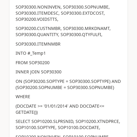
SOP30300.NONINVEN, SOP30300.SOPNUMBE,
SOP30300.ITEMDESC, SOP30300.EXTDCOST,
SOP30200.VOIDSTTS,
SOP30200.CUSTNMBR, SOP30300.MRKDNAMT,
SOP30300.QUANTITY, SOP30300.QTYFULFI,
SOP30300.ITEMNMBR
INTO #_Temp1
FROM SOP30200
INNER JOIN SOP30300
ON (SOP30200.SOPTYPE = SOP30300.SOPTYPE) AND
(SOP30200.SOPNUMBE = SOP30300.SOPNUMBE)
WHERE
(DOCDATE >= '01/01/2014' AND DOCDATE<=
GETDATE())
SELECT SOP10200.SLPRSNID, SOP10200.XTNDPRCE,
SOP10100.SOPTYPE, SOP10100.DOCDATE,
SOP10200.NONINVEN, SOP10100.SOPNUMBE,