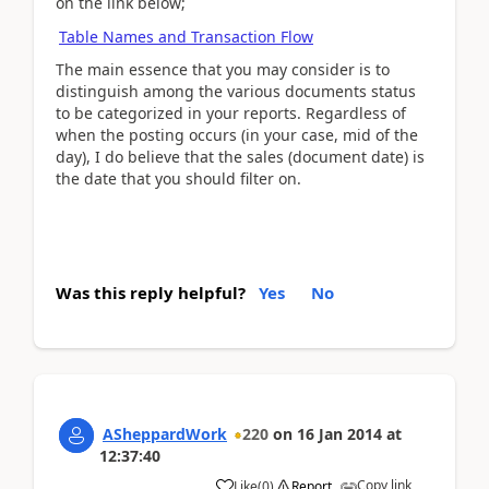
on the link below;
Table Names and Transaction Flow
The main essence that you may consider is to
distinguish among the various documents status
to be categorized in your reports. Regardless of
when the posting occurs (in your case, mid of the
day), I do believe that the sales (document date) is
the date that you should filter on.
Was this reply helpful?
Yes
No
ASheppardWork
220
on
16 Jan 2014
at
12:37:40
Copy link
Like
(
0
)
Report