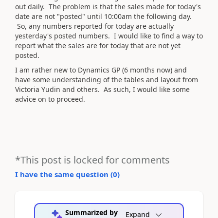
out daily. The problem is that the sales made for today's
date are not "posted" until 10:00am the following day.
So, any numbers reported for today are actually
yesterday's posted numbers. I would like to find a way to
report what the sales are for today that are not yet
posted.
I am rather new to Dynamics GP (6 months now) and
have some understanding of the tables and layout from
Victoria Yudin and others. As such, I would like some
advice on to proceed.
*This post is locked for comments
I have the same question (
0
)
Summarized by
Expand