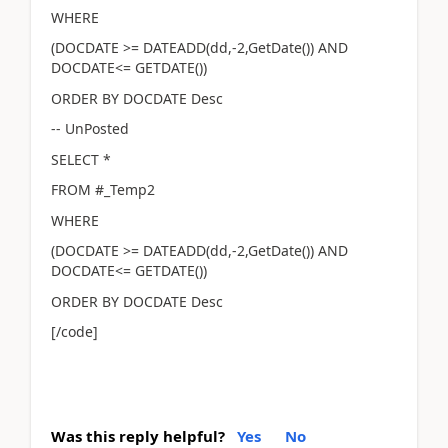
WHERE
(DOCDATE >= DATEADD(dd,-2,GetDate()) AND
DOCDATE<= GETDATE())
ORDER BY DOCDATE Desc
-- UnPosted
SELECT *
FROM #_Temp2
WHERE
(DOCDATE >= DATEADD(dd,-2,GetDate()) AND
DOCDATE<= GETDATE())
ORDER BY DOCDATE Desc
[/code]
Was this reply helpful?
Yes
No