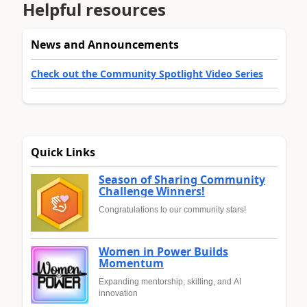
Helpful resources
News and Announcements
Check out the Community Spotlight Video Series
Quick Links
Season of Sharing Community
Challenge Winners!
Congratulations to our community stars!
Women in Power Builds
Momentum
Expanding mentorship, skilling, and AI
innovation