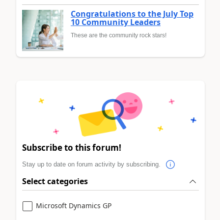
Congratulations to the July Top
10 Community Leaders
These are the community rock stars!
Subscribe to this forum!
Stay up to date on forum activity by subscribing.
Select categories
Microsoft Dynamics GP