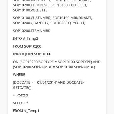
SOP10200.ITEMDESC, SOP10100.EXTDCOST,
SOP10100.VOIDSTTS,
SOP10100.CUSTNMBR, SOP10100.MRKDNAMT,
SOP10200.QUANTITY, SOP10200.QTYFULFI,
SOP10200.ITEMNMBR
INTO #_Temp2
FROM SOP10200
INNER JOIN SOP10100
ON (SOP10200.SOPTYPE = SOP10100.SOPTYPE) AND
(SOP10200.SOPNUMBE = SOP10100.SOPNUMBE)
WHERE
(DOCDATE >= '01/01/2014' AND DOCDATE<=
GETDATE())
-- Posted
SELECT *
FROM #_Temp1