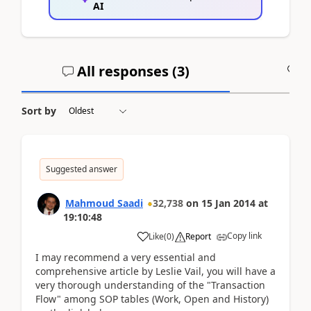
AI
All responses (
3
)
A
Sort by
Suggested answer
Mahmoud Saadi
32,738
on
15 Jan 2014
at
19:10:48
Copy link
Like
(
0
)
Report
I may recommend a very essential and
comprehensive article by Leslie Vail, you will have a
very thorough understanding of the "Transaction
Flow" among SOP tables (Work, Open and History)