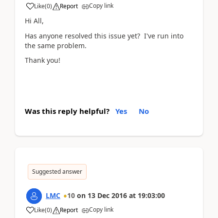
Copy link
Like
(
0
)
Report
Hi All,
Has anyone resolved this issue yet? I've run into
the same problem.
Thank you!
Was this reply helpful?
Yes
No
Suggested answer
LMC
10
on
13 Dec 2016
at
19:03:00
Copy link
Like
(
0
)
Report