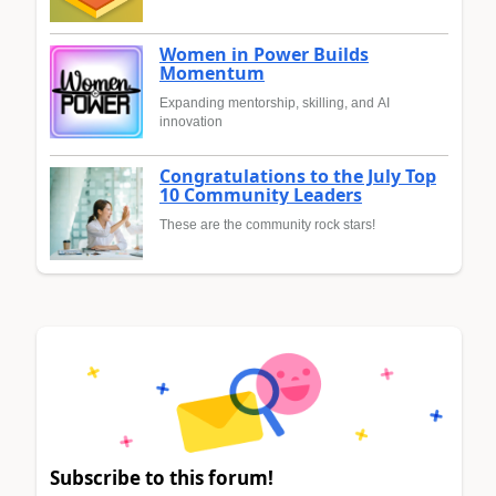
Women in Power Builds
Momentum
Expanding mentorship, skilling, and AI
innovation
Congratulations to the July Top
10 Community Leaders
These are the community rock stars!
Subscribe to this forum!