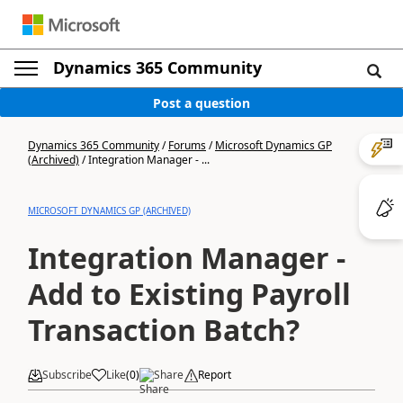
Dynamics 365 Community
Post a question
Dynamics 365 Community
/
Forums
/
Microsoft Dynamics GP
(Archived)
/
Integration Manager - ...
MICROSOFT DYNAMICS GP (ARCHIVED)
Integration Manager -
Add to Existing Payroll
Transaction Batch?
Subscribe
Like
(
0
)
Share
Report