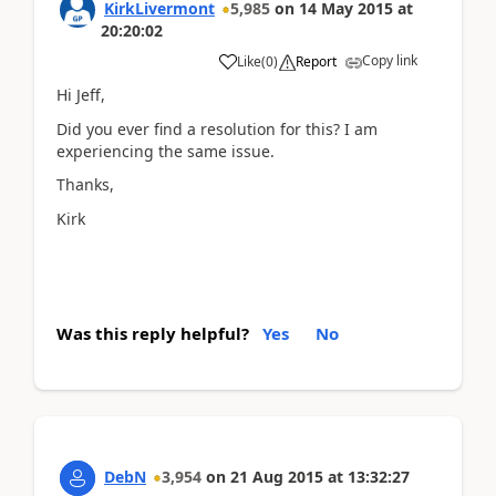
KirkLivermont
5,985
on
14 May 2015
at
20:20:02
Copy link
Like
(
0
)
Report
Hi Jeff,
Did you ever find a resolution for this? I am
experiencing the same issue.
Thanks,
Kirk
Was this reply helpful?
Yes
No
DebN
3,954
on
21 Aug 2015
at
13:32:27