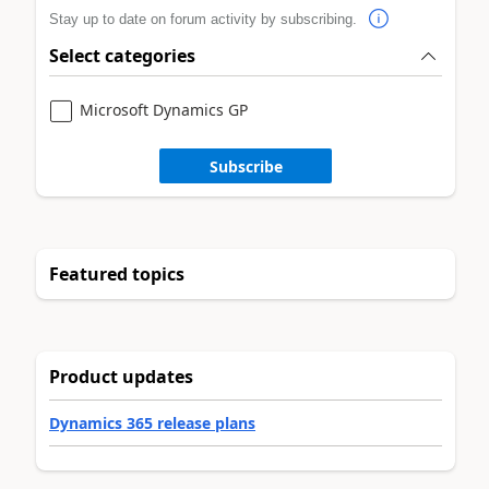
Stay up to date on forum activity by subscribing.
Select categories
Microsoft Dynamics GP
Subscribe
Featured topics
Product updates
Dynamics 365 release plans