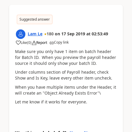
Suggested answer
Lam Le
180
on
17 Sep 2019
at
02:53:49
Copy link
Like
(
0
)
Report
Make sure you only have 1 item on batch header
for Batch ID. When you preview the payroll header
source it should only show your batch ID.
Under columns section of Payroll header, check
Show and Is Key, leave every other item uncheck.
When you have multiple items under the Header, it
will create an "Object Already Exists Error"\
Let me know if it works for everyone.