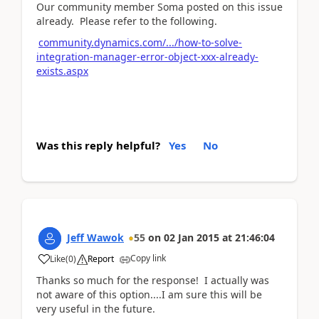
Our community member Soma posted on this issue
already. Please refer to the following.
community.dynamics.com/.../how-to-solve-
integration-manager-error-object-xxx-already-
exists.aspx
Was this reply helpful?
Yes
No
Jeff Wawok
55
on
02 Jan 2015
at
21:46:04
Copy link
Like
(
0
)
Report
Thanks so much for the response! I actually was
not aware of this option....I am sure this will be
very useful in the future.