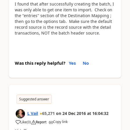
I found that after successfully creating the batch, I
was only able to get one item to import. Check on
the "entries" section of the Destination Mapping ;
then go to the options tab. Make sure the default
record source is the record source with the detail
transactions, NOT the batch header source.
Was this reply helpful?
Yes
No
Suggested answer
L Vail
65,271
on
24 Dec 2016
at
16:04:32
Copy link
Like
(
0
)
Report