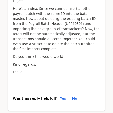
Hi Jeff,
Here's an idea. Since we cannot insert another
payroll batch with the same ID into the batch
master, how about deleting the existing batch ID
from the Payroll Batch Header (UPR10301) and
importing the next group of transactions? Now, the
totals will not be automatically adjusted, but the
transactions should all come together. You could
even use a VB script to delete the batch ID after
the first imports complete.
Do you think this would work?
Kind regards,
Leslie
Was this reply helpful?
Yes
No