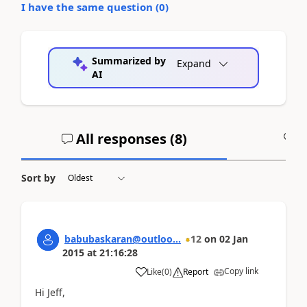
I have the same question (
0
)
Summarized by
Expand
AI
All responses (
8
)
A
Sort by
babubaskaran@outloo...
12
on
02 Jan
2015
at
21:16:28
Copy link
Like
(
0
)
Report
Hi Jeff,