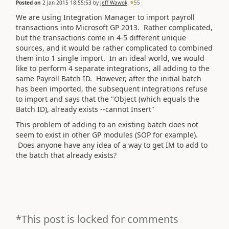
Posted on
2 Jan 2015 18:55:53
by
Jeff Wawok
55
We are using Integration Manager to import payroll
transactions into Microsoft GP 2013. Rather complicated,
but the transactions come in 4-5 different unique
sources, and it would be rather complicated to combined
them into 1 single import. In an ideal world, we would
like to perform 4 separate integrations, all adding to the
same Payroll Batch ID. However, after the initial batch
has been imported, the subsequent integrations refuse
to import and says that the "Object (which equals the
Batch ID), already exists --cannot Insert"
This problem of adding to an existing batch does not
seem to exist in other GP modules (SOP for example).
Does anyone have any idea of a way to get IM to add to
the batch that already exists?
*This post is locked for comments