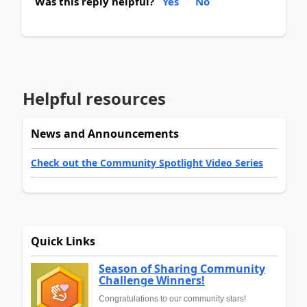
Was this reply helpful?
Yes
No
Helpful resources
News and Announcements
Check out the Community Spotlight Video Series
Quick Links
Season of Sharing Community
Challenge Winners!
Congratulations to our community stars!