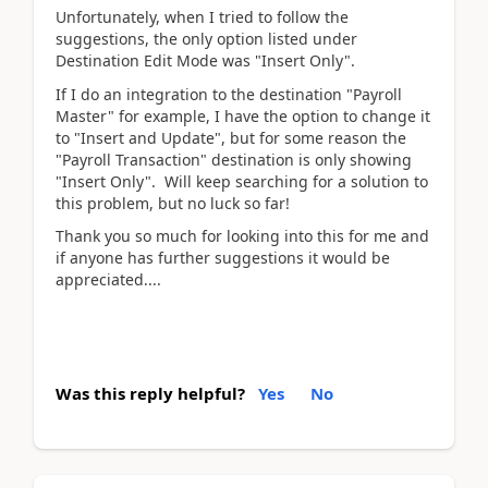
Unfortunately, when I tried to follow the
suggestions, the only option listed under
Destination Edit Mode was "Insert Only".
If I do an integration to the destination "Payroll
Master" for example, I have the option to change it
to "Insert and Update", but for some reason the
"Payroll Transaction" destination is only showing
"Insert Only". Will keep searching for a solution to
this problem, but no luck so far!
Thank you so much for looking into this for me and
if anyone has further suggestions it would be
appreciated....
Was this reply helpful?
Yes
No