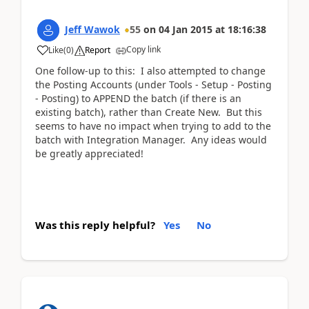
Jeff Wawok
55
on
04 Jan 2015
at
18:16:38
Copy link
Like
(
0
)
Report
One follow-up to this: I also attempted to change
the Posting Accounts (under Tools - Setup - Posting
- Posting) to APPEND the batch (if there is an
existing batch), rather than Create New. But this
seems to have no impact when trying to add to the
batch with Integration Manager. Any ideas would
be greatly appreciated!
Was this reply helpful?
Yes
No