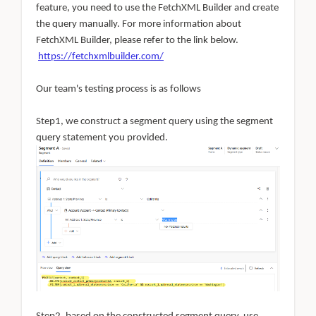
feature, you need to use the FetchXML Builder and create
the query manually. For more information about
FetchXML Builder, please refer to the link below.
https://fetchxmlbuilder.com/
Our team's testing process is as follows
Step1, we construct a segment query using the segment
query statement you provided.