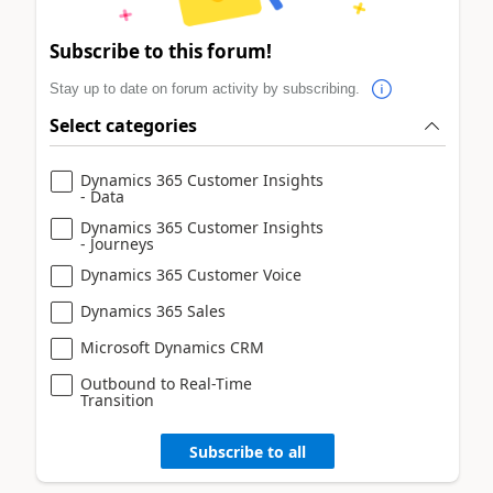
Subscribe to this forum!
Stay up to date on forum activity by subscribing.
Select categories
Dynamics 365 Customer Insights
- Data
Dynamics 365 Customer Insights
- Journeys
Dynamics 365 Customer Voice
Dynamics 365 Sales
Microsoft Dynamics CRM
Outbound to Real-Time
Transition
Subscribe to all