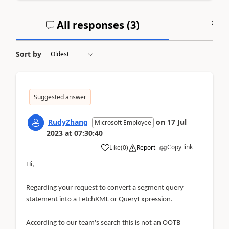
All responses (
3
)
A
Sort by
Suggested answer
RudyZhang
on
17 Jul
Microsoft Employee
2023
at
07:30:40
Copy link
Like
(
0
)
Report
Hi,
Regarding your request to convert a segment query
statement into a FetchXML or QueryExpression.
According to our team's search this is not an OOTB