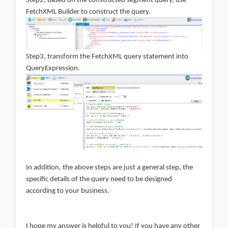
Step2, based on the constructed segment query, use
FetchXML Builder to construct the query.
Step3, transform the FetchXML query statement into
QueryExpression.
In addition, the above steps are just a general step, the
specific details of the query need to be designed
according to your business.
I hope my answer is helpful to you! If you have any other