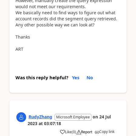
However, manually create the query expression
would not meet our requirements.
We basically need to find ways to figure out what
account records did the segment query retrieved.
Any other possible way we can look at?
Thanks
ART
Was this reply helpful?
Yes
No
RudyZhang
on
24 Jul
Microsoft Employee
2023
at
03:07:18
Copy link
Like
(
0
)
Report