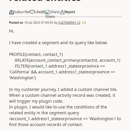
Subscribe
Like
(
0
)
Share
Report
Posted on
16 Jul 2023 01:04:55
by
CU27040941-12
2
Hi,
I have created a segment and its query like below
PROFILE(contact, contact_1)
.RELATE(account_contact_primarycontactid, account_1)
.FILTER(contact_1.address1_stateorprovince ==
'California' && account_1.address1_stateorprovince ==
'Washington')
In my customer journey, I added a custom channel tile.
When a custom channel activity record was created, it
will trigger my plugin code.
In plugin, I would like to use the conditions of the
related entity in the segment query
/account_1.address1_stateorprovince == 'Washington'/ to
find those account records of contact.