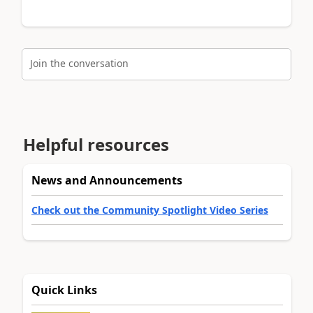
Join the conversation
Helpful resources
News and Announcements
Check out the Community Spotlight Video Series
Quick Links