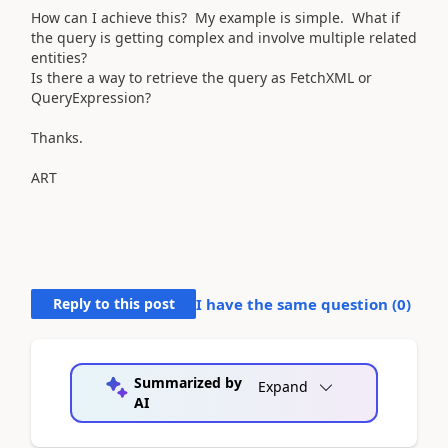
How can I achieve this? My example is simple. What if
the query is getting complex and involve multiple related
entities?
Is there a way to retrieve the query as FetchXML or
QueryExpression?
Thanks.
ART
Reply to this post
I have the same question (
0
)
Summarized by
Expand
AI