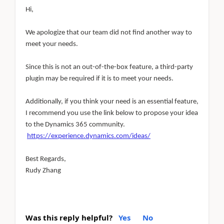
Hi,
We apologize that our team did not find another way to
meet your needs.
Since this is not an out-of-the-box feature, a third-party
plugin may be required if it is to meet your needs.
Additionally, if you think your need is an essential feature,
I recommend you use the link below to propose your idea
to the Dynamics 365 community.
https://experience.dynamics.com/ideas/
Best Regards,
Rudy Zhang
Was this reply helpful?
Yes
No