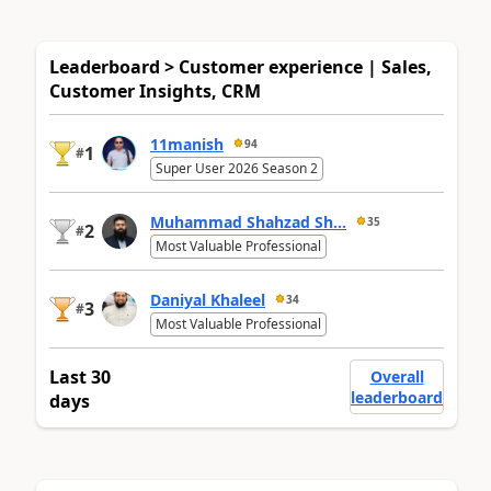
Leaderboard > Customer experience | Sales,
Customer Insights, CRM
11manish
94
1
#
Super User 2026 Season 2
Muhammad Shahzad Sh...
35
2
#
Most Valuable Professional
Daniyal Khaleel
34
3
#
Most Valuable Professional
Last 30
Overall
leaderboard
days