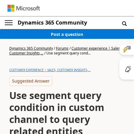
Dynamics 365 Community
Post a question
Dynamics 365 Community
/
Forums
/
Customer experience | Sales,
Customer Insights,...
/
Use segment query cond...
CUSTOMER EXPERIENCE | SALES, CUSTOMER INSIGHTS,...
Suggested Answer
Use segment query
condition in custom
channel to query
related entities