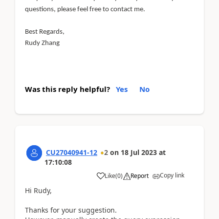
questions, please feel free to contact me.
Best Regards,
Rudy Zhang
Was this reply helpful?
Yes
No
CU27040941-12
2
on
18 Jul 2023
at
17:10:08
Copy link
Like
(
0
)
Report
Hi Rudy,
Thanks for your suggestion.