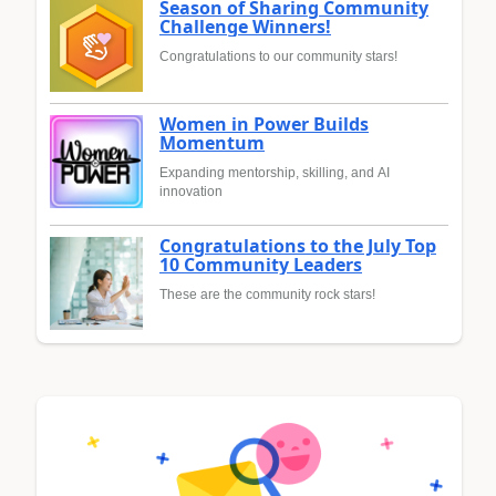
Season of Sharing Community
Challenge Winners!
Congratulations to our community stars!
Women in Power Builds
Momentum
Expanding mentorship, skilling, and AI
innovation
Congratulations to the July Top
10 Community Leaders
These are the community rock stars!