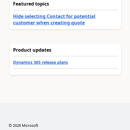
Featured topics
Hide selecting Contact for potential
customer when creating quote
Product updates
Dynamics 365 release plans
©
2026
Microsoft