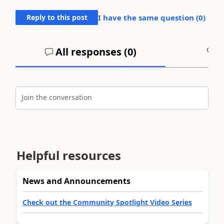
Reply to this post
I have the same question (
0
)
All responses (
0
)
A
Join the conversation
Helpful resources
News and Announcements
Check out the Community Spotlight Video Series