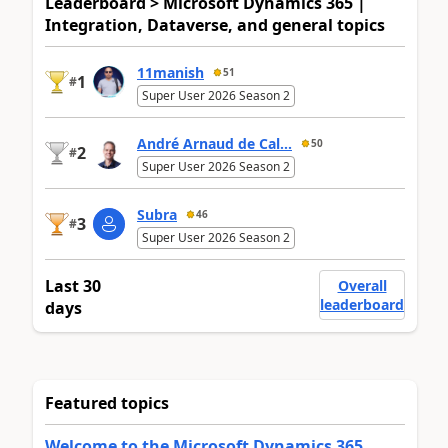
Leaderboard > Microsoft Dynamics 365 |
Integration, Dataverse, and general topics
11manish
51
1
#
Super User 2026 Season 2
André Arnaud de Cal...
50
2
#
Super User 2026 Season 2
Subra
46
3
#
Super User 2026 Season 2
Last 30
Overall
leaderboard
days
Featured topics
Welcome to the Microsoft Dynamics 365