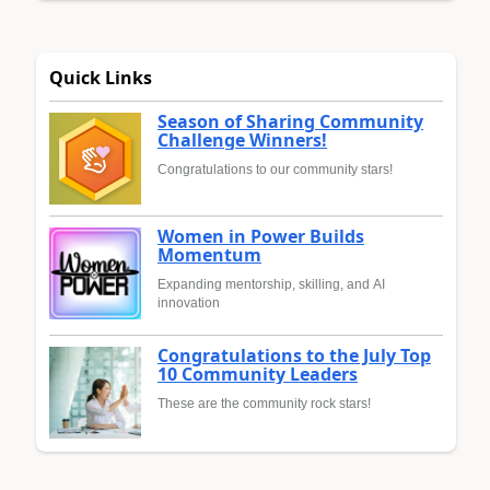
Quick Links
Season of Sharing Community
Challenge Winners!
Congratulations to our community stars!
Women in Power Builds
Momentum
Expanding mentorship, skilling, and AI
innovation
Congratulations to the July Top
10 Community Leaders
These are the community rock stars!