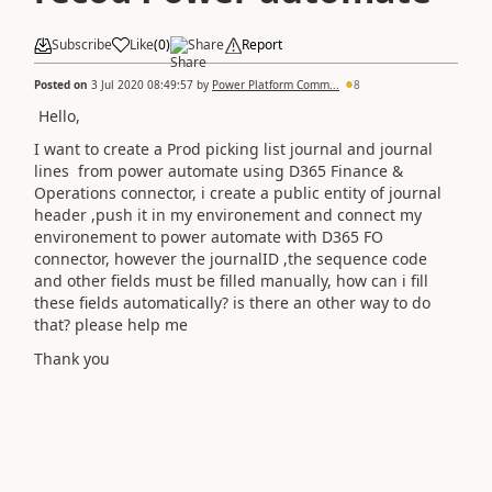
Subscribe
Like
(
0
)
Share
Report
Posted on
3 Jul 2020 08:49:57
by
Power Platform Comm...
8
Hello,
I want to create a Prod picking list journal and journal
lines from power automate using D365 Finance &
Operations connector, i create a public entity of journal
header ,push it in my environement and connect my
environement to power automate with D365 FO
connector, however the journalID ,the sequence code
and other fields must be filled manually, how can i fill
these fields automatically? is there an other way to do
that? please help me
Thank you