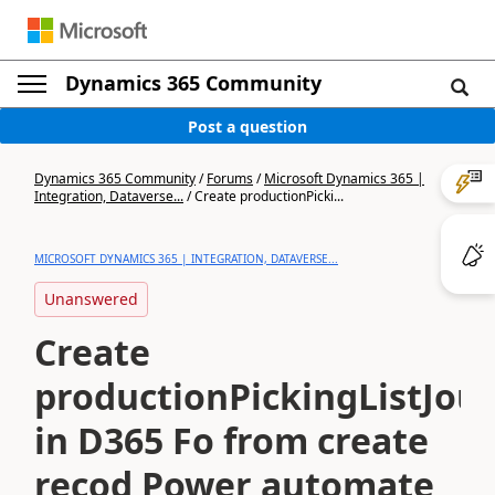
Dynamics 365 Community
Post a question
Dynamics 365 Community
/
Forums
/
Microsoft Dynamics 365 |
Integration, Dataverse...
/
Create productionPicki...
MICROSOFT DYNAMICS 365 | INTEGRATION, DATAVERSE...
Unanswered
Create
productionPickingListJou
in D365 Fo from create
recod Power automate