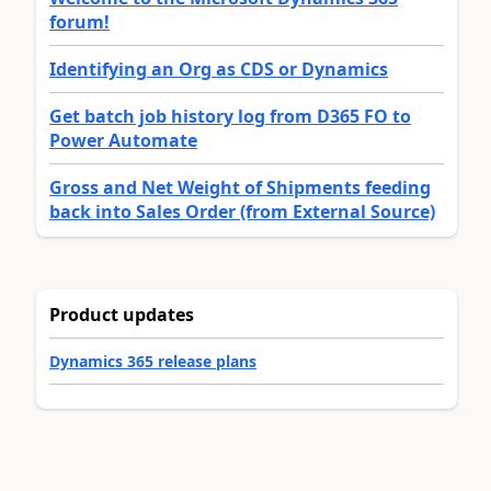
forum!
Identifying an Org as CDS or Dynamics
Get batch job history log from D365 FO to
Power Automate
Gross and Net Weight of Shipments feeding
back into Sales Order (from External Source)
Product updates
Dynamics 365 release plans