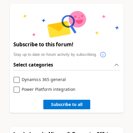
Subscribe to this forum!
Stay up to date on forum activity by subscribing.
Select categories
Dynamics 365 general
Power Platform integration
Subscribe to all