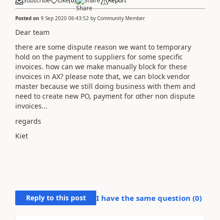
Subscribe
Like
(
0
)
Share
Report
Posted on
9 Sep 2020 06:43:52
by
Community Member
Dear team
there are some dispute reason we want to temporary
hold on the payment to suppliers for some specific
invoices. how can we make manually block for these
invoices in AX? please note that, we can block vendor
master because we still doing business with them and
need to create new PO, payment for other non dispute
invoices...
regards
Kiet
Reply to this post
I have the same question (
0
)