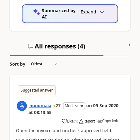
Summarized by
Expand
AI
All responses (
4
)
A
Sort by
Suggested answer
nunomaia
27
on
09 Sep 2020
Moderator
at
08:13:55
Copy link
Like
(
1
)
Report
Open the invoice and uncheck approved field.