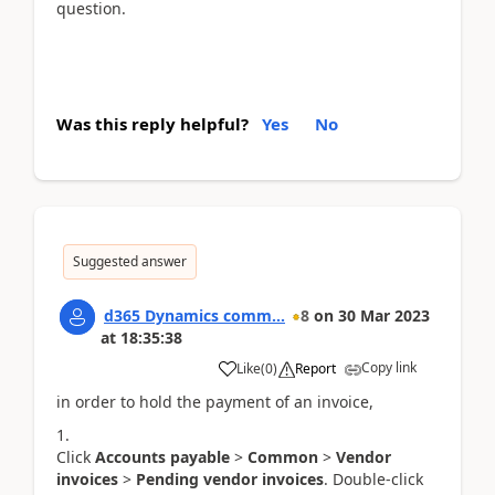
question.
Was this reply helpful?
Yes
No
Suggested answer
d365 Dynamics comm...
8
on
30 Mar 2023
at
18:35:38
Copy link
Like
(
0
)
Report
in order to hold the payment of an invoice,
Click
Accounts payable
>
Common
>
Vendor
invoices
>
Pending vendor invoices
. Double-click