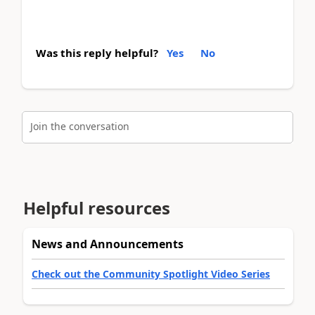
Was this reply helpful?
Yes
No
Join the conversation
Helpful resources
News and Announcements
Check out the Community Spotlight Video Series