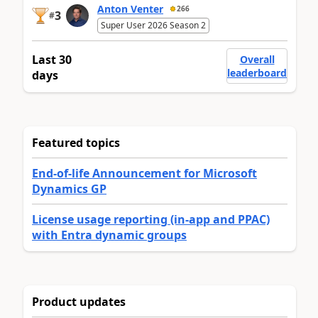
Anton Venter
266
3
#
Super User 2026 Season 2
Last 30
Overall
leaderboard
days
Featured topics
End-of-life Announcement for Microsoft
Dynamics GP
License usage reporting (in-app and PPAC)
with Entra dynamic groups
Product updates