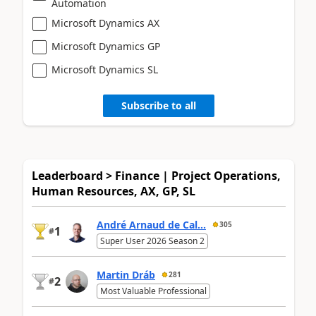
Automation
Microsoft Dynamics AX
Microsoft Dynamics GP
Microsoft Dynamics SL
Subscribe to all
Leaderboard > Finance | Project Operations,
Human Resources, AX, GP, SL
André Arnaud de Cal...
305
1
#
Super User 2026 Season 2
Martin Dráb
281
2
#
Most Valuable Professional