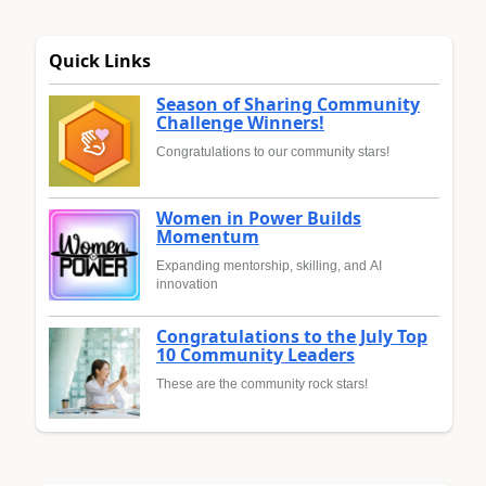
Quick Links
Season of Sharing Community
Challenge Winners!
Congratulations to our community stars!
Women in Power Builds
Momentum
Expanding mentorship, skilling, and AI
innovation
Congratulations to the July Top
10 Community Leaders
These are the community rock stars!