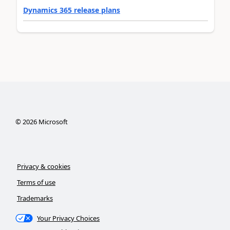
Dynamics 365 release plans
©
2026
Microsoft
Privacy & cookies
Terms of use
Trademarks
Your Privacy Choices