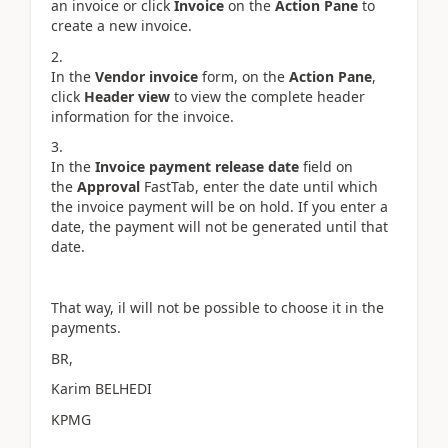
an invoice or click
Invoice
on the
Action Pane
to
create a new invoice.
In the
Vendor invoice
form, on the
Action Pane
,
click
Header view
to view the complete header
information for the invoice.
In the
Invoice payment release date
field on
the
Approval
FastTab, enter the date until which
the invoice payment will be on hold. If you enter a
date, the payment will not be generated until that
date.
That way, il will not be possible to choose it in the
payments.
BR,
Karim BELHEDI
KPMG