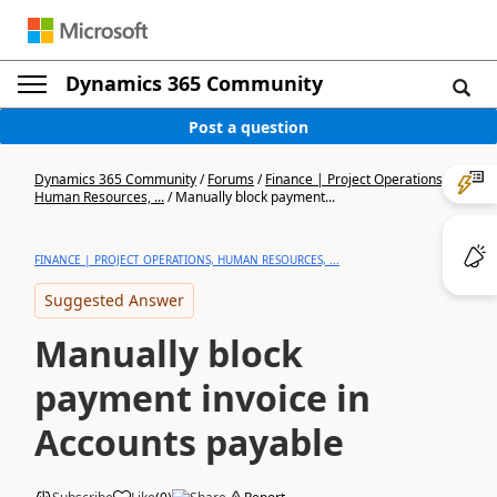
Dynamics 365 Community
Post a question
Dynamics 365 Community
/
Forums
/
Finance | Project Operations,
Human Resources, ...
/
Manually block payment...
FINANCE | PROJECT OPERATIONS, HUMAN RESOURCES, ...
Suggested Answer
Manually block
payment invoice in
Accounts payable