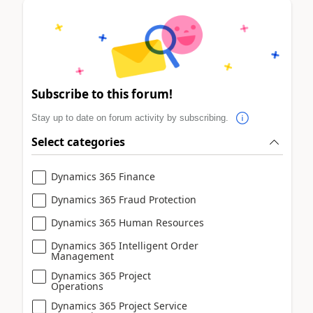
Subscribe to this forum!
Stay up to date on forum activity by subscribing.
Select categories
Dynamics 365 Finance
Dynamics 365 Fraud Protection
Dynamics 365 Human Resources
Dynamics 365 Intelligent Order
Management
Dynamics 365 Project
Operations
Dynamics 365 Project Service