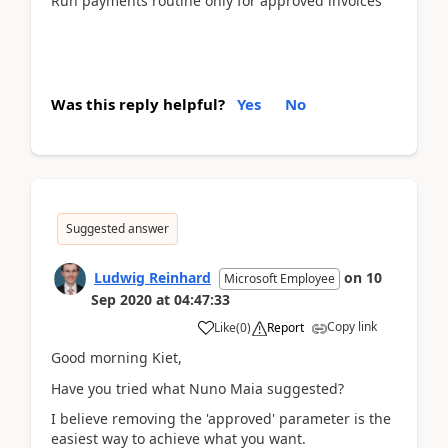
Run payments routine only for approved invoices
Was this reply helpful?
Yes
No
Suggested answer
Ludwig Reinhard
on
10
Microsoft Employee
Sep 2020
at
04:47:33
Copy link
Like
(
0
)
Report
Good morning Kiet,
Have you tried what Nuno Maia suggested?
I believe removing the 'approved' parameter is the
easiest way to achieve what you want.