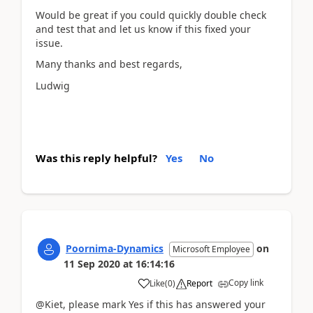
Would be great if you could quickly double check
and test that and let us know if this fixed your
issue.
Many thanks and best regards,
Ludwig
Was this reply helpful?
Yes
No
Poornima-Dynamics
on
Microsoft Employee
11 Sep 2020
at
16:14:16
Copy link
Like
(
0
)
Report
@Kiet, please mark Yes if this has answered your