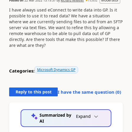
Moderator
Posted on
22 Mar 2022 13:15:37
by
Richard Wheeler
75,852
I have always used eConnect to write data into GP. Is it
possible to use it to read data? We have a situation
where we are currently sending files to and from an SFTP
server via text files. We want to refine this by allowing a
remote warehouse to be able to pull data out of GP
directly. Are there tools that make this possible? If there
are what are they?
Microsoft Dynamics GP
Categories:
Reply to this post
I have the same question (
0
)
Summarized by
Expand
AI