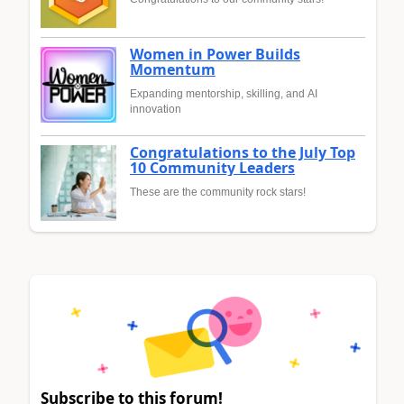
Women in Power Builds
Momentum
Expanding mentorship, skilling, and AI
innovation
Congratulations to the July Top
10 Community Leaders
These are the community rock stars!
Subscribe to this forum!