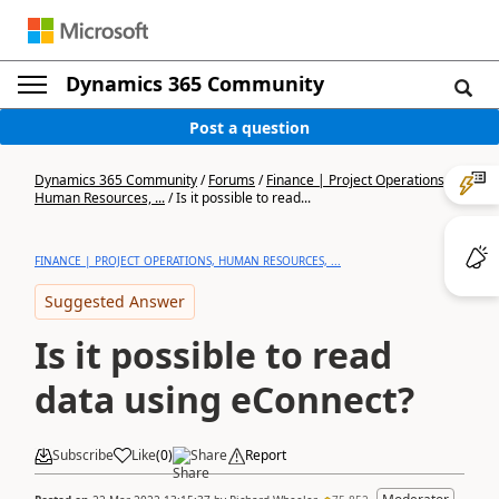
Dynamics 365 Community
Post a question
Dynamics 365 Community
/
Forums
/
Finance | Project Operations,
Human Resources, ...
/
Is it possible to read...
FINANCE | PROJECT OPERATIONS, HUMAN RESOURCES, ...
Suggested Answer
Is it possible to read
data using eConnect?
Subscribe
Like
(
0
)
Share
Report