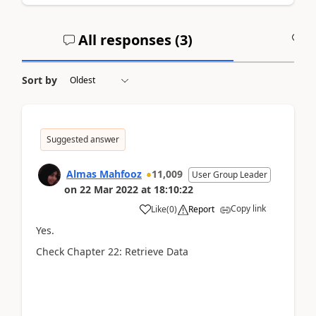
All responses (
3
)
A
Sort by
Suggested answer
Almas Mahfooz
11,009
User Group Leader
on
22 Mar 2022
at
18:10:22
Copy link
Like
(
0
)
Report
Yes.
Check Chapter 22: Retrieve Data