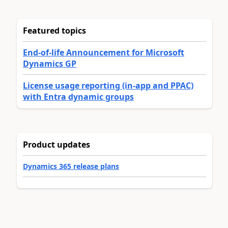
Featured topics
End-of-life Announcement for Microsoft
Dynamics GP
License usage reporting (in-app and PPAC)
with Entra dynamic groups
Product updates
Dynamics 365 release plans