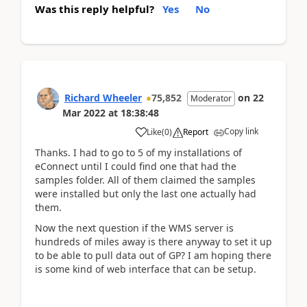
Was this reply helpful?
Yes
No
Richard Wheeler
75,852
on
22
Moderator
Mar 2022
at
18:38:48
Copy link
Like
(
0
)
Report
Thanks. I had to go to 5 of my installations of
eConnect until I could find one that had the
samples folder. All of them claimed the samples
were installed but only the last one actually had
them.
Now the next question if the WMS server is
hundreds of miles away is there anyway to set it up
to be able to pull data out of GP? I am hoping there
is some kind of web interface that can be setup.