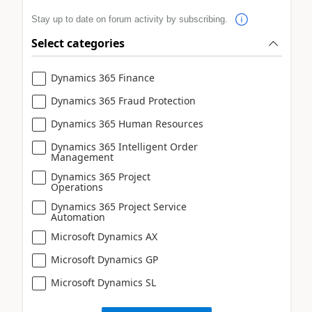
Stay up to date on forum activity by subscribing.
Select categories
Dynamics 365 Finance
Dynamics 365 Fraud Protection
Dynamics 365 Human Resources
Dynamics 365 Intelligent Order
Management
Dynamics 365 Project
Operations
Dynamics 365 Project Service
Automation
Microsoft Dynamics AX
Microsoft Dynamics GP
Microsoft Dynamics SL