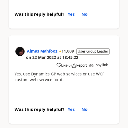
Was this reply helpful?
Yes
No
Almas Mahfooz
11,009
User Group Leader
on
22 Mar 2022
at
18:45:22
Copy link
Like
(
0
)
Report
Yes, use Dynamics GP web services or use WCF
custom web service for it.
Was this reply helpful?
Yes
No