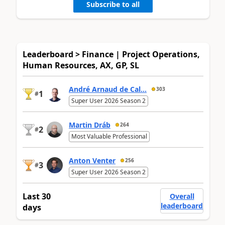
Subscribe to all
Leaderboard > Finance | Project Operations,
Human Resources, AX, GP, SL
André Arnaud de Cal...
303
1
#
Super User 2026 Season 2
Martin Dráb
264
2
#
Most Valuable Professional
Anton Venter
256
3
#
Super User 2026 Season 2
Last 30
Overall
leaderboard
days