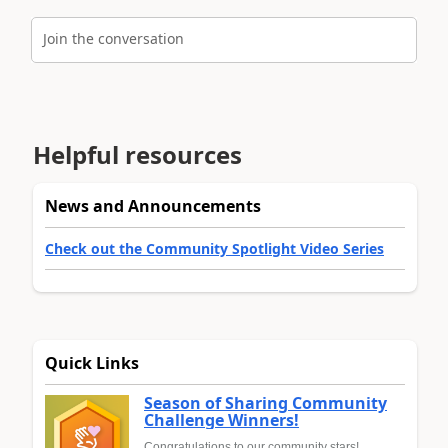
Join the conversation
Helpful resources
News and Announcements
Check out the Community Spotlight Video Series
Quick Links
Season of Sharing Community
Challenge Winners!
Congratulations to our community stars!