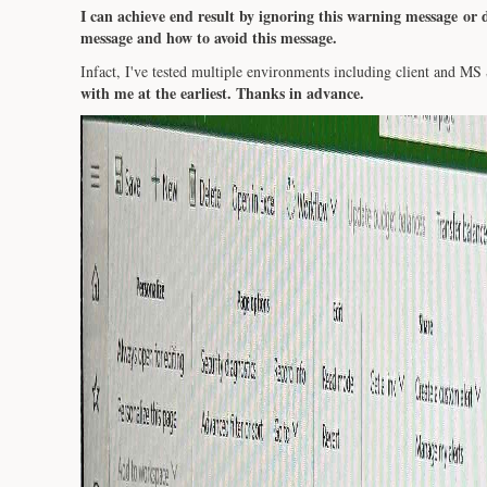
I can achieve end result by ignoring this warning message or d
message and how to avoid this message.
Infact, I've tested multiple environments including client and MS
with me at the earliest. Thanks in advance.