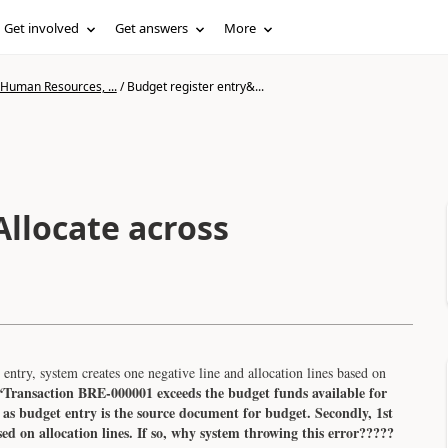
Get involved
Get answers
More
 Human Resources, ...
/
Budget register entry&...
Allocate across
entry, system creates one negative line and allocation lines based on
“Transaction BRE-000001 exceeds the budget funds available for
 budget entry is the source document for budget. Secondly, 1st
ased on allocation lines. If so, why system throwing this error?????