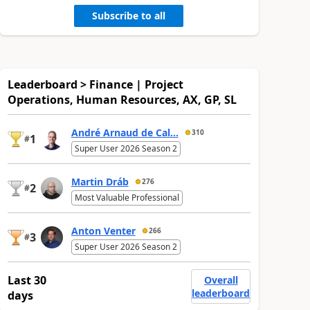
Subscribe to all
Leaderboard > Finance | Project
Operations, Human Resources, AX, GP, SL
André Arnaud de Cal...
310
1
#
Super User 2026 Season 2
Martin Dráb
276
2
#
Most Valuable Professional
Anton Venter
266
3
#
Super User 2026 Season 2
Last 30
Overall
leaderboard
days