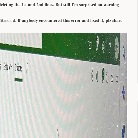
eleting the 1st and 2nd lines. But still I'm surprised on warning
If anybody encountered this error and fixed it, plz share
 Standard.