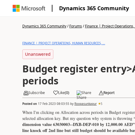
Dynamics 365 Community
Dynamics 365 Community
/
Forums
/
Finance | Project Operations,
FINANCE | PROJECT OPERATIONS, HUMAN RESOURCES, ...
Unanswered
Budget register entry>
periods
Subscribe
Like
(
0
)
Share
Report
Posted on
17 Feb 2023 08:03:55
by
Roopasunkapur
5
When I'm clicking on Allocation across periods in Budget register 
selected allocation key. But my question why system is throwing
dimension value 63030003--DXB-DEP-010 by 12,000.00 AED” as
line knock off 2nd line but still budget should be available b