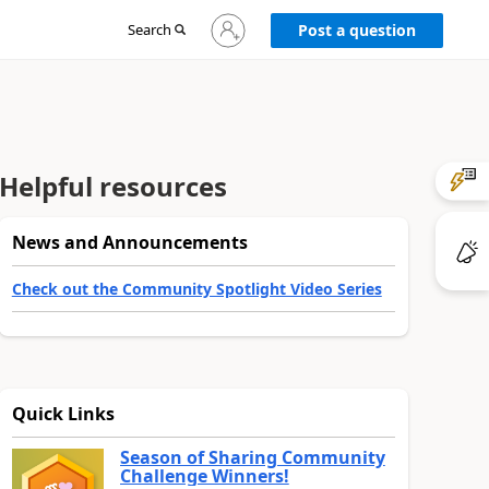
Sign
Search
Post a question
in
to
your
account
Helpful resources
News and Announcements
Check out the Community Spotlight Video Series
Quick Links
Season of Sharing Community
Challenge Winners!