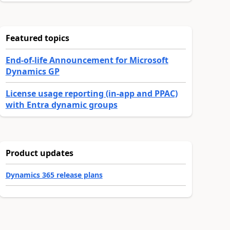
Featured topics
End-of-life Announcement for Microsoft
Dynamics GP
License usage reporting (in-app and PPAC)
with Entra dynamic groups
Product updates
Dynamics 365 release plans