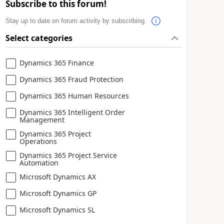
Subscribe to this forum!
Stay up to date on forum activity by subscribing.
Select categories
Dynamics 365 Finance
Dynamics 365 Fraud Protection
Dynamics 365 Human Resources
Dynamics 365 Intelligent Order
Management
Dynamics 365 Project
Operations
Dynamics 365 Project Service
Automation
Microsoft Dynamics AX
Microsoft Dynamics GP
Microsoft Dynamics SL