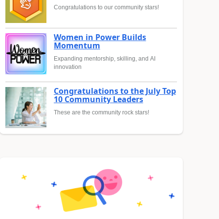
Congratulations to our community stars!
Women in Power Builds
Momentum
Expanding mentorship, skilling, and AI
innovation
Congratulations to the July Top
10 Community Leaders
These are the community rock stars!