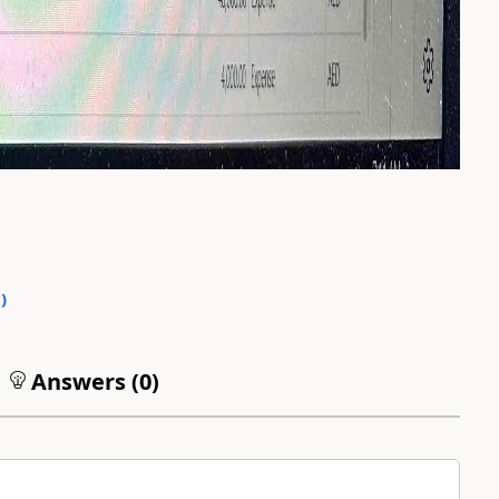
0
)
Answers (
0
)