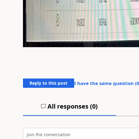
Reply to this post
I have the same question (
All responses (
0
)
Join the conversation