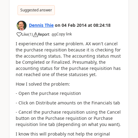
Suggested answer
Dennis Thie
on
04 Feb 2014
at
08:24:18
Copy link
Like
(
1
)
Report
I experienced the same problem. AX won't cancel
the purchase requisition because it is checking for
the accounting status. The accounting status must
be Completed or Finalized. Presumably, the
accounting status for the purchase requisition has
not reached one of these statusses yet.
How I solved the problem:
- Open the purchase requistion
- Click on Distribute amounts on the Financials tab
- Cancel the purchase requisition using the Cancel
button on the Purchase requistion or Purchase
requisition line tab (depending on what you want).
I know this will probably not help the original