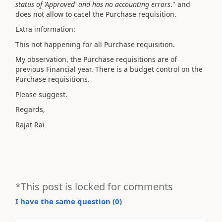
status of 'Approved' and has no accounting errors
." and
does not allow to cacel the Purchase requisition.
Extra information:
This not happening for all Purchase requisition.
My observation, the Purchase requisitions are of
previous Financial year. There is a budget control on the
Purchase requisitions.
Please suggest.
Regards,
Rajat Rai
*This post is locked for comments
I have the same question (
0
)