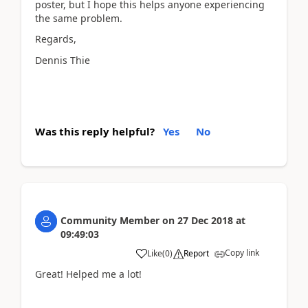
poster, but I hope this helps anyone experiencing
the same problem.
Regards,
Dennis Thie
Was this reply helpful?
Yes
No
Community Member
on
27 Dec 2018
at
09:49:03
Copy link
Like
(
0
)
Report
Great! Helped me a lot!