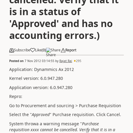
is in a status of
'Approved' and has no
accounting errors.)
Subscribe
Like
(
0
)
Share
Report
Posted on
7 Nov 2012 03:14:55
by
Rajat Rai
295
Application: Dynammics Ax 2012
Kernel version: 6.0.947.280
Application version: 6.0.947.280
Repro:
Go to Procurement and sourcing > Purchase Requisition
Select the "
Approved
" Purchase requisition. Click Cancel.
System throwa a warning message "
Purchase
requisition xxxx cannot be cancelled. Verify that it is in a