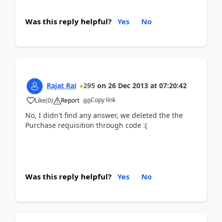
Was this reply helpful?
Yes
No
Rajat Rai
295
on
26 Dec 2013
at
07:20:42
Copy link
Like
(
0
)
Report
No, I didn't find any answer, we deleted the the
Purchase requisition through code :(
Was this reply helpful?
Yes
No