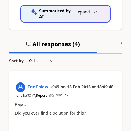
Summarized by
Expand
AI
All responses (
4
)
A
Sort by
Eric Enlow
945
on
13 Feb 2013
at
18:09:48
Copy link
Like
(
0
)
Report
Rajat,
Did you ever find a solution for this?