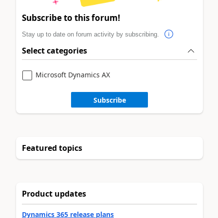
Subscribe to this forum!
Stay up to date on forum activity by subscribing.
Select categories
Microsoft Dynamics AX
Subscribe
Featured topics
Product updates
Dynamics 365 release plans