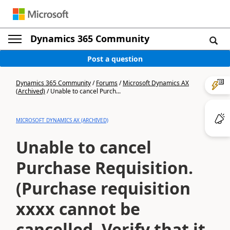
Dynamics 365 Community
Post a question
Dynamics 365 Community
/
Forums
/
Microsoft Dynamics AX
(Archived)
/
Unable to cancel Purch...
MICROSOFT DYNAMICS AX (ARCHIVED)
Unable to cancel
Purchase Requisition.
(Purchase requisition
xxxx cannot be
cancelled. Verify that it