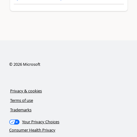
©
2026
Microsoft
Privacy & cookies
Terms of use
Trademarks
Your Privacy Choices
Consumer Health Privacy