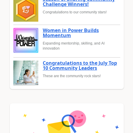
Challenge Winners!
Congratulations to our community stars!
Women in Power Builds
Momentum
Expanding mentorship, skilling, and AI
innovation
Congratulations to the July Top
10 Community Leaders
These are the community rock stars!