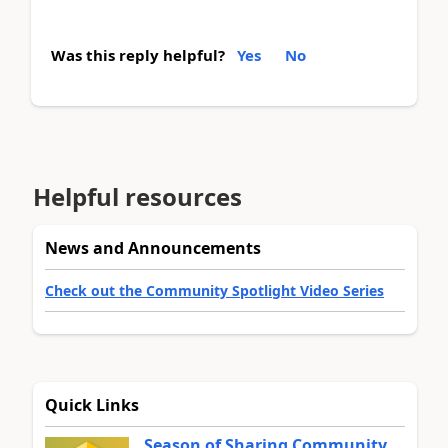
Was this reply helpful?
Yes
No
Helpful resources
News and Announcements
Check out the Community Spotlight Video Series
Quick Links
Season of Sharing Community