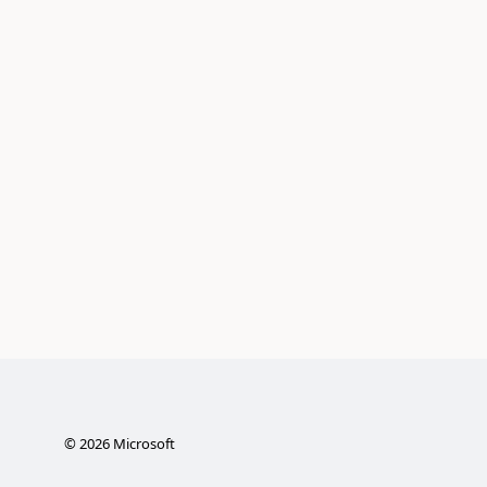
©
2026
Microsoft