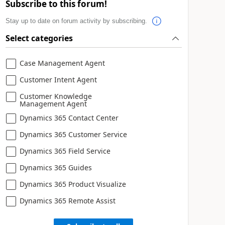
Subscribe to this forum!
Stay up to date on forum activity by subscribing.
Select categories
Case Management Agent
Customer Intent Agent
Customer Knowledge
Management Agent
Dynamics 365 Contact Center
Dynamics 365 Customer Service
Dynamics 365 Field Service
Dynamics 365 Guides
Dynamics 365 Product Visualize
Dynamics 365 Remote Assist