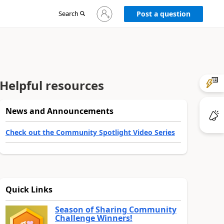
Sign
Search
Post a question
in
to
your
account
Helpful resources
News and Announcements
Check out the Community Spotlight Video Series
Quick Links
Season of Sharing Community
Challenge Winners!