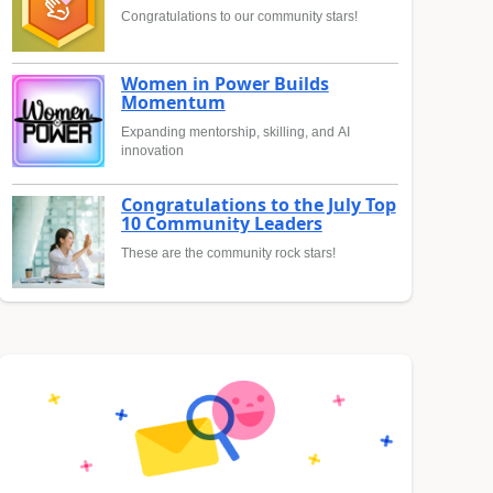
Congratulations to our community stars!
Women in Power Builds
Momentum
Expanding mentorship, skilling, and AI
innovation
Congratulations to the July Top
10 Community Leaders
These are the community rock stars!