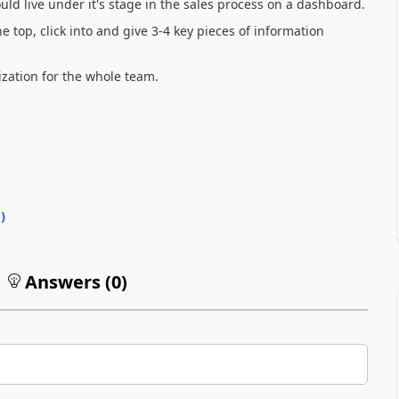
uld live under it's stage in the sales process on a dashboard.
e top, click into and give 3-4 key pieces of information
lization for the whole team.
0
)
Answers (
0
)