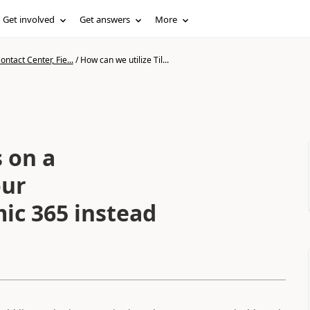
Get involved
Get answers
More
ntact Center, Fie...
/
How can we utilize Til...
s on a
our
ic 365 instead