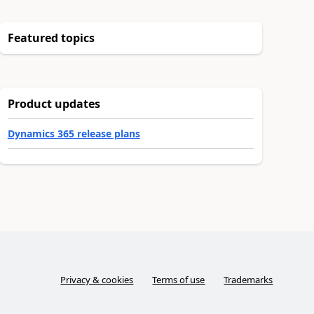
Featured topics
Product updates
Dynamics 365 release plans
Privacy & cookies
Terms of use
Trademarks