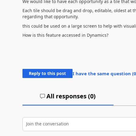
We would like to have each opportunity as a tile that wo
Each tile should be drag and drop, editable, oldest at th
regarding that opportunity.
this could be used on a large screen to help with visua
How is this feature accessed in Dynamics?
Reply to this post
I have the same question (
All responses (
0
)
Join the conversation