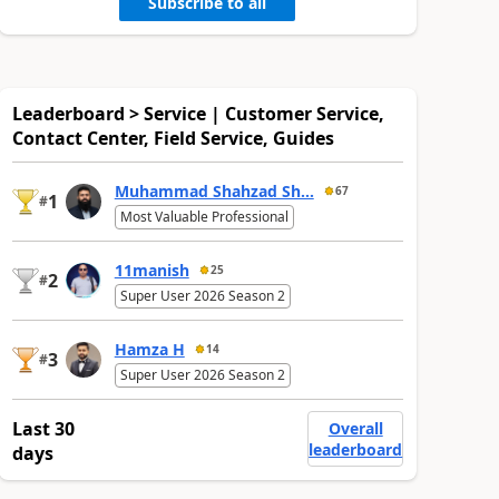
Subscribe to all
Leaderboard > Service | Customer Service,
Contact Center, Field Service, Guides
Muhammad Shahzad Sh...
67
1
#
Most Valuable Professional
11manish
25
2
#
Super User 2026 Season 2
Hamza H
14
3
#
Super User 2026 Season 2
Last 30
Overall
leaderboard
days