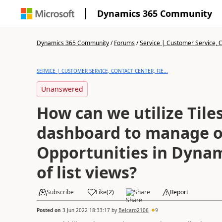
Dynamics 365 Community
Dynamics 365 Community
/
Forums
/
Service | Customer Service, Co
SERVICE | CUSTOMER SERVICE, CONTACT CENTER, FIE...
Unanswered
How can we utilize Tile
dashboard to manage 
Opportunities in Dynam
of list views?
Subscribe
Like
(
2
)
Share
Report
Posted on
3 Jun 2022 18:33:17
by
Belcaro2106
9