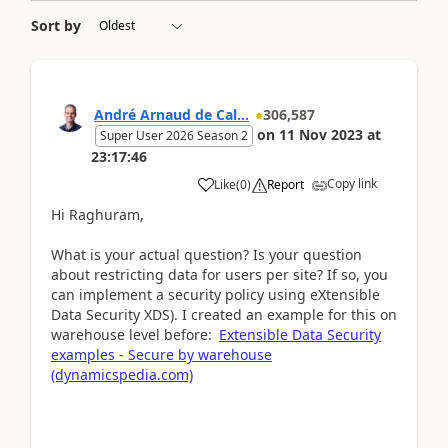
Sort by
André Arnaud de Cal...
306,587
on
11 Nov 2023
at
Super User 2026 Season 2
23:17:46
Copy link
Like
(
0
)
Report
Hi Raghuram,
What is your actual question? Is your question
about restricting data for users per site? If so, you
can implement a security policy using eXtensible
Data Security XDS). I created an example for this on
warehouse level before:
Extensible Data Security
examples - Secure by warehouse
(dynamicspedia.com)