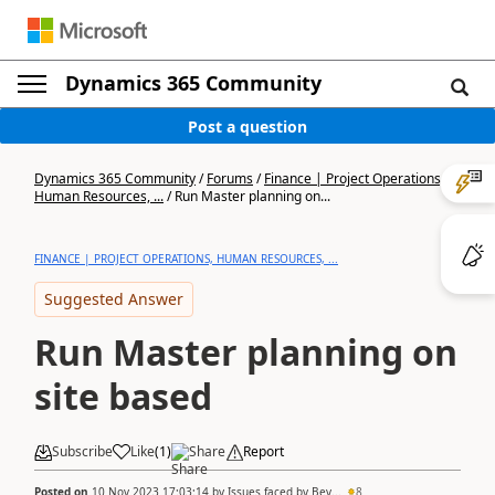
Dynamics 365 Community
Post a question
Dynamics 365 Community
/
Forums
/
Finance | Project Operations,
Human Resources, ...
/
Run Master planning on...
FINANCE | PROJECT OPERATIONS, HUMAN RESOURCES, ...
Suggested Answer
Run Master planning on
site based
Subscribe
Like
(
1
)
Share
Report
Posted on
10 Nov 2023 17:03:14
by
Issues faced by Bev...
8