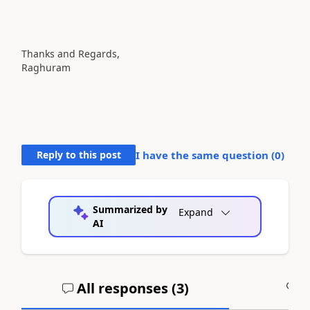
Thanks and Regards,
Raghuram
Reply to this post
I have the same question (
0
)
Summarized by
Expand
AI
All responses (
3
)
A