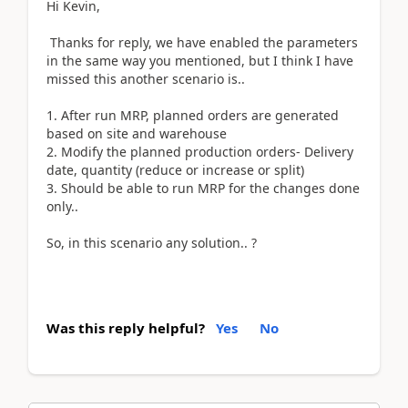
Hi Kevin,
Thanks for reply, we have enabled the parameters
in the same way you mentioned, but I think I have
missed this another scenario is..
1. After run MRP, planned orders are generated
based on site and warehouse
2. Modify the planned production orders- Delivery
date, quantity (reduce or increase or split)
3. Should be able to run MRP for the changes done
only..
So, in this scenario any solution.. ?
Was this reply helpful?
Yes
No