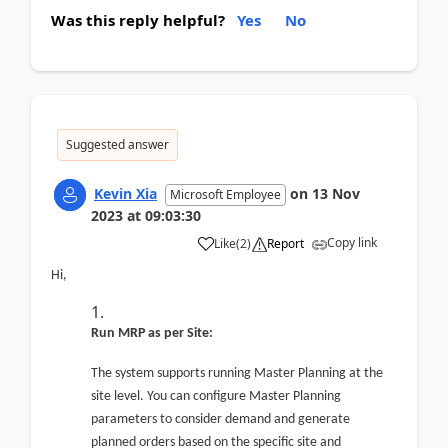
Was this reply helpful?
Yes
No
Suggested answer
Kevin Xia
on
13 Nov
Microsoft Employee
2023
at
09:03:30
Copy link
Like
(
2
)
Report
Hi,
Run MRP as per Site:
The system supports running Master Planning at the
site level. You can configure Master Planning
parameters to consider demand and generate
planned orders based on the specific site and