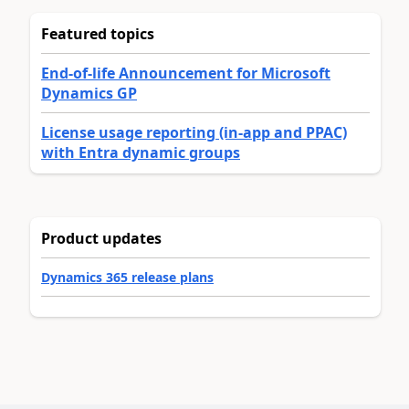
Featured topics
End-of-life Announcement for Microsoft
Dynamics GP
License usage reporting (in-app and PPAC)
with Entra dynamic groups
Product updates
Dynamics 365 release plans