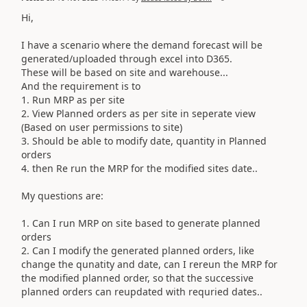
Hi,
I have a scenario where the demand forecast will be
generated/uploaded through excel into D365.
These will be based on site and warehouse...
And the requirement is to
1. Run MRP as per site
2. View Planned orders as per site in seperate view
(Based on user permissions to site)
3. Should be able to modify date, quantity in Planned
orders
4. then Re run the MRP for the modified sites date..
My questions are:
1. Can I run MRP on site based to generate planned
orders
2. Can I modify the generated planned orders, like
change the qunatity and date, can I rereun the MRP for
the modified planned order, so that the successive
planned orders can reupdated with requried dates..