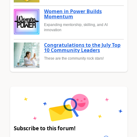
Women in Power Builds
Momentum
Expanding mentorship, skilling, and AI
innovation
Congratulations to the July Top
10 Community Leaders
These are the community rock stars!
Subscribe to this forum!