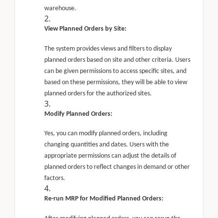
warehouse.
View Planned Orders by Site:
The system provides views and filters to display
planned orders based on site and other criteria. Users
can be given permissions to access specific sites, and
based on these permissions, they will be able to view
planned orders for the authorized sites.
Modify Planned Orders:
Yes, you can modify planned orders, including
changing quantities and dates. Users with the
appropriate permissions can adjust the details of
planned orders to reflect changes in demand or other
factors.
Re-run MRP for Modified Planned Orders: