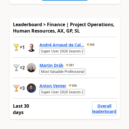
Leaderboard > Finance | Project Operations,
Human Resources, AX, GP, SL
André Arnaud de Cal...
305
1
#
Super User 2026 Season 2
Martin Dráb
281
2
#
Most Valuable Professional
Anton Venter
266
3
#
Super User 2026 Season 2
Last 30
Overall
leaderboard
days