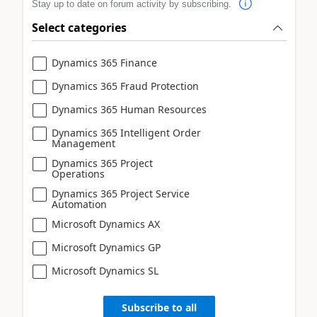
Stay up to date on forum activity by subscribing.
Select categories
Dynamics 365 Finance
Dynamics 365 Fraud Protection
Dynamics 365 Human Resources
Dynamics 365 Intelligent Order
Management
Dynamics 365 Project
Operations
Dynamics 365 Project Service
Automation
Microsoft Dynamics AX
Microsoft Dynamics GP
Microsoft Dynamics SL
Subscribe to all