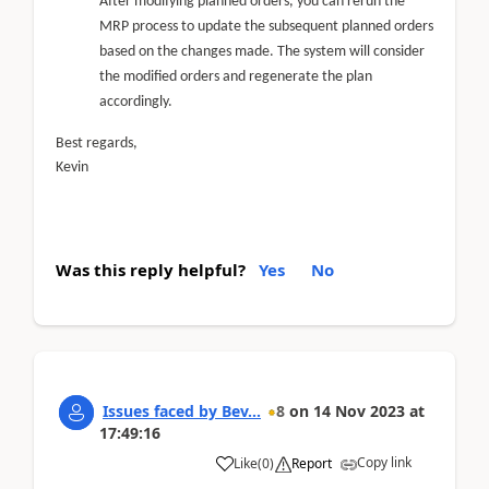
After modifying planned orders, you can rerun the
MRP process to update the subsequent planned orders
based on the changes made. The system will consider
the modified orders and regenerate the plan
accordingly.
Best regards,
Kevin
Was this reply helpful?
Yes
No
Issues faced by Bev...
8
on
14 Nov 2023
at
17:49:16
Copy link
Like
(
0
)
Report