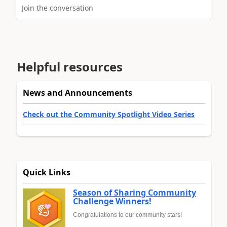
Join the conversation
Helpful resources
News and Announcements
Check out the Community Spotlight Video Series
Quick Links
Season of Sharing Community
Challenge Winners!
Congratulations to our community stars!