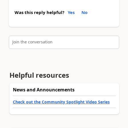
Was this reply helpful?
Yes
No
Join the conversation
Helpful resources
News and Announcements
Check out the Community Spotlight Video Series