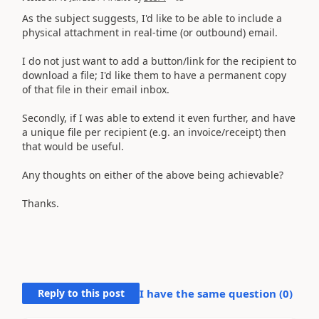
As the subject suggests, I'd like to be able to include a
physical attachment in real-time (or outbound) email.
I do not just want to add a button/link for the recipient to
download a file; I'd like them to have a permanent copy
of that file in their email inbox.
Secondly, if I was able to extend it even further, and have
a unique file per recipient (e.g. an invoice/receipt) then
that would be useful.
Any thoughts on either of the above being achievable?
Thanks.
Reply to this post
I have the same question (
0
)