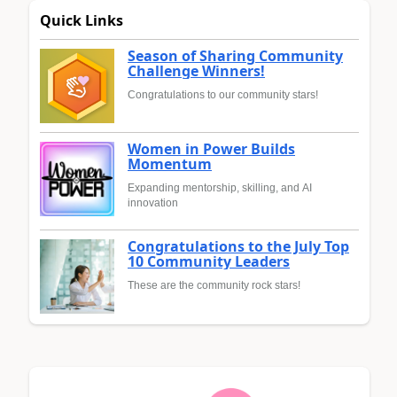
Quick Links
Season of Sharing Community
Challenge Winners!
Congratulations to our community stars!
Women in Power Builds
Momentum
Expanding mentorship, skilling, and AI
innovation
Congratulations to the July Top
10 Community Leaders
These are the community rock stars!