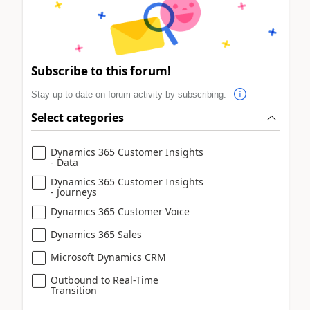
Subscribe to this forum!
Stay up to date on forum activity by subscribing.
Select categories
Dynamics 365 Customer Insights
- Data
Dynamics 365 Customer Insights
- Journeys
Dynamics 365 Customer Voice
Dynamics 365 Sales
Microsoft Dynamics CRM
Outbound to Real-Time
Transition