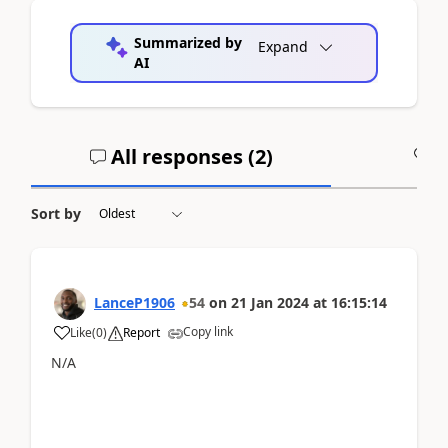
Summarized by
Expand
AI
All responses (
2
)
A
Sort by
LanceP1906
54
on
21 Jan 2024
at
16:15:14
Copy link
Like
(
0
)
Report
N/A