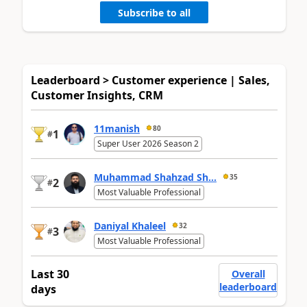
Subscribe to all
Leaderboard > Customer experience | Sales,
Customer Insights, CRM
11manish
80
1
#
Super User 2026 Season 2
Muhammad Shahzad Sh...
35
2
#
Most Valuable Professional
Daniyal Khaleel
32
3
#
Most Valuable Professional
Last 30
Overall
leaderboard
days