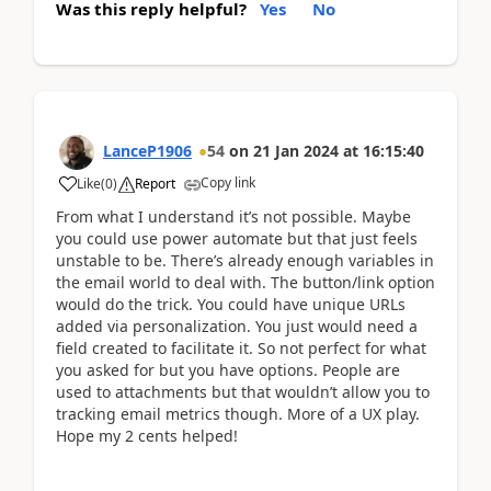
Was this reply helpful?
Yes
No
LanceP1906
54
on
21 Jan 2024
at
16:15:40
Copy link
Like
(
0
)
Report
From what I understand it’s not possible. Maybe
you could use power automate but that just feels
unstable to be. There’s already enough variables in
the email world to deal with. The button/link option
would do the trick. You could have unique URLs
added via personalization. You just would need a
field created to facilitate it. So not perfect for what
you asked for but you have options. People are
used to attachments but that wouldn’t allow you to
tracking email metrics though. More of a UX play.
Hope my 2 cents helped!