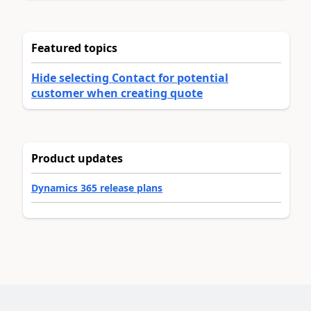
Featured topics
Hide selecting Contact for potential
customer when creating quote
Product updates
Dynamics 365 release plans