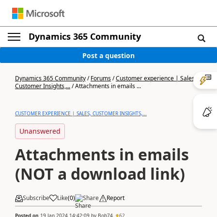
Dynamics 365 Community
Post a question
Dynamics 365 Community
/
Forums
/
Customer experience | Sales,
Customer Insights,...
/
Attachments in emails ...
CUSTOMER EXPERIENCE | SALES, CUSTOMER INSIGHTS,...
Unanswered
Attachments in emails
(NOT a download link)
Subscribe
Like
(
0
)
Share
Report
Posted on
19 Jan 2024 14:42:09
by
Bob74
62