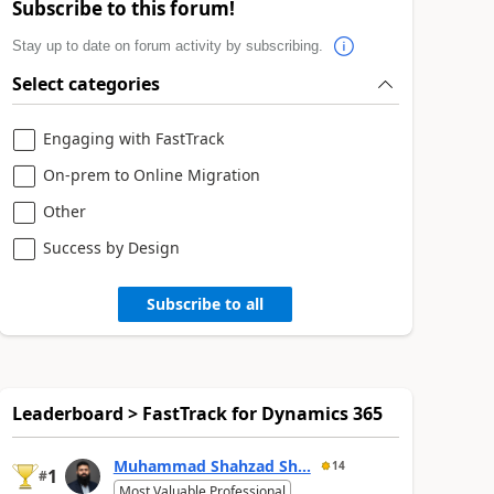
Subscribe to this forum!
Stay up to date on forum activity by subscribing.
Select categories
Engaging with FastTrack
On-prem to Online Migration
Other
Success by Design
Subscribe to all
Leaderboard > FastTrack for Dynamics 365
Muhammad Shahzad Sh...
14
1
#
Most Valuable Professional