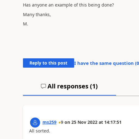
Has anyone an example of this being done?
Many thanks,
M.
Reply to this post
I have the same question (
All responses (
1
)
ms259
9
on
25 Nov 2022
at
14:17:51
All sorted.