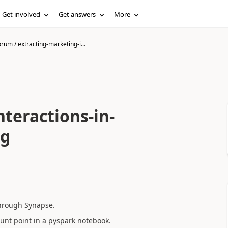
Get involved
Get answers
More
forum
/
extracting-marketing-i...
teractions-in-
ng
 through Synapse.
ount point in a pyspark notebook.