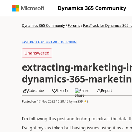
Dynamics 365 Community
Dynamics 365 Community
/
Forums
/
FastTrack for Dynamics 365 
FASTTRACK FOR DYNAMICS 365 FORUM
Unanswered
extracting-marketing-in
dynamics-365-marketi
Subscribe
Like
(
1
)
Share
Report
Posted on
17 Nov 2022 16:28:43
by
ms259
9
I'm following this post and looking to extract the data
I've got my sas token but having issues using it as a m