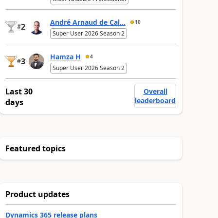
André Arnaud de Cal...
10
2
#
Super User 2026 Season 2
Hamza H
4
3
#
Super User 2026 Season 2
Last 30
Overall
leaderboard
days
Featured topics
Product updates
Dynamics 365 release plans