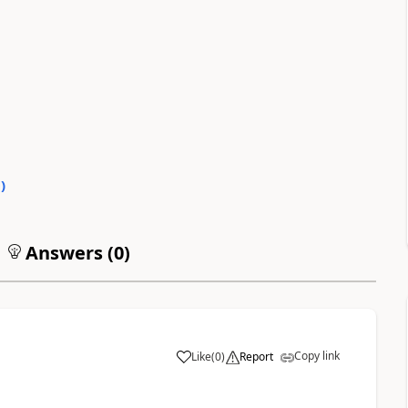
0
)
Answers (
0
)
Copy link
Like
(
0
)
Report