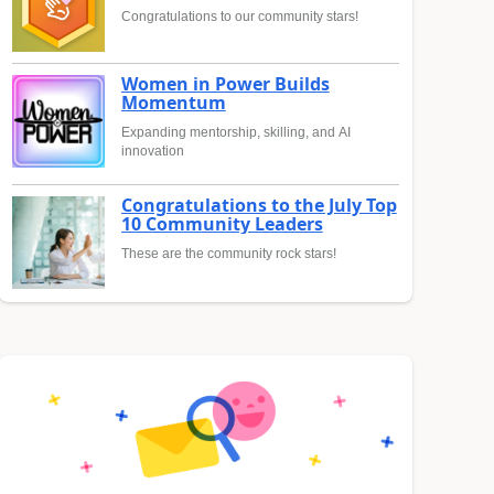
Congratulations to our community stars!
Women in Power Builds
Momentum
Expanding mentorship, skilling, and AI
innovation
Congratulations to the July Top
10 Community Leaders
These are the community rock stars!