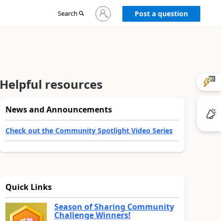
Sign
Search
Post a question
in
to
your
account
Helpful resources
News and Announcements
Check out the Community Spotlight Video Series
Quick Links
Season of Sharing Community
Challenge Winners!