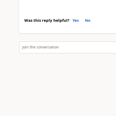
Was this reply helpful?
Yes
No
Join the conversation