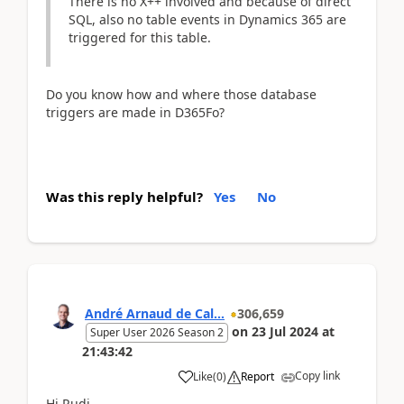
There is no X++ involved and because of direct
SQL, also no table events in Dynamics 365 are
triggered for this table.
Do you know how and where those database
triggers are made in D365Fo?
Was this reply helpful?
Yes
No
André Arnaud de Cal...
306,659
on
23 Jul 2024
at
Super User 2026 Season 2
21:43:42
Copy link
Like
(
0
)
Report
Hi Rudi,