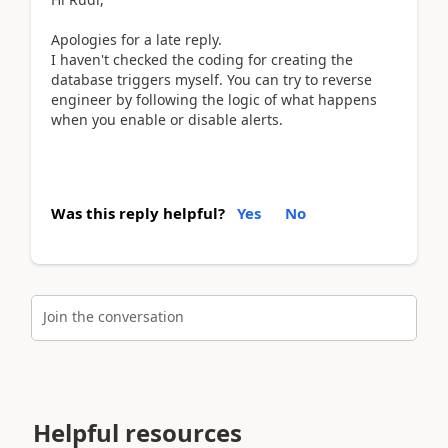
Apologies for a late reply.
I haven't checked the coding for creating the
database triggers myself. You can try to reverse
engineer by following the logic of what happens
when you enable or disable alerts.
Was this reply helpful?
Yes
No
Join the conversation
Helpful resources