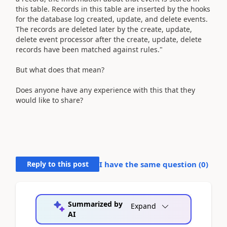
this table. Records in this table are inserted by the hooks
for the database log created, update, and delete events.
The records are deleted later by the create, update,
delete event processor after the create, update, delete
records have been matched against rules."
But what does that mean?
Does anyone have any experience with this that they
would like to share?
Reply to this post
I have the same question (
0
)
Summarized by
Expand
AI