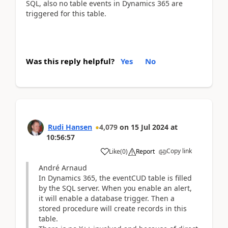
SQL, also no table events in Dynamics 365 are
triggered for this table.
Was this reply helpful?
Yes
No
Rudi Hansen
4,079
on
15 Jul 2024
at
10:56:57
Copy link
Like
(
0
)
Report
André Arnaud
In Dynamics 365, the eventCUD table is filled
by the SQL server. When you enable an alert,
it will enable a database trigger. Then a
stored procedure will create records in this
table.