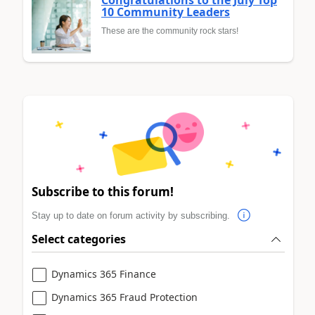
10 Community Leaders
These are the community rock stars!
Subscribe to this forum!
Stay up to date on forum activity by subscribing.
Select categories
Dynamics 365 Finance
Dynamics 365 Fraud Protection