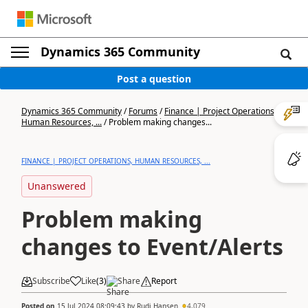
Dynamics 365 Community
Post a question
Dynamics 365 Community
/
Forums
/
Finance | Project Operations,
Human Resources, ...
/
Problem making changes...
FINANCE | PROJECT OPERATIONS, HUMAN RESOURCES, ...
Unanswered
Problem making
changes to Event/Alerts
Subscribe
Like
(
3
)
Share
Report
Posted on
15 Jul 2024 08:09:43
by
Rudi Hansen
4,079