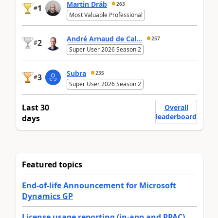
Martin Dráb
263
1
#
Most Valuable Professional
André Arnaud de Cal...
257
2
#
Super User 2026 Season 2
Subra
235
3
#
Super User 2026 Season 2
Last 30
Overall
leaderboard
days
Featured topics
End-of-life Announcement for Microsoft
Dynamics GP
License usage reporting (in-app and PPAC)