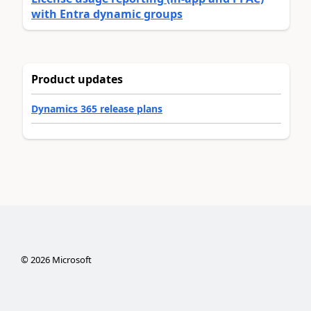
with Entra dynamic groups
Product updates
Dynamics 365 release plans
©
2026
Microsoft