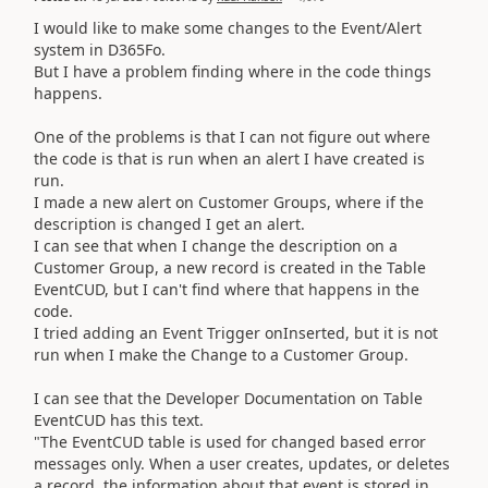
I would like to make some changes to the Event/Alert
system in D365Fo.
But I have a problem finding where in the code things
happens.
One of the problems is that I can not figure out where
the code is that is run when an alert I have created is
run.
I made a new alert on Customer Groups, where if the
description is changed I get an alert.
I can see that when I change the description on a
Customer Group, a new record is created in the Table
EventCUD, but I can't find where that happens in the
code.
I tried adding an Event Trigger onInserted, but it is not
run when I make the Change to a Customer Group.
I can see that the Developer Documentation on Table
EventCUD has this text.
"The EventCUD table is used for changed based error
messages only. When a user creates, updates, or deletes
a record, the information about that event is stored in