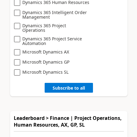
Dynamics 365 Human Resources
Dynamics 365 Intelligent Order
Management
Dynamics 365 Project
Operations
Dynamics 365 Project Service
Automation
Microsoft Dynamics AX
Microsoft Dynamics GP
Microsoft Dynamics SL
Subscribe to all
Leaderboard > Finance | Project Operations,
Human Resources, AX, GP, SL