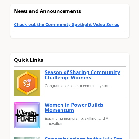
News and Announcements
Check out the Community Spotlight Video Series
Quick Links
Season of Sharing Community
Challenge Winners!
Congratulations to our community stars!
Women in Power Builds
Momentum
Expanding mentorship, skilling, and AI
innovation
Congratulations to the July Top