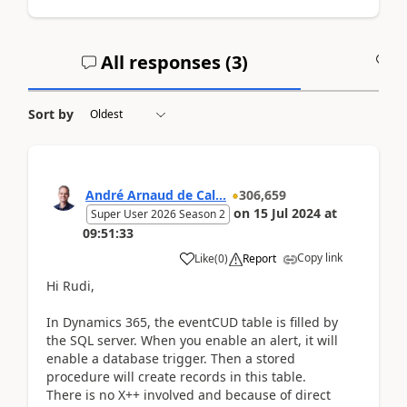
All responses (
3
)
A
Sort by
André Arnaud de Cal...
306,659
on
15 Jul 2024
at
Super User 2026 Season 2
09:51:33
Copy link
Like
(
0
)
Report
Hi Rudi,
In Dynamics 365, the eventCUD table is filled by
the SQL server. When you enable an alert, it will
enable a database trigger. Then a stored
procedure will create records in this table.
There is no X++ involved and because of direct