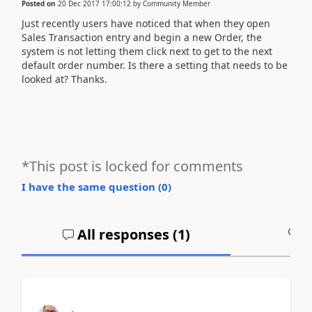
Posted on
20 Dec 2017 17:00:12
by
Community Member
Just recently users have noticed that when they open
Sales Transaction entry and begin a new Order, the
system is not letting them click next to get to the next
default order number. Is there a setting that needs to be
looked at? Thanks.
*This post is locked for comments
I have the same question (
0
)
All responses (
1
)
A