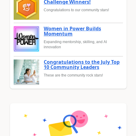
Challenge Winners!
Congratulations to our community stars!
Women in Power Builds
Momentum
Expanding mentorship, skilling, and AI
innovation
Congratulations to the July Top
10 Community Leaders
These are the community rock stars!