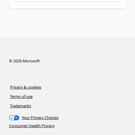
©
2026
Microsoft
Privacy & cookies
Terms of use
Trademarks
Your Privacy Choices
Consumer Health Privacy