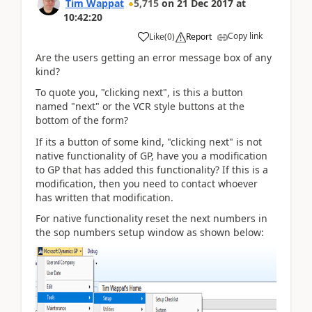
Tim Wappat
5,715
on
21 Dec 2017
at
10:42:20
Copy link
Like
(
0
)
Report
Are the users getting an error message box of any
kind?
To quote you, "clicking next", is this a button
named "next" or the VCR style buttons at the
bottom of the form?
If its a button of some kind, "clicking next" is not
native functionality of GP, have you a modification
to GP that has added this functionality? If this is a
modification, then you need to contact whoever
has written that modification.
For native functionality reset the next numbers in
the sop numbers setup window as shown below: