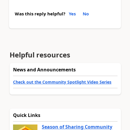
Was this reply helpful?
Yes
No
Helpful resources
News and Announcements
Check out the Community Spotlight Video Series
Quick Links
Season of Sharing Community