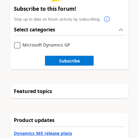
Subscribe to this forum!
Stay up to date on forum activity by subscribing.
Select categories
Microsoft Dynamics GP
Subscribe
Featured topics
Product updates
Dynamics 365 release plans