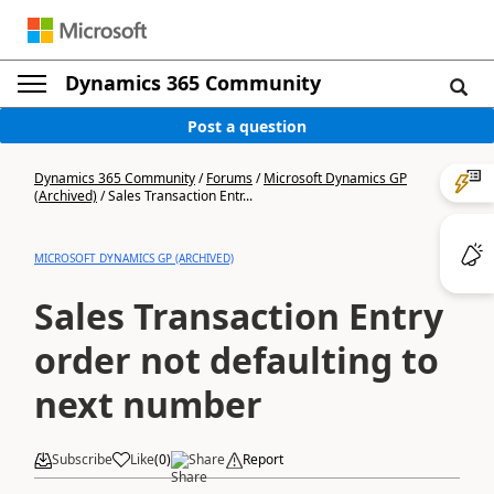
Dynamics 365 Community
Post a question
Dynamics 365 Community
/
Forums
/
Microsoft Dynamics GP
(Archived)
/
Sales Transaction Entr...
MICROSOFT DYNAMICS GP (ARCHIVED)
Sales Transaction Entry
order not defaulting to
next number
Subscribe
Like
(
0
)
Share
Report