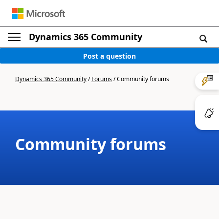
Dynamics 365 Community
Post a question
Dynamics 365 Community
/
Forums
/
Community forums
Community forums