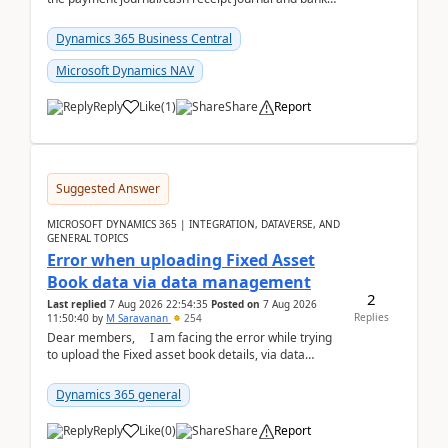
reconciliation.When we import bank statement i...
Dynamics 365 Business Central
Microsoft Dynamics NAV
Reply
Like
(
1
)
Share
Report
Suggested Answer
MICROSOFT DYNAMICS 365 | INTEGRATION, DATAVERSE, AND
GENERAL TOPICS
Error when uploading Fixed Asset
Book data via data management
2
Last replied
7 Aug 2026 22:54:35
Posted on
7 Aug 2026
Replies
11:50:40
by
M Saravanan
254
Dear members, I am facing the error while trying
to upload the Fixed asset book details, via data
management Import/Export. I am ha...
Dynamics 365 general
Reply
Like
(
0
)
Share
Report