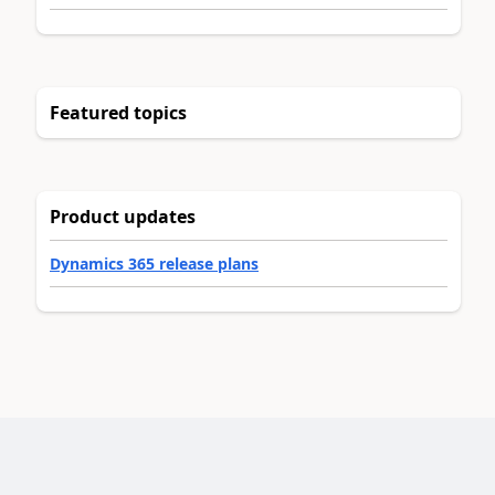
Featured topics
Product updates
Dynamics 365 release plans