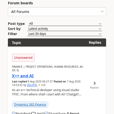
Forum boards
Post type
Sort by
Filter
Replies
Topic
Unanswered
FINANCE | PROJECT OPERATIONS, HUMAN RESOURCES, AX,
GP, SL
X++ and AI
Last replied
8 Aug 2026 06:27:37
Posted on
7 Aug 2026
3
14:53:02
by
DELDYN
558
Replies
As an x++ technical devloper using visual studio
TFVC. From where shall i start with AI? Chatgpt?
(Already using it for asking questions outside ...
Dynamics 365 Finance
Reply
Like
(
0
)
Share
Report