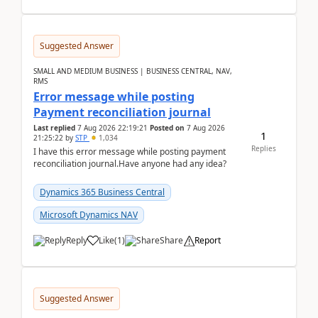
Suggested Answer
SMALL AND MEDIUM BUSINESS | BUSINESS CENTRAL, NAV,
RMS
Error message while posting
Payment reconciliation journal
Last replied
7 Aug 2026 22:19:21
Posted on
7 Aug 2026
1
21:25:22
by
STP
1,034
Replies
I have this error message while posting payment
reconciliation journal.Have anyone had any idea?
Dynamics 365 Business Central
Microsoft Dynamics NAV
Reply
Like
(
1
)
Share
Report
Suggested Answer