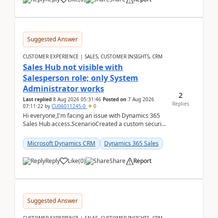
Suggested Answer
CUSTOMER EXPERIENCE | SALES, CUSTOMER INSIGHTS, CRM
Sales Hub not visible with
Salesperson role; only System
Administrator works
2
Last replied
8 Aug 2026 05:31:46
Posted on
7 Aug 2026
Replies
07:11:22
by
CU06011245-0
0
Hi everyone,I'm facing an issue with Dynamics 365
Sales Hub access.ScenarioCreated a custom security
role by copying the out-of-the-box Salesperson ro...
Microsoft Dynamics CRM
Dynamics 365 Sales
Reply
Like
(
0
)
Share
Report
Suggested Answer