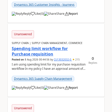
Dynamics 365 Customer Insights - Journeys
Reply
Like
(
0
)
Share
Report
Unanswered
SUPPLY CHAIN | SUPPLY CHAIN MANAGEMENT, COMMERCE
Spending limit workflow for
Purchase requisition
0
Posted on
8 Aug 2026 00:44:56
by
CU13032032-0
215
Replies
I am using spending limit for my purchase requisition
workflow In my policy I have an approval amount of
1000$ and spending amount of 200 $In my ...
Dynamics 365 Supply Chain Management
Reply
Like
(
0
)
Share
Report
Unanswered