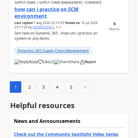
SUPPLY CHAIN | SUPPLY CHAIN MANAGEMENT, COMMERCE
how can i practice on SCM
environment
4
Last replied
7 Aug 2026 22:15:35
Posted on
16 Jul 2026
23:17:25
by
CU16072316-1
2
Replies
Iam new on Dynamic 365 , How can i practice on
system or any demo
Dynamics 365 Supply Chain Management
Reply
Like
(
2
)
Share
Report
1
2
3
4
5
›
Helpful resources
News and Announcements
Check out the Community Spotlight Video Series