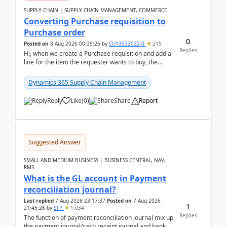
SUPPLY CHAIN | SUPPLY CHAIN MANAGEMENT, COMMERCE
Converting Purchase requisition to
Purchase order
0
Posted on
8 Aug 2026 00:39:26
by
CU13032032-0
215
Replies
Hi, when we create a Purchase requisition and add a
line for the item the requester wants to buy, the
address is either the LE address or the site add...
Dynamics 365 Supply Chain Management
Reply
Like
(
0
)
Share
Report
Suggested Answer
SMALL AND MEDIUM BUSINESS | BUSINESS CENTRAL, NAV,
RMS
What is the GL account in Payment
reconciliation journal?
Last replied
7 Aug 2026 23:17:37
Posted on
7 Aug 2026
1
21:45:26
by
STP
1,034
Replies
The function of payment reconciliation journal mix up
the payment journal/cash receipt journal and bank