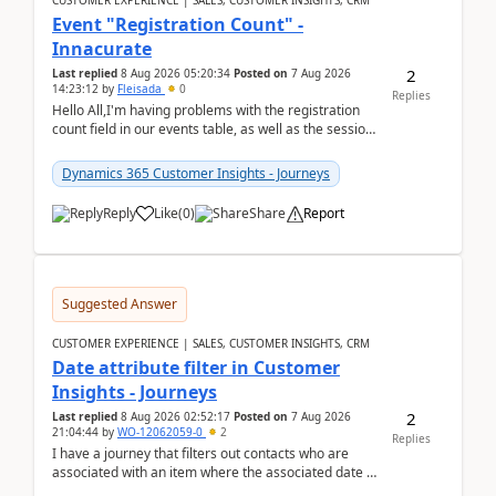
CUSTOMER EXPERIENCE | SALES, CUSTOMER INSIGHTS, CRM
Event "Registration Count" -
Innacurate
2
Last replied
8 Aug 2026 05:20:34
Posted on
7 Aug 2026
14:23:12
by
Fleisada
0
Replies
Hello All,I'm having problems with the registration
count field in our events table, as well as the session
count field in our sessions table. I...
Dynamics 365 Customer Insights - Journeys
Reply
Like
(
0
)
Share
Report
Suggested Answer
CUSTOMER EXPERIENCE | SALES, CUSTOMER INSIGHTS, CRM
Date attribute filter in Customer
Insights - Journeys
2
Last replied
8 Aug 2026 02:52:17
Posted on
7 Aug 2026
21:04:44
by
WO-12062059-0
2
Replies
I have a journey that filters out contacts who are
associated with an item where the associated date is
in the past. The date field is formatted as MM...