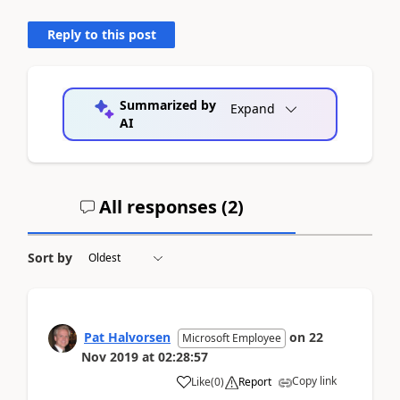
Reply to this post
Summarized by
Expand
AI
All responses (
2
)
Sort by
Pat Halvorsen
on
22
Microsoft Employee
Nov 2019
at
02:28:57
Copy link
Like
(
0
)
Report