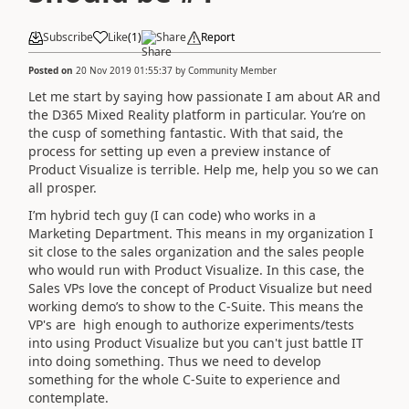
Subscribe
Like
(
1
)
Share
Report
Posted on
20 Nov 2019 01:55:37
by
Community Member
Let me start by saying how passionate I am about AR and
the D365 Mixed Reality platform in particular. You’re on
the cusp of something fantastic. With that said, the
process for setting up even a preview instance of
Product Visualize is terrible. Help me, help you so we can
all prosper.
I’m hybrid tech guy (I can code) who works in a
Marketing Department. This means in my organization I
sit close to the sales organization and the sales people
who would run with Product Visualize. In this case, the
Sales VPs love the concept of Product Visualize but need
working demo’s to show to the C-Suite. This means the
VP's are high enough to authorize experiments/tests
into using Product Visualize but you can't just battle IT
into doing something. Thus we need to develop
something for the whole C-Suite to experience and
contemplate.