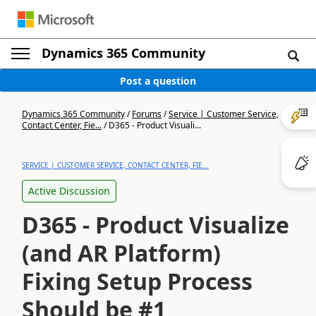
Dynamics 365 Community
Post a question
Dynamics 365 Community
/
Forums
/
Service | Customer Service,
Contact Center, Fie...
/
D365 - Product Visuali...
SERVICE | CUSTOMER SERVICE, CONTACT CENTER, FIE...
Active Discussion
D365 - Product Visualize
(and AR Platform)
Fixing Setup Process
Should be #1