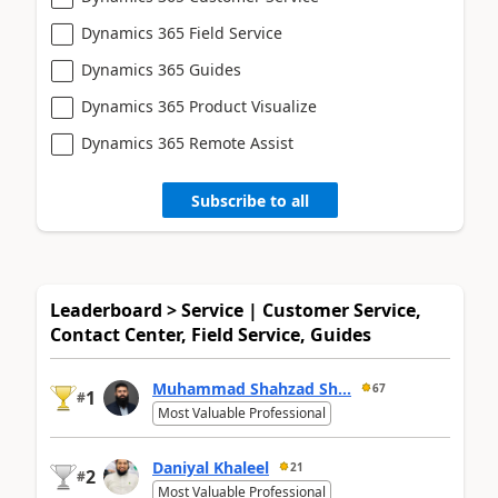
Dynamics 365 Field Service
Dynamics 365 Guides
Dynamics 365 Product Visualize
Dynamics 365 Remote Assist
Subscribe to all
Leaderboard > Service | Customer Service,
Contact Center, Field Service, Guides
Muhammad Shahzad Sh...
67
1
#
Most Valuable Professional
Daniyal Khaleel
21
2
#
Most Valuable Professional