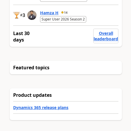
Hamza H
14
3
#
Super User 2026 Season 2
Last 30
Overall
leaderboard
days
Featured topics
Product updates
Dynamics 365 release plans