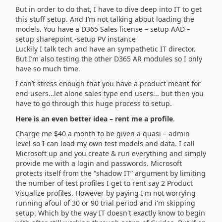
But in order to do that, I have to dive deep into IT to get
this stuff setup. And I’m not talking about loading the
models. You have a D365 Sales license – setup AAD –
setup sharepoint -setup PV instance
Luckily I talk tech and have an sympathetic IT director.
But I’m also testing the other D365 AR modules so I only
have so much time.
I can’t stress enough that you have a product meant for
end users…let alone sales type end users... but then you
have to go through this huge process to setup.
Here is an even better idea – rent me a profile
.
Charge me $40 a month to be given a quasi – admin
level so I can load my own test models and data. I call
Microsoft up and you create & run everything and simply
provide me with a login and passwords. Microsoft
protects itself from the “shadow IT” argument by limiting
the number of test profiles I get to rent say 2 Product
Visualize profiles. However by paying I'm not worrying
running afoul of 30 or 90 trial period and i'm skipping
setup. Which by the way IT doesn't exactly know to begin