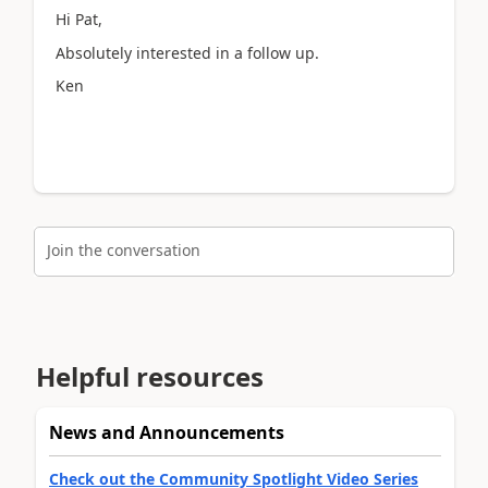
Hi Pat,
Absolutely interested in a follow up.
Ken
Join the conversation
Helpful resources
News and Announcements
Check out the Community Spotlight Video Series