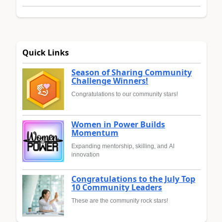
Quick Links
Season of Sharing Community
Challenge Winners!
Congratulations to our community stars!
Women in Power Builds
Momentum
Expanding mentorship, skilling, and AI
innovation
Congratulations to the July Top
10 Community Leaders
These are the community rock stars!