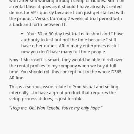
with after still working through setup of Guides. But if on
a rental basis it goes as it should I have already created
demos for VP's quickly because I can just get started with
the product. Versus burning 2 weeks of trial period with
a back and forth between IT.
Your 30 or 90 day test trial is to short and I have
authority to test but not the time because I still
have other duties. AR in many enterprises is still
new you don’t have many full time people.
Now if Microsoft is smart, they would be able to roll over
the rental profiles to my company when we buy it full
time. You should roll this concept out to the whole D365
AR line.
This is a serious issue relate to Prod Visual and selling
internally ...to have a great product that requires the
setup process it does, is just terrible.
"
Help me, Obi-Wan Kenobi. You're my only hope."