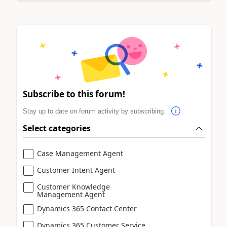
Subscribe to this forum!
Stay up to date on forum activity by subscribing.
Select categories
Case Management Agent
Customer Intent Agent
Customer Knowledge
Management Agent
Dynamics 365 Contact Center
Dynamics 365 Customer Service