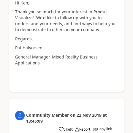
Hi Ken,
Thank you so much for your interest in Product
Visualize! We'd like to follow up with you to
understand your needs, and find ways to help you
to demonstrate to others in your company.
Regards,
Pat Halvorsen
General Manager, Mixed Reality Business
Applications
Community Member
on
22 Nov 2019
at
13:45:09
Copy link
Like
(
0
)
Report