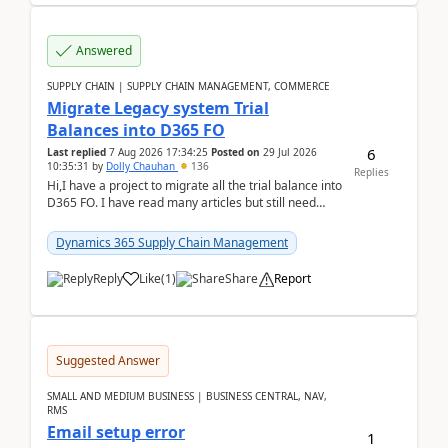
Answered
SUPPLY CHAIN | SUPPLY CHAIN MANAGEMENT, COMMERCE
Migrate Legacy system Trial
Balances into D365 FO
6
Last replied
7 Aug 2026 17:34:25
Posted on
29 Jul 2026
10:35:31
by
Dolly Chauhan
136
Replies
Hi,I have a project to migrate all the trial balance into
D365 FO. I have read many articles but still need
clarity before implementation. Using ...
Dynamics 365 Supply Chain Management
Reply
Like
(
1
)
Share
Report
Suggested Answer
SMALL AND MEDIUM BUSINESS | BUSINESS CENTRAL, NAV,
RMS
Email setup error
1