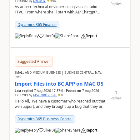
14:53:02
by
DELDYN
558
Replies
As an x++ technical devloper using visual studio
TFVC. From where shall i start with AI? Chatgpt?
(Already using it for asking questions outside ...
Dynamics 365 Finance
Reply
Like
(
0
)
Share
Report
Suggested Answer
SMALL AND MEDIUM BUSINESS | BUSINESS CENTRAL, NAV,
RMS
Import Files into BC APP on MAC OS
Last replied
7 Aug 2026 17:37:01
Posted on
7 Aug 2026
1
17:22:09
by
MS-07081709-0
0
Replies
Hello All, We have a customer who reached out that
we support, and they brought up a bug that they are
running into. One of their users use...
Dynamics 365 Business Central
Reply
Like
(
0
)
Share
Report