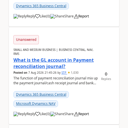
Dynamics 365 Business Central
Reply
Like
(
0
)
Share
Report
Unanswered
SMALL AND MEDIUM BUSINESS | BUSINESS CENTRAL, NAV,
RMS
What is the GL account in Payment
reconciliation journal?
Posted on
7 Aug 2026 21:45:26
by
STP
1,030
0
The function of payment reconciliation journal mix up
Replies
the payment journal/cash receipt journal and bank
reconciliation.When we import bank statement i...
Dynamics 365 Business Central
Microsoft Dynamics NAV
Reply
Like
(
0
)
Share
Report