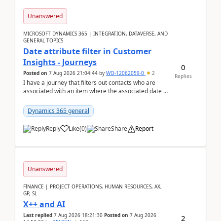
Unanswered
MICROSOFT DYNAMICS 365 | INTEGRATION, DATAVERSE, AND
GENERAL TOPICS
Date attribute filter in Customer
Insights - Journeys
0
Posted on
7 Aug 2026 21:04:44
by
WO-12062059-0
2
Replies
I have a journey that filters out contacts who are
associated with an item where the associated date is
in the past. The date field is formatted as MM...
Dynamics 365 general
Reply
Like
(
0
)
Share
Report
Unanswered
FINANCE | PROJECT OPERATIONS, HUMAN RESOURCES, AX,
GP, SL
X++ and AI
Last replied
7 Aug 2026 18:21:30
Posted on
7 Aug 2026
2