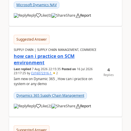
Microsoft Dynamics NAV
Reply
Like
(
0
)
Share
Report
Suggested Answer
SUPPLY CHAIN | SUPPLY CHAIN MANAGEMENT, COMMERCE
how can i practice on SCM
environment
4
Last replied
7 Aug 2026 22:15:35
Posted on
16 Jul 2026
23:17:25
by
CU16072316-1
2
Replies
Iam new on Dynamic 365 , How can i practice on
system or any demo
Dynamics 365 Supply Chain Management
Reply
Like
(
2
)
Share
Report
Suggested Answer