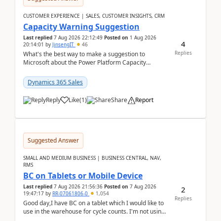
CUSTOMER EXPERIENCE | SALES, CUSTOMER INSIGHTS, CRM
Capacity Warning Suggestion
Last replied
7 Aug 2026 22:12:49
Posted on
1 Aug 2026
4
20:14:01
by
JinsengIT
46
Replies
What's the best way to make a suggestion to
Microsoft about the Power Platform Capacity
warnings? I searched for a feedback location and
didn't ...
Dynamics 365 Sales
Reply
Like
(
1
)
Share
Report
Suggested Answer
SMALL AND MEDIUM BUSINESS | BUSINESS CENTRAL, NAV,
RMS
BC on Tablets or Mobile Device
Last replied
7 Aug 2026 21:56:36
Posted on
7 Aug 2026
2
19:47:17
by
RR-07061806-0
1,054
Replies
Good day,I have BC on a tablet which I would like to
use in the warehouse for cycle counts. I'm not using
any 3rd party apps, when I create the physic...