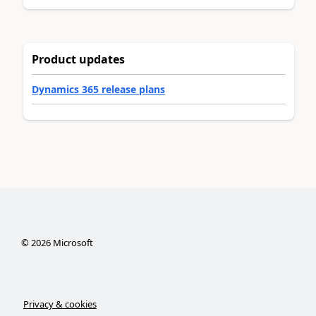
Product updates
Dynamics 365 release plans
©
2026
Microsoft
Privacy & cookies