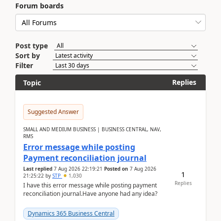
Forum boards
Post type
Sort by
Filter
Replies
Topic
Suggested Answer
SMALL AND MEDIUM BUSINESS | BUSINESS CENTRAL, NAV,
RMS
Error message while posting
Payment reconciliation journal
Last replied
7 Aug 2026 22:19:21
Posted on
7 Aug 2026
1
21:25:22
by
STP
1,030
Replies
I have this error message while posting payment
reconciliation journal.Have anyone had any idea?
Dynamics 365 Business Central