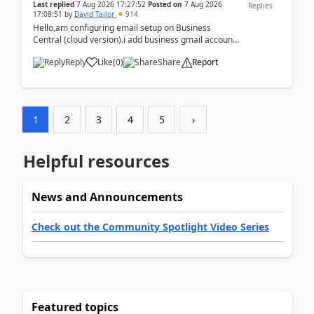
Last replied
7 Aug 2026 17:27:52
Posted on
7 Aug 2026
Replies
17:08:51
by
David Tailor
914
Hello,am configuring email setup on Business
Central (cloud version).i add business gmail account
like: ar.at.domain.orgi got an error when i did test...
Reply
Like
(
0
)
Share
Report
1
2
3
4
5
›
Helpful resources
News and Announcements
Check out the Community Spotlight Video Series
Featured topics