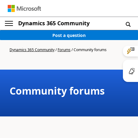
Dynamics 365 Community
Post a question
Dynamics 365 Community
/
Forums
/
Community forums
Community forums