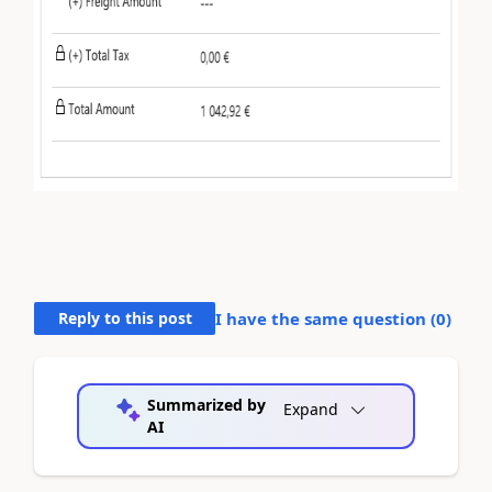
Reply to this post
I have the same question (
0
)
Summarized by
Expand
AI