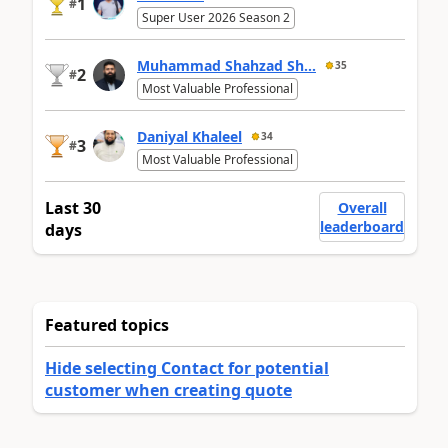
1
#
Super User 2026 Season 2
Muhammad Shahzad Sh...
35
2
#
Most Valuable Professional
Daniyal Khaleel
34
3
#
Most Valuable Professional
Last 30
Overall
leaderboard
days
Featured topics
Hide selecting Contact for potential
customer when creating quote