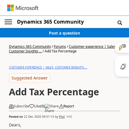
Dynamics 365 Community
Post a question
Dynamics 365 Community
/
Forums
/
Customer experience | Sales,
Customer Insights,...
/
Add Tax Percentage
CUSTOMER EXPERIENCE | SALES, CUSTOMER INSIGHTS,...
Suggested Answer
Add Tax Percentage
Subscribe
Like
(
0
)
Share
Report
Posted on
22 Dec 2020 09:51:15
by
Phvl
50
Dears,