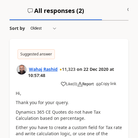
All responses (
2
)
A
Sort by
Suggested answer
Wahaj Rashid
11,323
on
22 Dec 2020
at
10:57:48
Copy link
Like
(
0
)
Report
Hi,
Thank you for your query.
Dynamics 365 CE Quotes do not have Tax
Calculation based on percentage.
Either you have to create a custom field for Tax rate
and write calculation logic, or use one of the