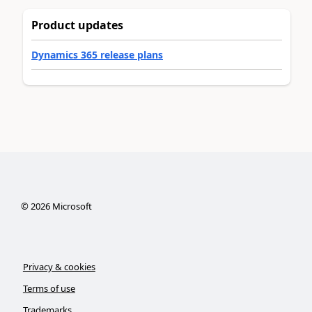
Product updates
Dynamics 365 release plans
©
2026
Microsoft
Privacy & cookies
Terms of use
Trademarks