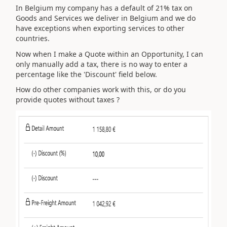
In Belgium my company has a default of 21% tax on
Goods and Services we deliver in Belgium and we do
have exceptions when exporting services to other
countries.
Now when I make a Quote within an Opportunity, I can
only manually add a tax, there is no way to enter a
percentage like the 'Discount' field below.
How do other companies work with this, or do you
provide quotes without taxes ?