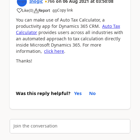
Inogic
766
on
06 Aug 2021
at
03:50:08
Copy link
Like
(
0
)
Report
You can make use of Auto Tax Calculator, a
productivity app for Dynamics 365 CRM.
Auto Tax
Calculator
provides users across all industries with
an automated approach to tax calculation directly
inside Microsoft Dynamics 365. For more
information,
click here
.
Thanks!
Was this reply helpful?
Yes
No
Join the conversation