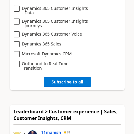
Dynamics 365 Customer Insights
- Data
Dynamics 365 Customer Insights
- Journeys
Dynamics 365 Customer Voice
Dynamics 365 Sales
Microsoft Dynamics CRM
Outbound to Real-Time
Transition
Subscribe to all
Leaderboard > Customer experience | Sales,
Customer Insights, CRM
11manish
88