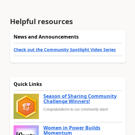
Helpful resources
News and Announcements
Check out the Community Spotlight Video Series
Quick Links
Season of Sharing Community
Challenge Winners!
Congratulations to our community stars!
Women in Power Builds
Momentum