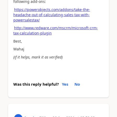
following add-ons:
https://powerobjects.com/addons/take-the-
headache-out-of-calculating-sales-tax-with-
powersalestax/
http://www.redware.com/mscrm/microsoft-crm-
tax-calculation-plugin
Best,
Wahaj
(if it helps, mark it as verified)
Was this reply helpful?
Yes
No