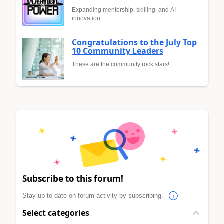
Expanding mentorship, skilling, and AI
innovation
Congratulations to the July Top
10 Community Leaders
These are the community rock stars!
Subscribe to this forum!
Stay up to date on forum activity by subscribing.
Select categories